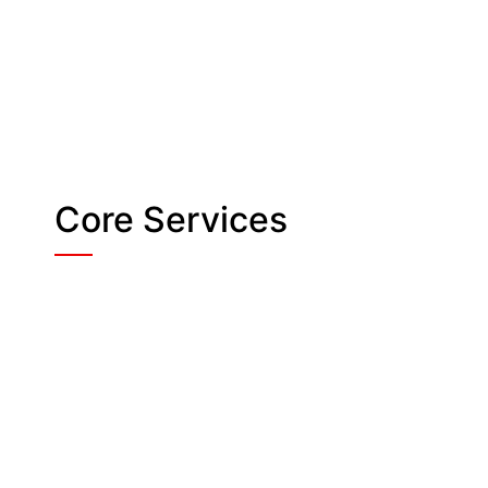
Core Services
Crowd Management
& Stewarding for
Safe Flow
Managing large groups during an
event takes skill and calm
coordination. And our trained