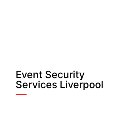
Event Security
Services Liverpool
Entrance Security
Our Guards are trained to control all
entry and exit points. They also
manage vehicle movements and