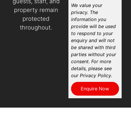
guests, staff, and
We value your
property remain
privacy. The
protected
information you
provide will be used
throughout.
to respond to your
enquiry and will not
be shared with third
parties without your
consent. For more
details, please see
our Privacy Policy.
Enquire Now