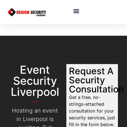
Event
Request A
Security
Security
Consultation
Liverpool
Get a free, no-
strings-attached
Hosting an event
consultation for your
security services, just
in Liverpool is
fill in the form below.