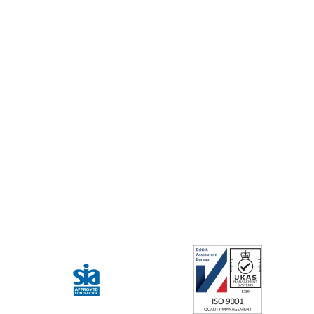
Our guards don’t just secure the site;
they assist visitors and staff. Whether
it’s giving directions or calming a
situation, they ensure a welcoming
atmosphere for every visitor.