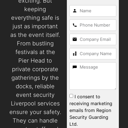
exciting. But
keeping
everything safe is
just as important
as the event itself.
From bustling
festivals at the
Pier Head to
private corporate
gatherings by the
docks, reliable
event security
I consent to
Liverpool services
receiving marketing
emails from Region
ensure your safety.
Security Guarding
They can handle
Ltd.