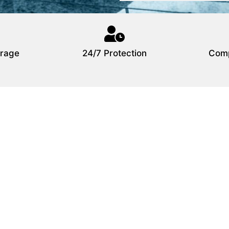
rage
24/7 Protection
Comp