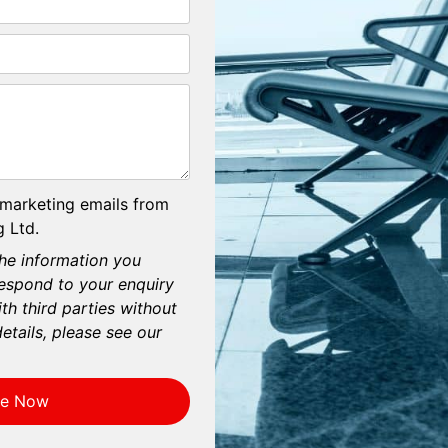
 marketing emails from
 Ltd.
he information you
respond to your enquiry
th third parties without
etails, please see our
re Now