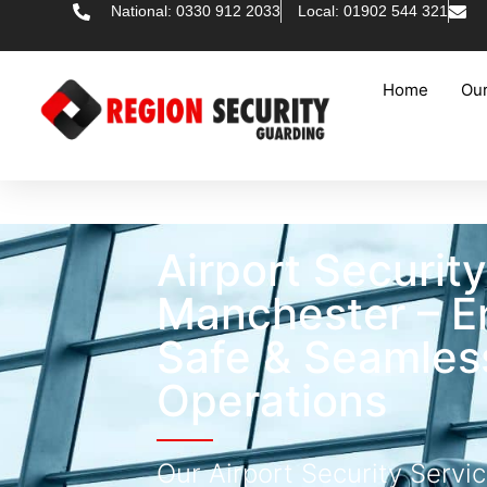
National: 0330 912 2033
Local: 01902 544 321
Home
Our
Airport Securit
Manchester – E
Safe & Seamless
Operations
Our Airport Security Servi