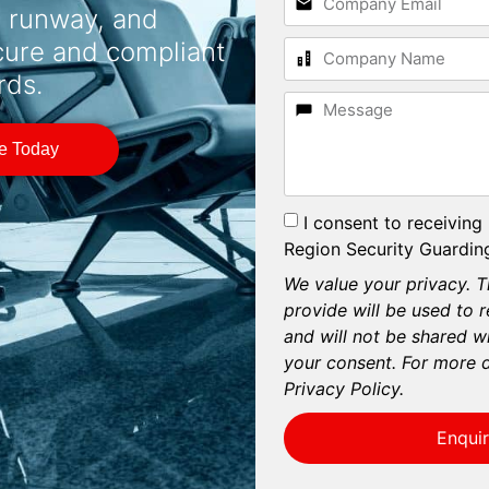
, runway, and
cure and compliant
rds.
te Today
I consent to receiving
Region Security Guarding
We value your privacy. T
provide will be used to 
and will not be shared wi
your consent. For more d
Privacy Policy.
Enqui