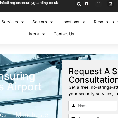
info@regionsecurityguarding.co.uk
 Services
Sectors
Locations
Resources
More
Contact Us
y
Request A S
nsuring
Consultatio
 Airport
Get a free, no-strings-at
your security services, ju
ces in Manchester