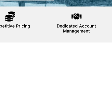
etitive Pricing
Dedicated Account
Management