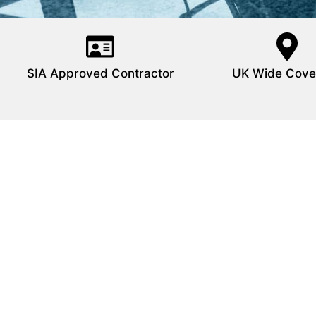
SIA Approved Contractor
UK Wide Cove