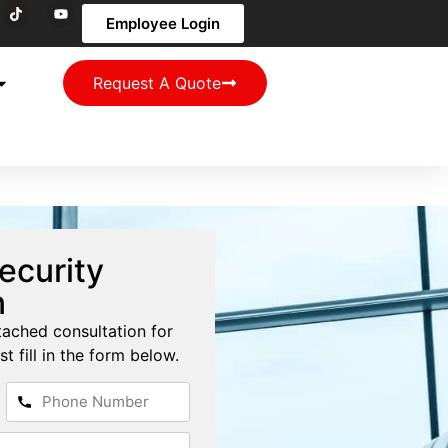
Employee Login
Request A Quote
ecurity
n
tached consultation for
st fill in the form below.