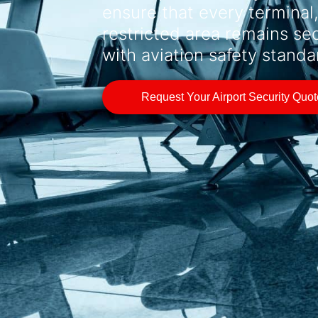
ensure that every terminal
restricted area remains se
with aviation safety standa
Request Your Airport Security Quo