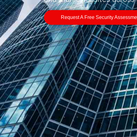
Request A Free Security Assessme