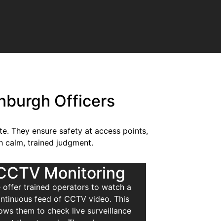
inburgh Officers
ite. They ensure safety at access points,
h calm, trained judgment.
CCTV Monitoring
 offer trained operators to watch a
ntinuous feed of CCTV video. This
lows them to check live surveillance