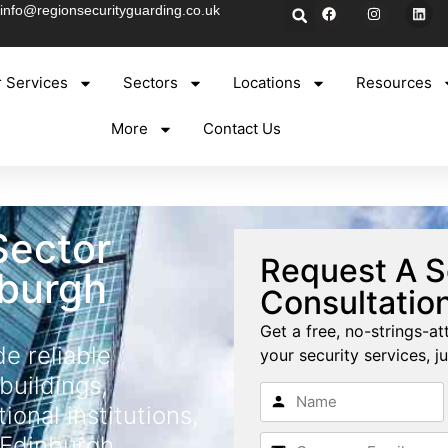
info@regionsecurityguarding.co.uk
 Services
Sectors
Locations
Resources
More
Contact Us
Sector
Request A S
nburgh
Consultatio
Get a free, no-strings-at
de reliable
your security services, ju
buildings,
tional institutions,
 Edinburgh.