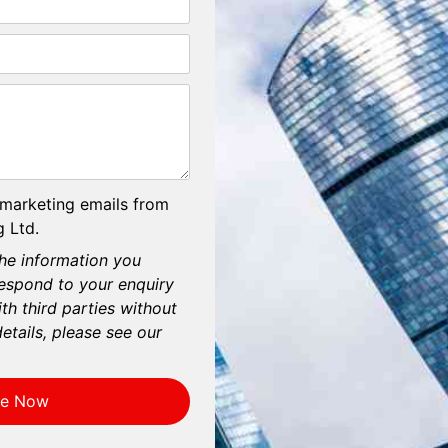
 marketing emails from
 Ltd.
he information you
respond to your enquiry
th third parties without
etails, please see our
re Now