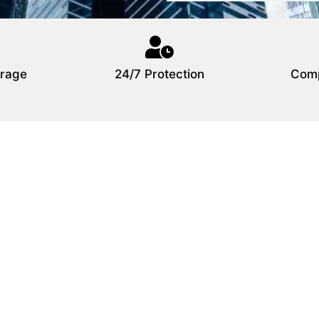
rage
24/7 Protection
Comp