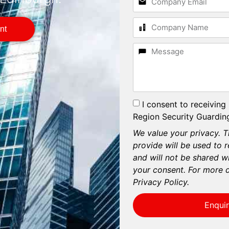
nt
I consent to receiving
Region Security Guarding
We value your privacy. T
provide will be used to 
and will not be shared wi
your consent. For more d
Privacy Policy.
Enqui