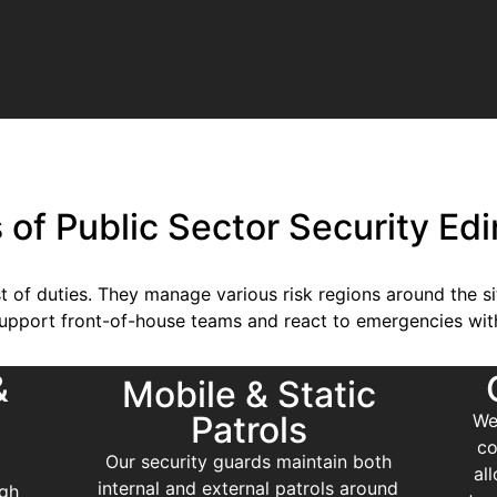
s of Public Sector Security Ed
st of duties. They manage various risk regions around the s
support front-of-house teams and react to emergencies wit
&
Mobile & Static
Patrols
We
co
Our security guards maintain both
al
internal and external patrols around
rgh