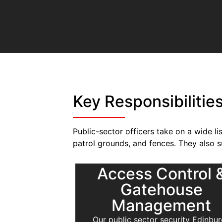
Key Responsibilitie
Public-sector officers take on a wide li
patrol grounds, and fences. They also 
Access Control 
Gatehouse
Management
Our public sector security Edinbu