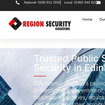
National: 0330 912 2033
Local: 01902 544 321
Home
Our
Trusted Public 
Security in Edi
SIA-licensed officers provi
protection for government 
healthcare facilities, educa
and municipal sites across