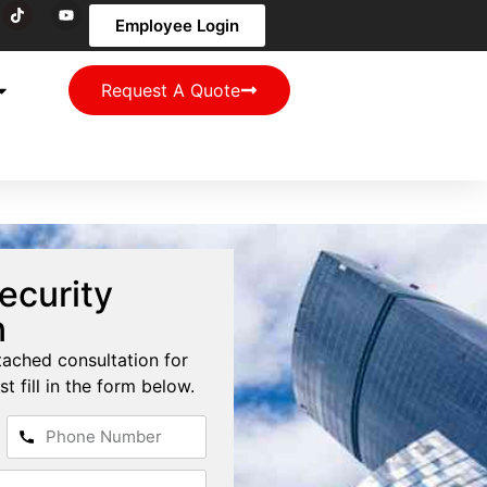
Employee Login
Request A Quote
ecurity
n
tached consultation for
st fill in the form below.