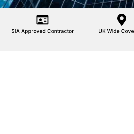
SIA Approved Contractor
UK Wide Cove