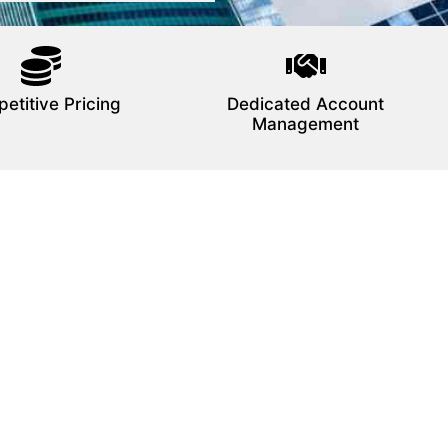
etitive Pricing
Dedicated Account
Management