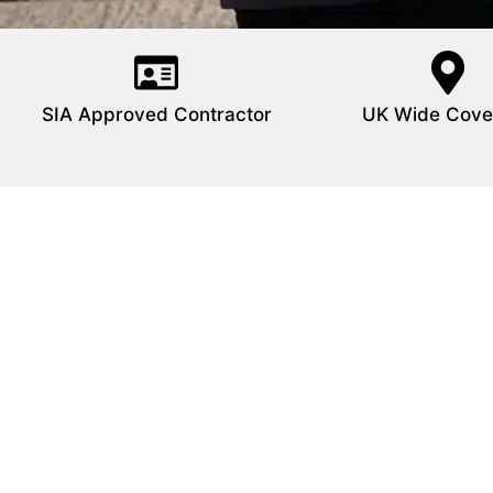
SIA Approved Contractor
UK Wide Cove