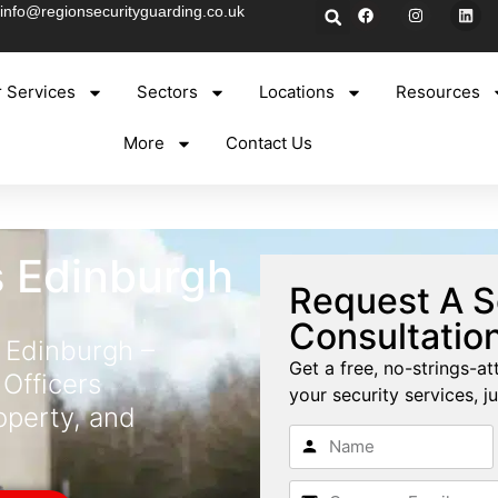
info@regionsecurityguarding.co.uk
 Services
Sectors
Locations
Resources
More
Contact Us
s Edinburgh
Request A S
Consultatio
 Edinburgh –
Get a free, no-strings-at
 Officers
your security services, ju
operty, and