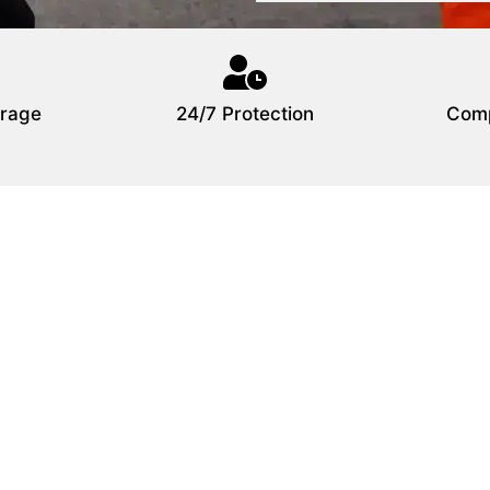
rage
24/7 Protection
Comp