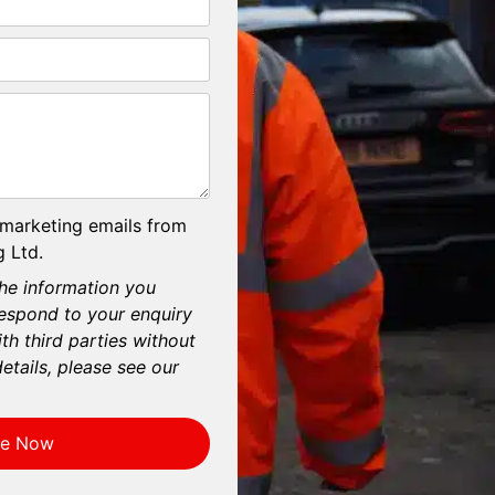
 marketing emails from
 Ltd.
he information you
respond to your enquiry
th third parties without
etails, please see our
re Now