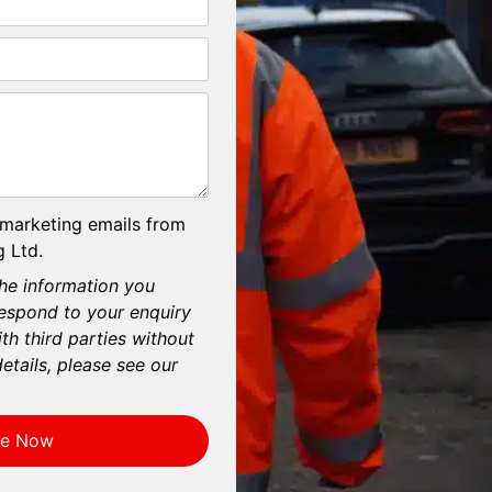
 marketing emails from
 Ltd.
he information you
respond to your enquiry
th third parties without
etails, please see our
re Now