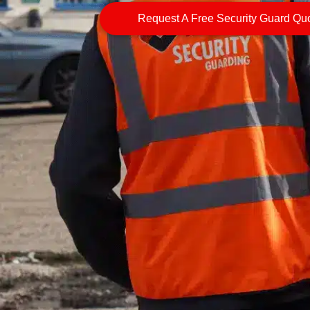
Request A Free Security Guard Qu