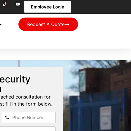
Employee Login
Request A Quote
ecurity
n
tached consultation for
st fill in the form below.