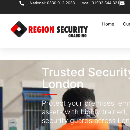
National: 0330 912 2033
Local: 01902 544 321
Home
Our
Trusted Securit
London
Protect your premises, em
assets with highly trained,
security guards across Lo