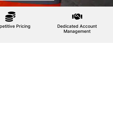
etitive Pricing
Dedicated Account
Management