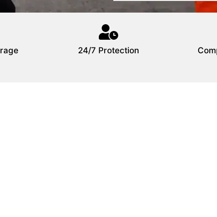
rage
24/7 Protection
Comp