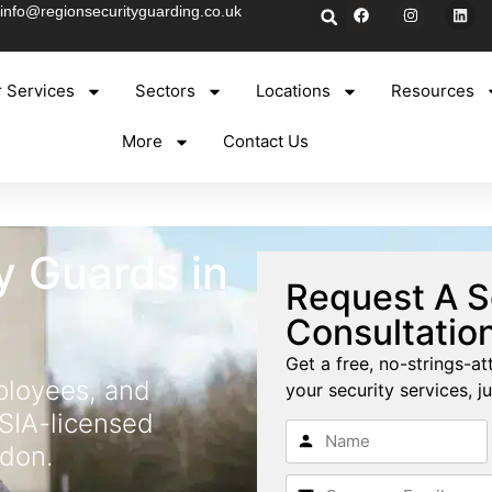
info@regionsecurityguarding.co.uk
 Services
Sectors
Locations
Resources
More
Contact Us
y Guards in
Request A S
Consultatio
Get a free, no-strings-at
ployees, and
your security services, ju
 SIA-licensed
ndon.