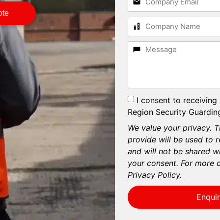
ote
I consent to receiving
Region Security Guarding
We value your privacy. T
provide will be used to 
and will not be shared wi
your consent. For more d
Privacy Policy.
Enqui