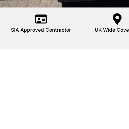
SIA Approved Contractor
UK Wide Cove