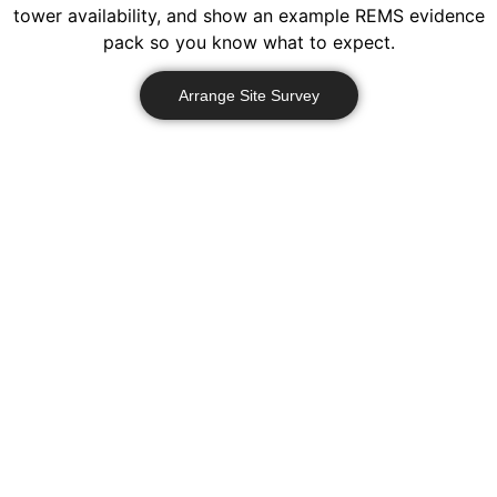
tower availability, and show an example REMS evidence
pack so you know what to expect.
Arrange Site Survey