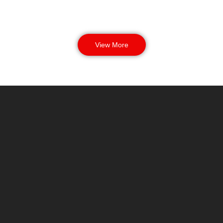
View More