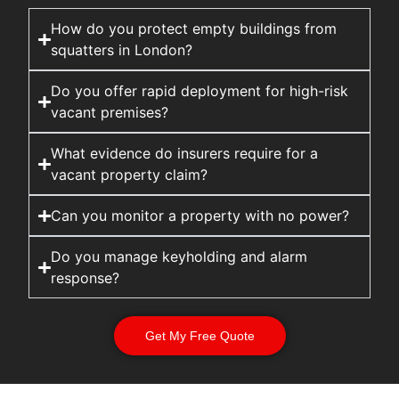
How do you protect empty buildings from
squatters in London?
Do you offer rapid deployment for high-risk
vacant premises?
What evidence do insurers require for a
vacant property claim?
Can you monitor a property with no power?
Do you manage keyholding and alarm
response?
Get My Free Quote