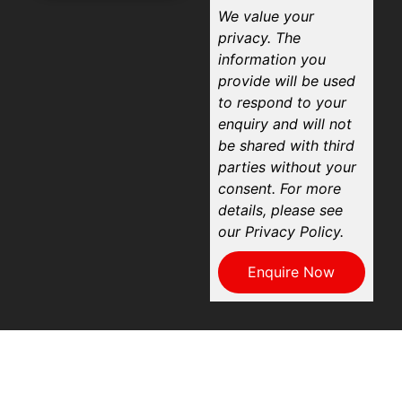
We value your
privacy. The
information you
provide will be used
to respond to your
enquiry and will not
be shared with third
parties without your
consent. For more
details, please see
our Privacy Policy.
Enquire Now