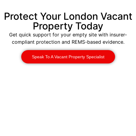
Protect Your London Vacant
Property Today
Get quick support for your empty site with insurer-
compliant protection and REMS-based evidence.
Speak To A Vacant Property Specialist