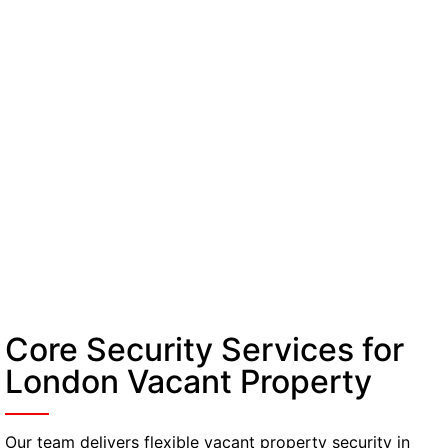
Core Security Services for
London Vacant Property
Our team delivers flexible vacant property security in