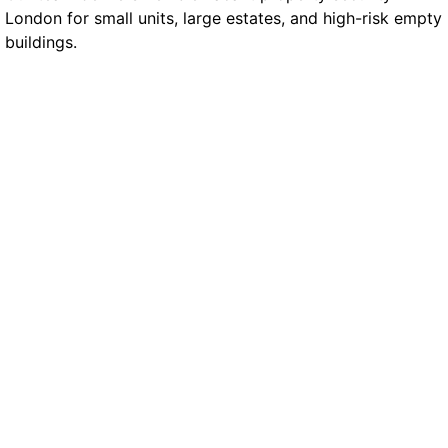
London for small units, large estates, and high-risk empty
buildings.
Manned Guarding
Our mobile officers are BS7858-vetted and
trained for rapid action. They conduct roaming
checks, respond to trespass, and use REMS
tracking to record each visit. This helps you meet
insurer expectations while keeping the site active
and monitored.
Static Guarding
Some buildings need a full-time presence. Static