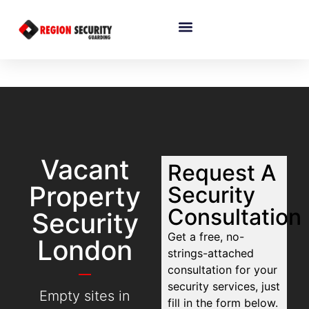
Vacant
Request A
Property
Security
Consultation
Security
Get a free, no-
London
strings-attached
consultation for your
security services, just
Empty sites in
fill in the form below.