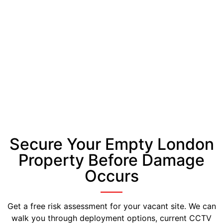
Secure Your Empty London
Property Before Damage
Occurs
Get a free risk assessment for your vacant site. We can
walk you through deployment options, current CCTV