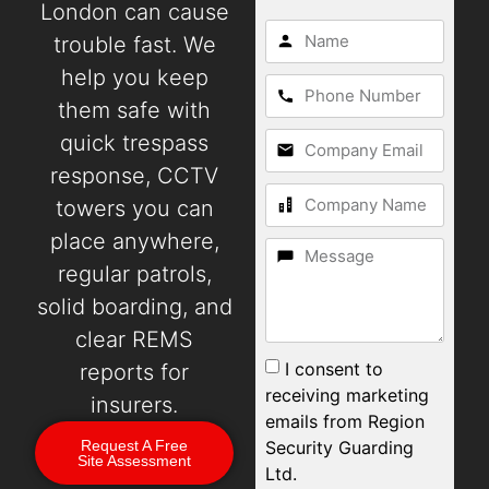
London can cause
trouble fast. We
help you keep
them safe with
quick trespass
response, CCTV
towers you can
place anywhere,
regular patrols,
solid boarding, and
clear REMS
I consent to
reports for
receiving marketing
insurers.
emails from Region
Security Guarding
Request A Free
Site Assessment
Ltd.