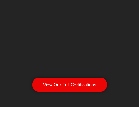
View Our Full Certifications