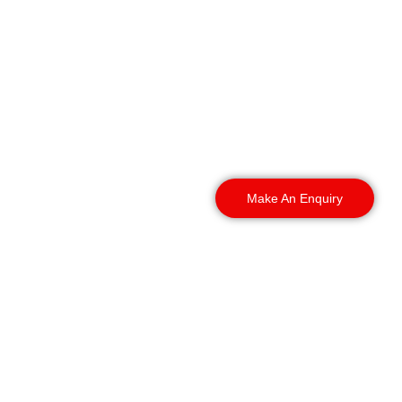
stores, we can provide
experienced officers to
match your business
requirements.
We provide
Retail
Security Bournemouth
services across:
Make An Enquiry