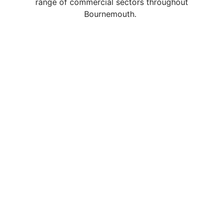
range of commercial sectors throughout
Bournemouth.