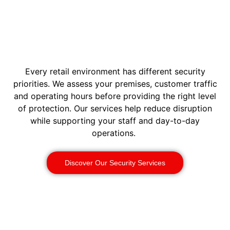
Every retail environment has different security
priorities. We assess your premises, customer traffic
and operating hours before providing the right level
of protection. Our services help reduce disruption
while supporting your staff and day-to-day
operations.
Discover Our Security Services