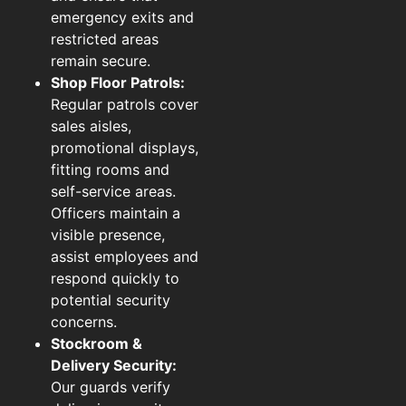
emergency exits and
restricted areas
remain secure.
Shop Floor Patrols:
Regular patrols cover
sales aisles,
promotional displays,
fitting rooms and
self-service areas.
Officers maintain a
visible presence,
assist employees and
respond quickly to
potential security
concerns.
Stockroom &
Delivery Security:
Our guards verify