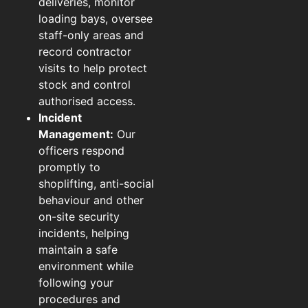
deliveries, monitor
loading bays, oversee
staff-only areas and
record contractor
visits to help protect
stock and control
authorised access.
Incident
Management:
Our
officers respond
promptly to
shoplifting, anti-social
behaviour and other
on-site security
incidents, helping
maintain a safe
environment while
following your
procedures and