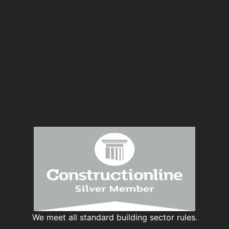
We meet all standard building sector rules.