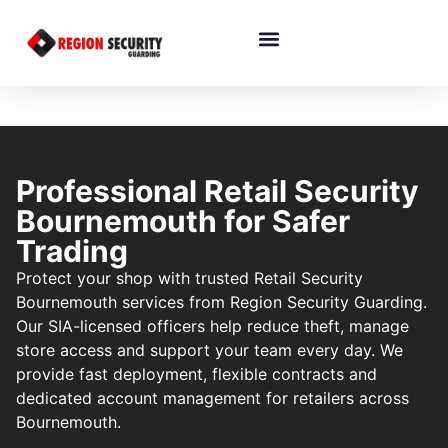
Professional Retail Security
Bournemouth for Safer
Trading
Protect your shop with trusted Retail Security
Bournemouth services from Region Security Guarding.
Our SIA-licensed officers help reduce theft, manage
store access and support your team every day. We
provide fast deployment, flexible contracts and
dedicated account management for retailers across
Bournemouth.