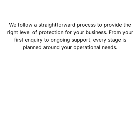
We follow a straightforward process to provide the
right level of protection for your business. From your
first enquiry to ongoing support, every stage is
planned around your operational needs.