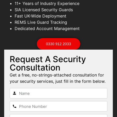
11+ Years of Industry Experience
SIA Licensed Security Guards
Fast UK-Wide Deployment
REMS Live Guard Tracking
Dedicated Account Management
0330 912 2033
Request A Security
Consultation
Get a free, no-strings-attached consultation for
your security services, just fill in the form below.