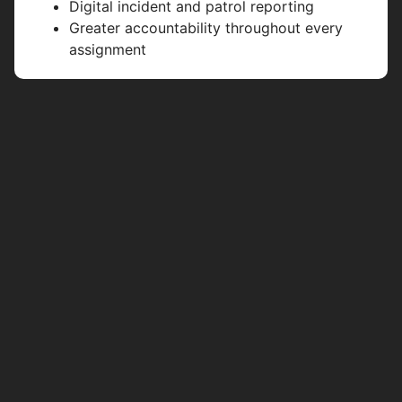
Digital incident and patrol reporting
Greater accountability throughout every
assignment