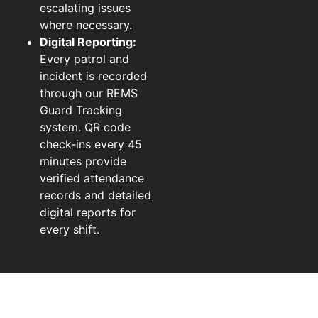
escalating issues
where necessary.
Digital Reporting:
Every patrol and
incident is recorded
through our REMS
Guard Tracking
system. QR code
check-ins every 45
minutes provide
verified attendance
records and detailed
digital reports for
every shift.