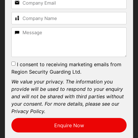
I consent to receiving marketing emails from
Region Security Guarding Ltd.
We value your privacy. The information you
provide will be used to respond to your enquiry
and will not be shared with third parties without
your consent. For more details, please see our
Privacy Policy.
Enquire Now