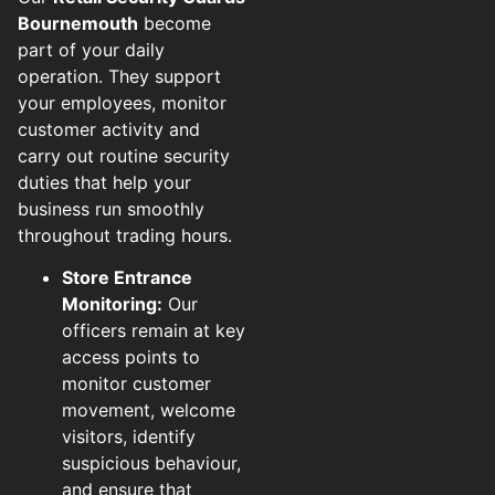
Bournemouth
become
part of your daily
operation. They support
your employees, monitor
customer activity and
carry out routine security
duties that help your
business run smoothly
throughout trading hours.
Store Entrance
Monitoring:
Our
officers remain at key
access points to
monitor customer
movement, welcome
visitors, identify
suspicious behaviour,
and ensure that