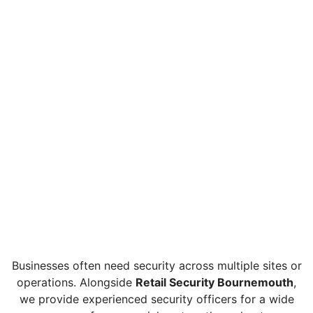
Businesses often need security across multiple sites or
operations. Alongside
Retail Security Bournemouth
,
we provide experienced security officers for a wide