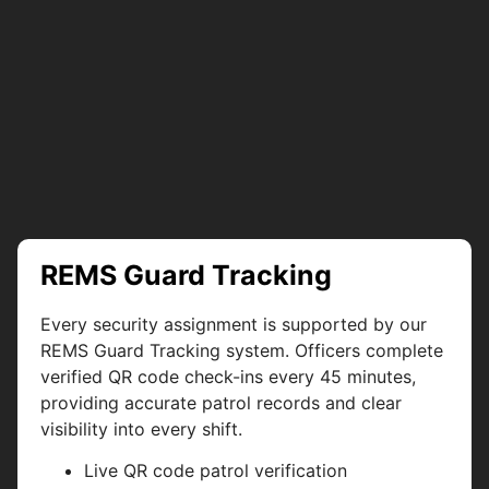
REMS Guard Tracking
Every security assignment is supported by our
REMS Guard Tracking system. Officers complete
verified QR code check-ins every 45 minutes,
providing accurate patrol records and clear
visibility into every shift.
Live QR code patrol verification