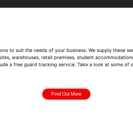
ions to suit the needs of your business. We supply these ser
sites, warehouses, retail premises, student accommodation
lude a free guard tracking service. Take a look at some of 
Static Guarding
Find Out More