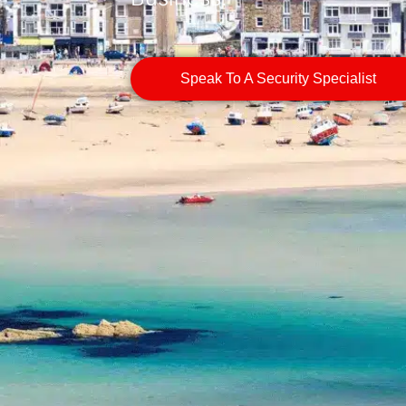
Speak To A Security Specialist