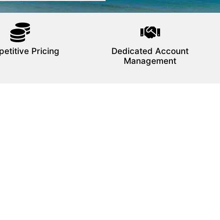
etitive Pricing
Dedicated Account
Management