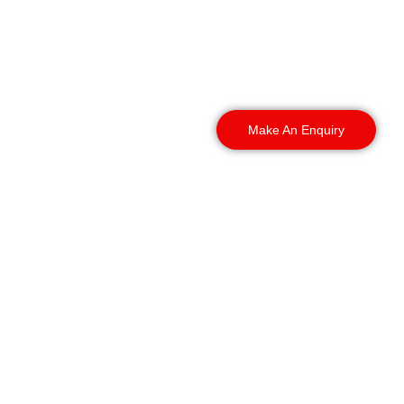
Retail Security services
throughout Plymouth and
the surrounding areas,
including:
Make An Enquiry