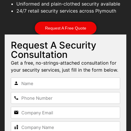
Uniformed and plain-clothed security available
24/7 retail security services across Plymouth
Request A Free Quote
Request A Security
Consultation
Get a free, no-strings-attached consultation for
your security services, just fill in the form below.