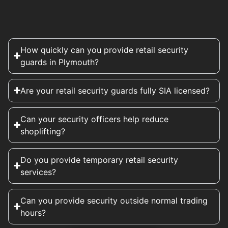
How quickly can you provide retail security
guards in Plymouth?
Are your retail security guards fully SIA licensed?
Can your security officers help reduce
shoplifting?
Do you provide temporary retail security
services?
Can you provide security outside normal trading
hours?