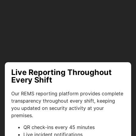
Live Reporting Throughout
Every Shift
Our REMS reporting platform provides complete
transparency throughout every shift, keeping
you updated on security activity at your
premises.
QR check-ins every 45 minutes
Live incident notifications