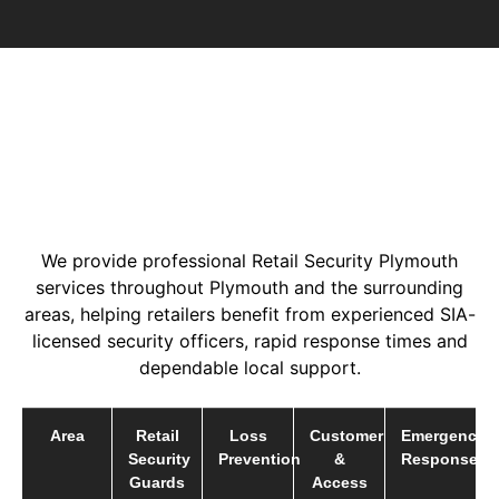
We provide professional Retail Security Plymouth
services throughout Plymouth and the surrounding
areas, helping retailers benefit from experienced SIA-
licensed security officers, rapid response times and
dependable local support.
Area
Retail
Loss
Customer
Emergency
Security
Prevention
&
Response
Guards
Access