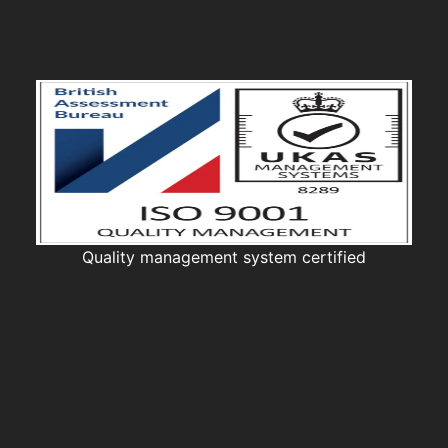
Quality management system certified