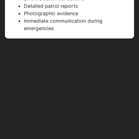
Detailed patrol reports
Photographic evidence
Immediate communication during
emergencies