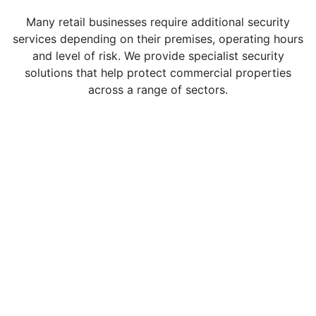
Many retail businesses require additional security
services depending on their premises, operating hours
and level of risk. We provide specialist security
solutions that help protect commercial properties
across a range of sectors.