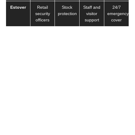
Estover
Retail
Stock
Staff and
24/7
security
protection
visitor
emergency
officers
support
cover
We provide professional