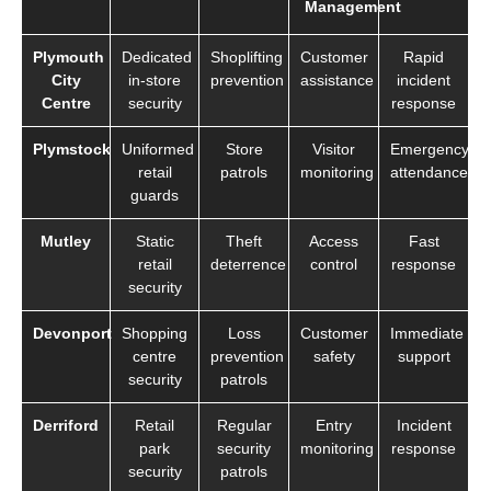
Management
Plymouth
Dedicated
Shoplifting
Customer
Rapid
City
in-store
prevention
assistance
incident
Centre
security
response
Plymstock
Uniformed
Store
Visitor
Emergency
retail
patrols
monitoring
attendance
guards
Mutley
Static
Theft
Access
Fast
retail
deterrence
control
response
security
Devonport
Shopping
Loss
Customer
Immediate
centre
prevention
safety
support
security
patrols
Derriford
Retail
Regular
Entry
Incident
park
security
monitoring
response
security
patrols