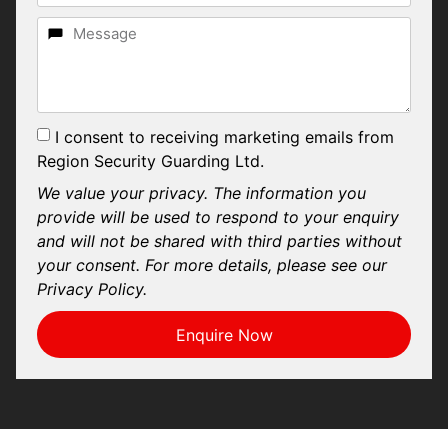
I consent to receiving marketing emails from
Region Security Guarding Ltd.
We value your privacy. The information you
provide will be used to respond to your enquiry
and will not be shared with third parties without
your consent. For more details, please see our
Privacy Policy.
Enquire Now