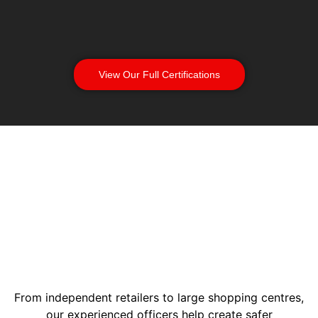
View Our Full Certifications
From independent retailers to large shopping centres,
our experienced officers help create safer