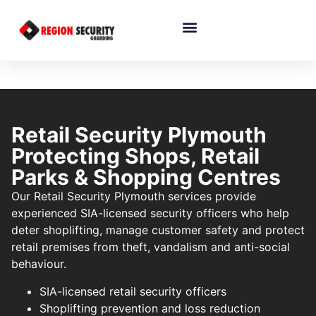
Retail Security Plymouth
Protecting Shops, Retail
Parks & Shopping Centres
Our Retail Security Plymouth services provide
experienced SIA-licensed security officers who help
deter shoplifting, manage customer safety and protect
retail premises from theft, vandalism and anti-social
behaviour.
SIA-licensed retail security officers
Shoplifting prevention and loss reduction