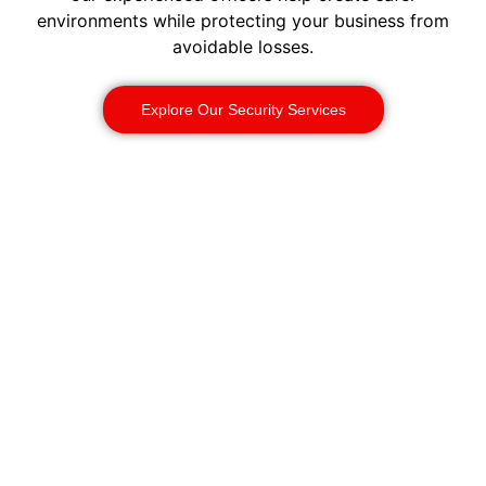
environments while protecting your business from
avoidable losses.
Explore Our Security Services