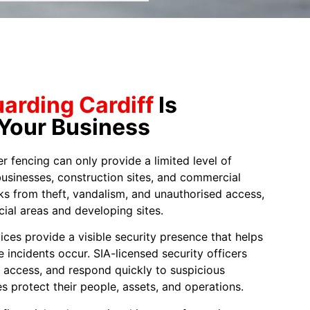
uarding Cardiff
Is
 Your Business
fencing can only provide a limited level of
businesses, construction sites, and commercial
ks from theft, vandalism, and unauthorised access,
ial areas and developing sites.
ices provide a visible security presence that helps
e incidents occur. SIA-licensed security officers
ol access, and respond quickly to suspicious
s protect their people, assets, and operations.