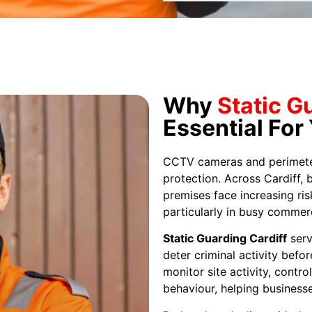
Why
Static G
Essential For
CCTV cameras and perimeter 
protection. Across Cardiff, 
premises face increasing ris
particularly in busy commerc
Static Guarding Cardiff
serv
deter criminal activity befor
monitor site activity, contr
behaviour, helping businesse