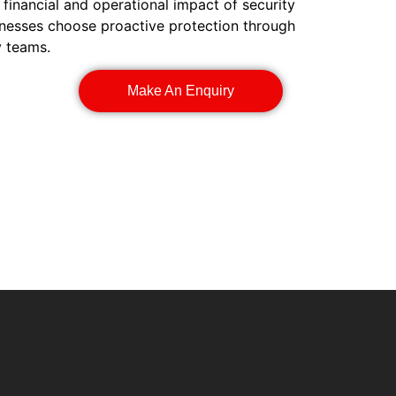
 financial and operational impact of security
inesses choose proactive protection through
y teams.
Make An Enquiry