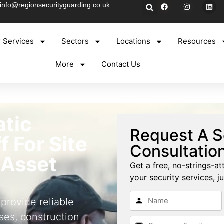
info@regionsecurityguarding.co.uk
 Services
Sectors
Locations
Resources
More
Contact Us
atic
Request A S
f For Site
Consultatio
 Asset
Get a free, no-strings-at
your security services, ju
 provide reliable
ses, construction