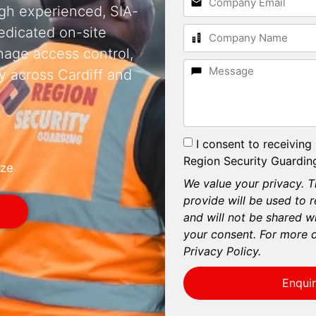
ugh experienced, SIA-
dedicated on-site
nage access control,
y across Cardiff and
I consent to receiving
Region Security Guarding
ize
We value your privacy. T
provide will be used to 
and will not be shared wi
your consent. For more d
Privacy Policy.
Enqui