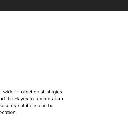
m wider protection strategies.
and the Hayes to regeneration
security solutions can be
location.