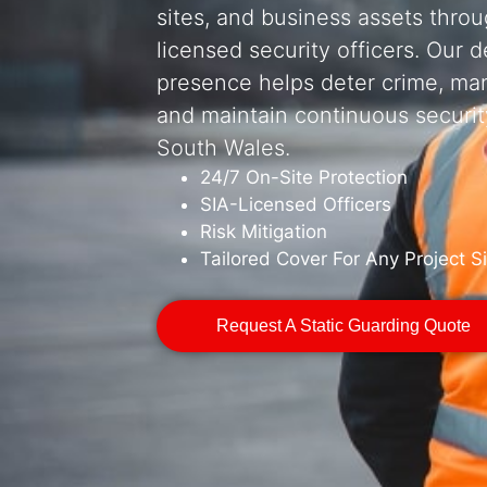
sites, and business assets thro
licensed security officers. Our 
presence helps deter crime, ma
and maintain continuous securit
South Wales.
24/7 On-Site Protection
SIA-Licensed Officers
Risk Mitigation
Tailored Cover For Any Project S
Request A Static Guarding Quote