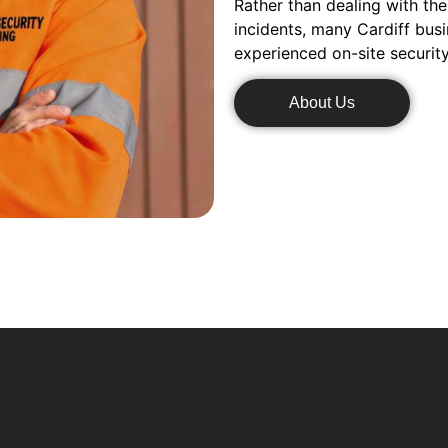
Rather than dealing with the
incidents, many Cardiff bus
experienced on-site securit
About Us