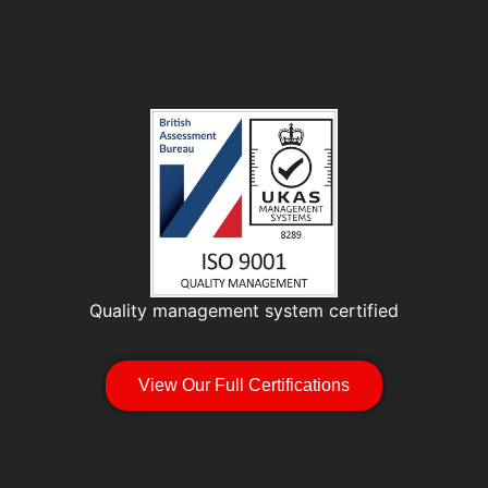
Quality management system certified
View Our Full Certifications