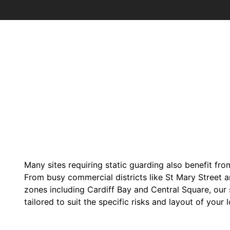
Many sites requiring static guarding also benefit fro
From busy commercial districts like St Mary Street 
zones including Cardiff Bay and Central Square, our 
tailored to suit the specific risks and layout of your 