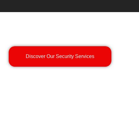
Discover Our Security Services