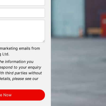
 marketing emails from
 Ltd.
he information you
respond to your enquiry
th third parties without
etails, please see our
re Now