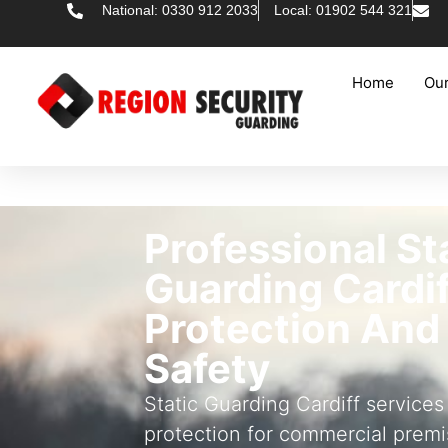
National: 0330 912 2033
Local: 01902 544 321
Home
Our
Professional St
Guarding Cardif
Protection And
Safety
Static Guarding Cardiff services
protection for commercial premi