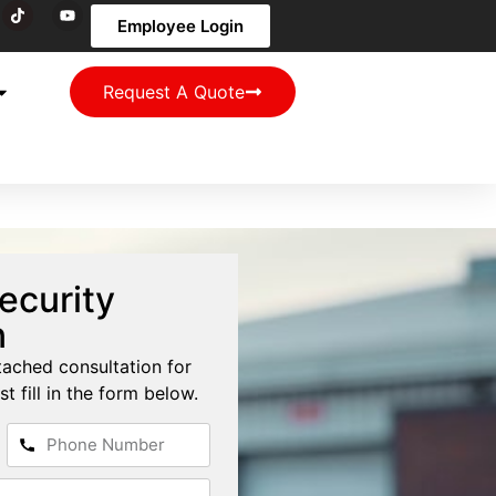
Employee Login
Request A Quote
ecurity
n
tached consultation for
st fill in the form below.