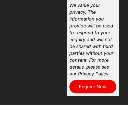
We value your
privacy. The
information you
provide will be used
to respond to your
enquiry and will not
be shared with third
parties without your
consent. For more
details, please see
our Privacy Policy.
Enquire Now