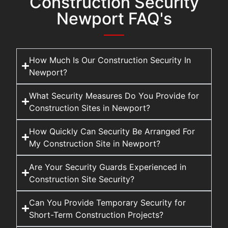
Construction Security
Newport FAQ's
How Much Is Our Construction Security In
Newport?
What Security Measures Do You Provide for
Construction Sites in Newport?
How Quickly Can Security Be Arranged For
My Construction Site in Newport?
Are Your Security Guards Experienced in
Construction Site Security?
Can You Provide Temporary Security for
Short-Term Construction Projects?