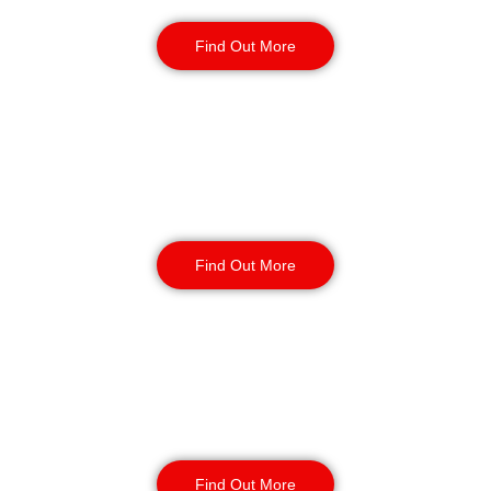
Security Guards
Find Out More
Static Guarding
Find Out More
Manned Guarding
Find Out More