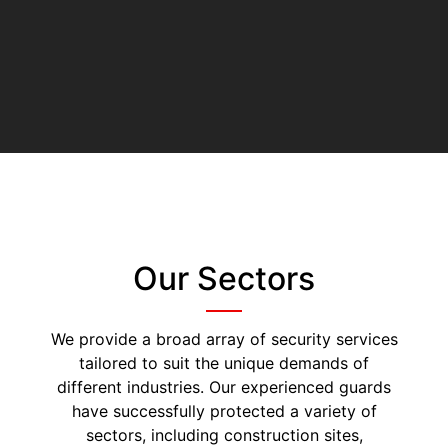
Our Sectors
We provide a broad array of security services
tailored to suit the unique demands of
different industries. Our experienced guards
have successfully protected a variety of
sectors, including construction sites,