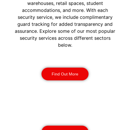
warehouses, retail spaces, student
accommodations, and more. With each
security service, we include complimentary
guard tracking for added transparency and
assurance. Explore some of our most popular
security services across different sectors
below.
Construction Security
Find Out More
Warehouse Security