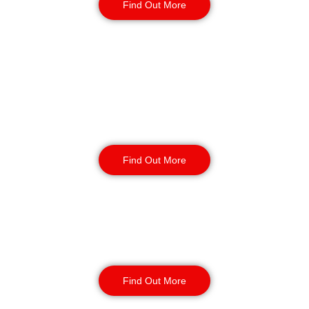
Find Out More
Retail
Security
Find Out More
Factory Security
Find Out More