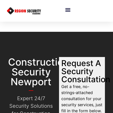
Construction
Request A
Security
Security
Consultation
Newport
Get a free, no-
strings-attached
Expert 24/7
consultation for your
security services, just
Security Solutions
fill in the form below.