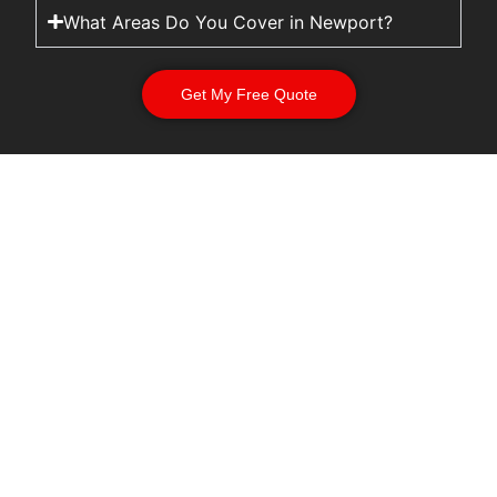
What Areas Do You Cover in Newport?
Get My Free Quote