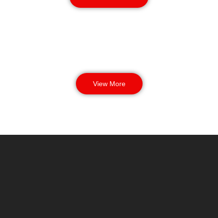
View More