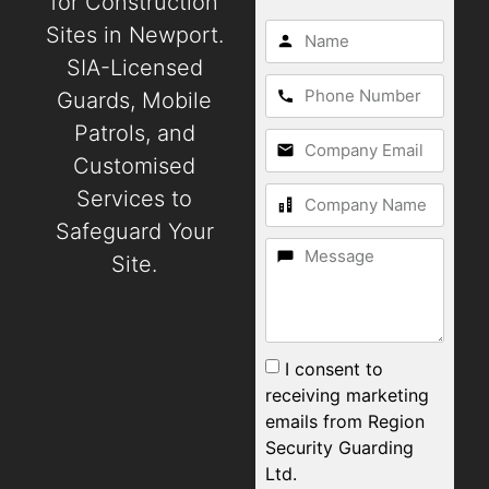
for Construction
Sites in Newport.
SIA-Licensed
Guards, Mobile
Patrols, and
Customised
Services to
Safeguard Your
Site.
I consent to
receiving marketing
emails from Region
Security Guarding
Ltd.