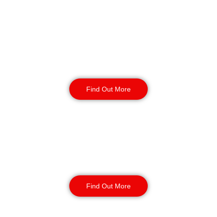
Reception & Building
Security
Find Out More
Corporate Office
Security
Find Out More