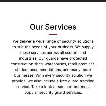
Our Services
We deliver a wide range of security solutions
to suit the needs of your business. We supply
these services across all sectors and
industries. Our guards have protected
construction sites, warehouses, retail premises,
student accommodations, and many more
businesses. With every security solution we
provide, we also include a free guard tracking
service. Take a look at some of our most
popular security guard services.