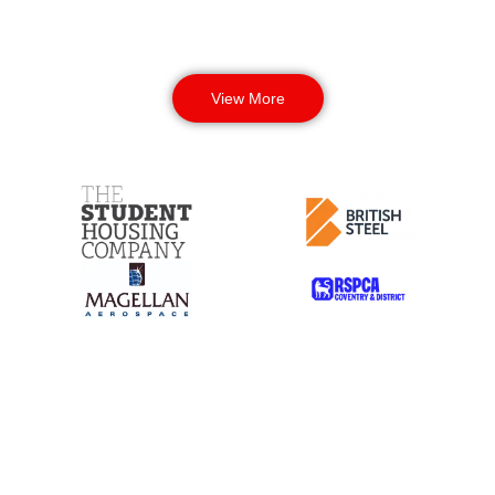
View More