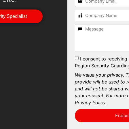
ity Specialist
I consent to receiving
Region Security Guarding
We value your privacy. T
provide will be used to 
and will not be shared wi
your consent. For more d
Privacy Policy.
Enqui