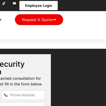
Employee Login
Request A Quote
ecurity
n
tached consultation for
st fill in the form below.