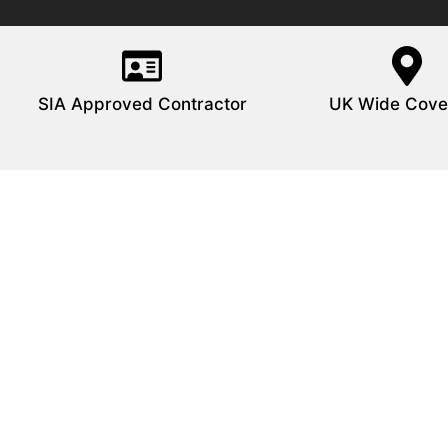
SIA Approved Contractor
UK Wide Cove