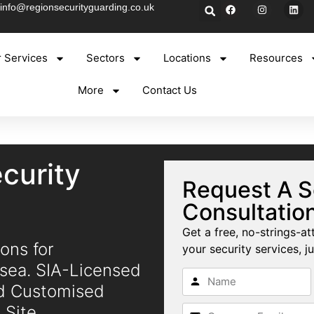
info@regionsecurityguarding.co.uk
 Services
Sectors
Locations
Resources
More
Contact Us
curity
Request A S
Consultatio
Get a free, no-strings-at
ons for
your security services, ju
nsea. SIA-Licensed
nd Customised
 Site.