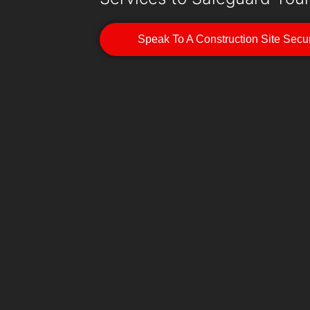
Speak To A Construction Site Secur