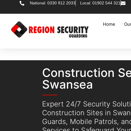
National: 0330 912 2033
Local: 01902 544 321
Home
Our
Construction Se
Swansea
Expert 24/7 Security Soluti
Construction Sites in Swa
Guards, Mobile Patrols, a
Services to Safeguard Your