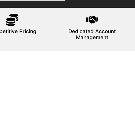
etitive Pricing
Dedicated Account
Management