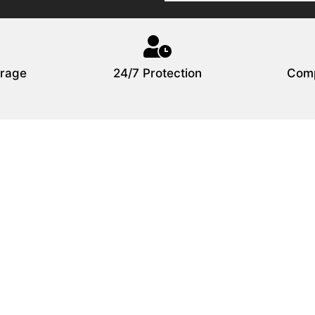
rage
24/7 Protection
Comp