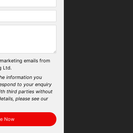
 marketing emails from
 Ltd.
he information you
respond to your enquiry
th third parties without
etails, please see our
re Now