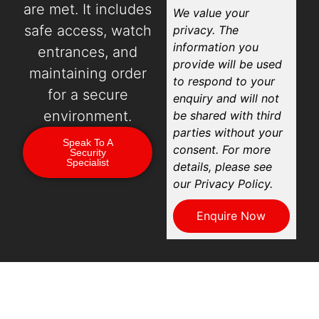
are met. It includes
We value your
safe access, watch
privacy. The
information you
entrances, and
provide will be used
maintaining order
to respond to your
for a secure
enquiry and will not
environment.
be shared with third
parties without your
Speak To A
consent. For more
Security
Specialist
details, please see
our Privacy Policy.
Enquire Now