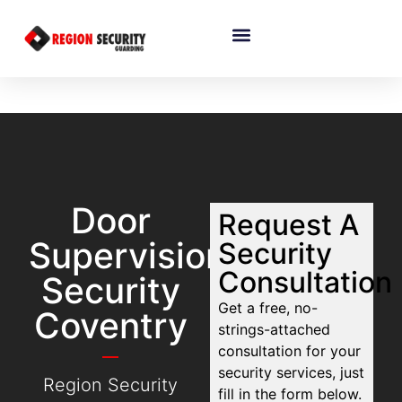
Door
Request A
Supervision
Security
Consultation
Security
Get a free, no-
Coventry
strings-attached
consultation for your
security services, just
Region Security
fill in the form below.