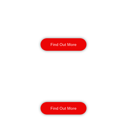
Warehouse Security
Find Out More
Retail
Security
Find Out More