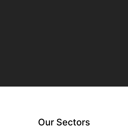
Our Sectors