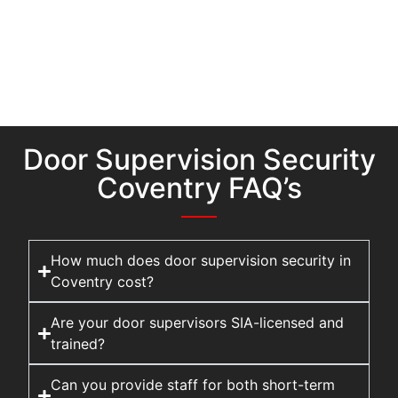
Door Supervision Security
Coventry FAQ’s
How much does door supervision security in
Coventry cost?
Are your door supervisors SIA-licensed and
trained?
Can you provide staff for both short-term