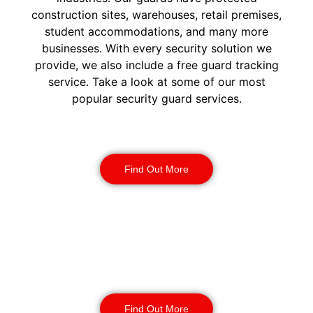
construction sites, warehouses, retail premises,
student accommodations, and many more
businesses. With every security solution we
provide, we also include a free guard tracking
service. Take a look at some of our most
popular security guard services.
Security Guards
Find Out More
Static Guarding
Find Out More