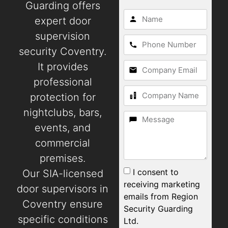
Guarding offers
expert door
supervision
security Coventry.
It provides
professional
protection for
nightclubs, bars,
events, and
commercial
premises.
I consent to
Our SIA-licensed
receiving marketing
door supervisors in
emails from Region
Coventry ensure
Security Guarding
specific conditions
Ltd.