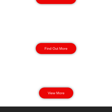
Manned Guarding
Find Out More
View More