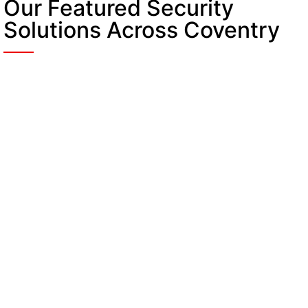
Our Featured Security
Solutions Across Coventry
Security Guards in
Coventry
Provides professional on-site security to visitors
and assets. They give a quick response to
incidents and orders across all locations.
Static Guarding in