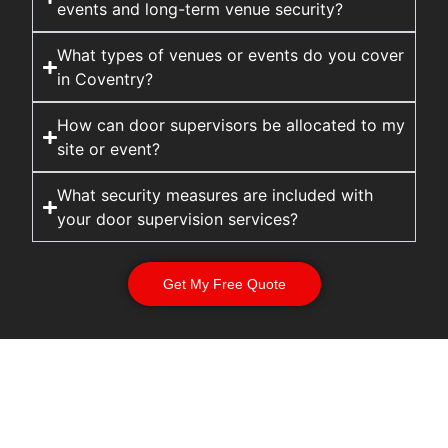
events and long-term venue security?
What types of venues or events do you cover
in Coventry?
How can door supervisors be allocated to my
site or event?
What security measures are included with
your door supervision services?
Get My Free Quote