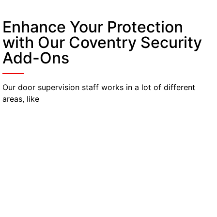
Enhance Your Protection
with Our Coventry Security
Add-Ons
Our door supervision staff works in a lot of different
areas, like
Mobile Patrol Security
Stops criminal activity with mobile security
presence across your site. They respond to
alarms or suspicious activity detected during
patrols.