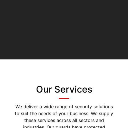
Our Services
We deliver a wide range of security solutions
to suit the needs of your business. We supply
these services across all sectors and
industries. Our guards have protected