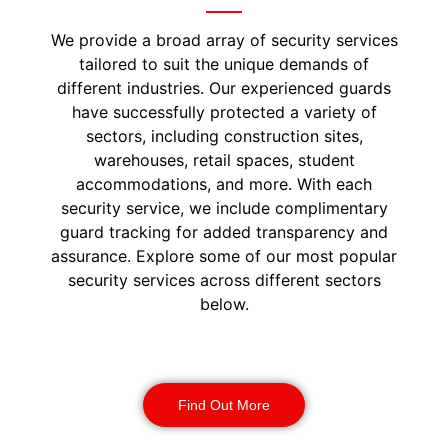
We provide a broad array of security services
tailored to suit the unique demands of
different industries. Our experienced guards
have successfully protected a variety of
sectors, including construction sites,
warehouses, retail spaces, student
accommodations, and more. With each
security service, we include complimentary
guard tracking for added transparency and
assurance. Explore some of our most popular
security services across different sectors
below.
Construction Security
Find Out More