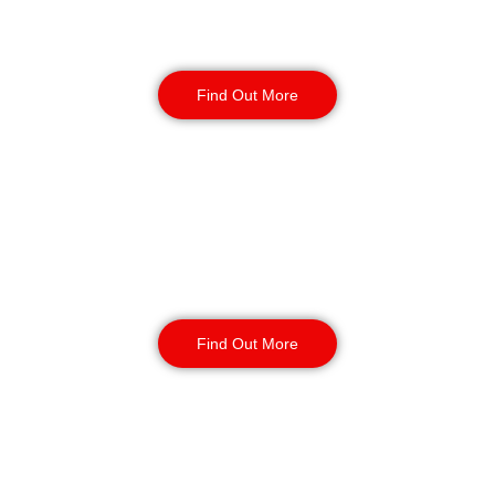
Factory Security
Find Out More
Reception & Building
Security
Find Out More