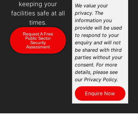
keeping your
We value your
facilities safe at all
privacy. The
information you
times.
provide will be used
Request A Free
to respond to your
Public Sector
enquiry and will not
Security
Assessment
be shared with third
parties without your
consent. For more
details, please see
our Privacy Policy.
Enquire Now