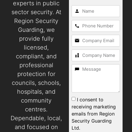
experts in public
sector security. At
Region Security
Guarding, we
provide fully
licensed,
compliant, and
professional
protection for
councils, schools,
hospitals, and
I consent to
community
receiving marketing
centres.
emails from Region
Dependable, local,
Security Guarding
and focused on
Ltd.