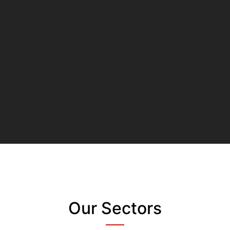
Our Sectors