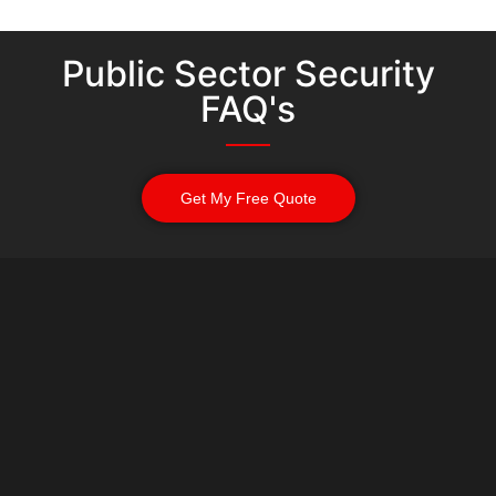
Public Sector Security
FAQ's
Get My Free Quote