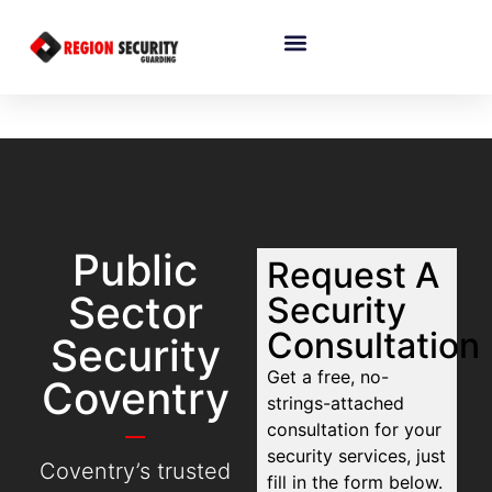
Public
Request A
Sector
Security
Consultation
Security
Get a free, no-
Coventry
strings-attached
consultation for your
security services, just
Coventry’s trusted
fill in the form below.