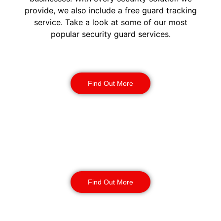
provide, we also include a free guard tracking
service. Take a look at some of our most
popular security guard services.
Security Guards
Find Out More
Static Guarding
Find Out More