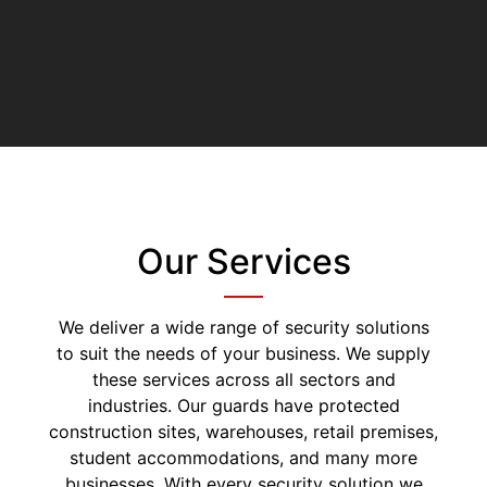
Our Services
We deliver a wide range of security solutions
to suit the needs of your business. We supply
these services across all sectors and
industries. Our guards have protected
construction sites, warehouses, retail premises,
student accommodations, and many more
businesses. With every security solution we