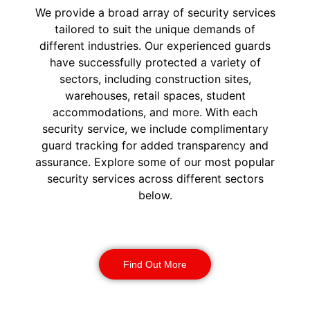
We provide a broad array of security services
tailored to suit the unique demands of
different industries. Our experienced guards
have successfully protected a variety of
sectors, including construction sites,
warehouses, retail spaces, student
accommodations, and more. With each
security service, we include complimentary
guard tracking for added transparency and
assurance. Explore some of our most popular
security services across different sectors
below.
Construction Security
Find Out More