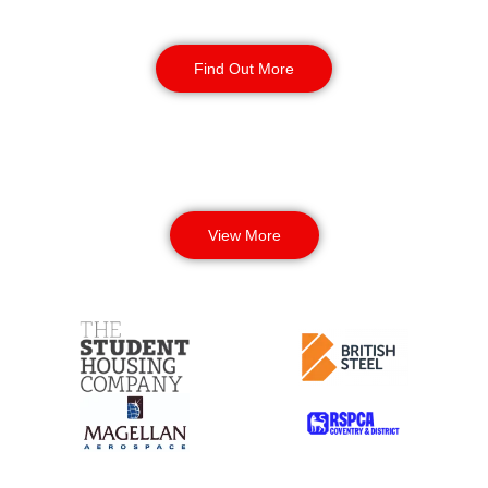
Corporate Office
Security
Find Out More
View More