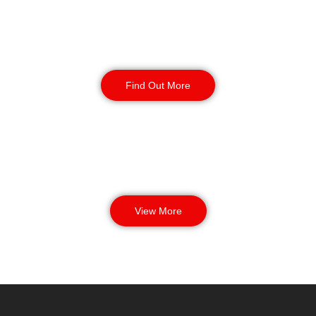
Manned Guarding
Find Out More
View More