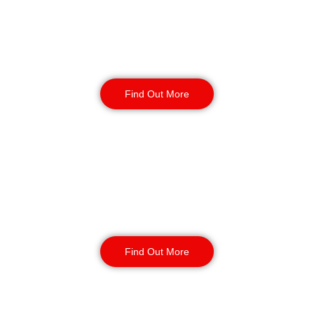
Warehouse Security
Find Out More
Retail
Security
Find Out More