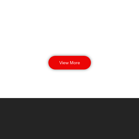
busy evenings.
View More