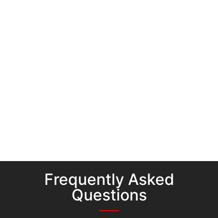
Frequently Asked
Questions