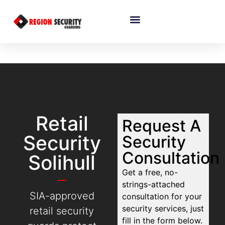
Retail
Request A
Security
Security
Consultation
Solihull
Get a free, no-
strings-attached
SIA-approved
consultation for your
security services, just
retail security
fill in the form below.