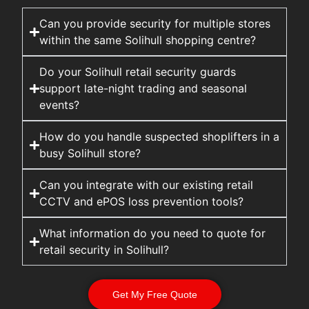
Can you provide security for multiple stores
within the same Solihull shopping centre?
Do your Solihull retail security guards
support late-night trading and seasonal
events?
How do you handle suspected shoplifters in a
busy Solihull store?
Can you integrate with our existing retail
CCTV and ePOS loss prevention tools?
What information do you need to quote for
retail security in Solihull?
Get My Free Quote