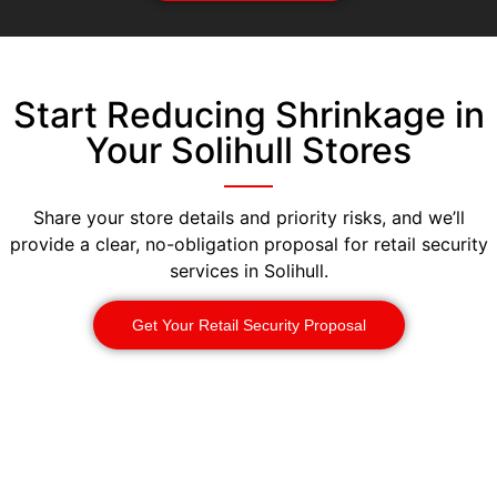
Start Reducing Shrinkage in
Your Solihull Stores
Share your store details and priority risks, and we’ll
provide a clear, no-obligation proposal for retail security
services in Solihull.
Get Your Retail Security Proposal