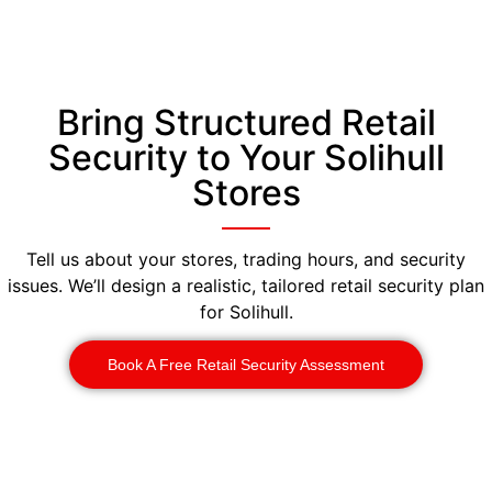
Bring Structured Retail
Security to Your Solihull
Stores
Tell us about your stores, trading hours, and security
issues. We’ll design a realistic, tailored retail security plan
for Solihull.
Book A Free Retail Security Assessment