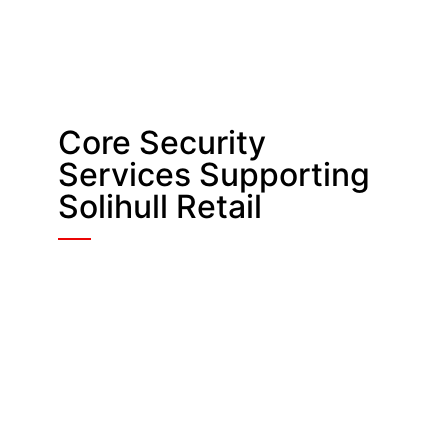
Core Security
Services Supporting
Solihull Retail
Retail Security
In-store and mall officers deter theft,
guide customers, and protect staff.
They support shops and shared
zones across Solihull’s busiest
locations.