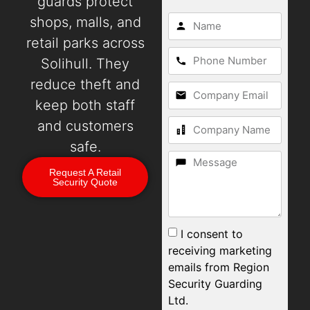
guards protect
shops, malls, and
retail parks across
Solihull. They
reduce theft and
keep both staff
and customers
safe.
Request A Retail
Security Quote
I consent to
receiving marketing
emails from Region
Security Guarding
Ltd.