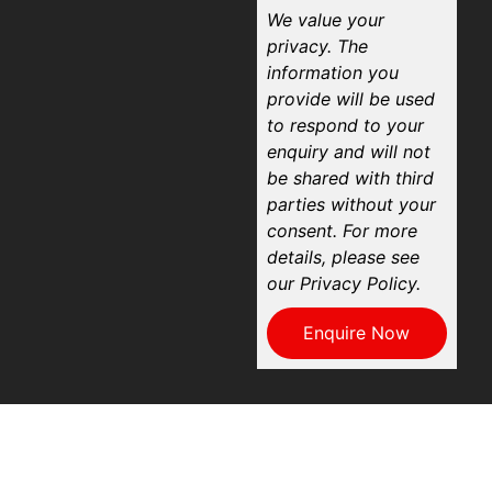
We value your
privacy. The
information you
provide will be used
to respond to your
enquiry and will not
be shared with third
parties without your
consent. For more
details, please see
our Privacy Policy.
Enquire Now