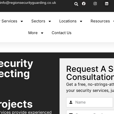
info@regionsecurityguarding.co.uk
 Services
Sectors
Locations
Resources
More
Contact Us
ecurity
Request A S
ecting
Consultatio
Get a free, no-strings-at
your security services, ju
rojects
rvices provide experienced