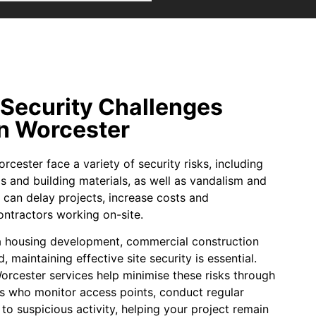
 Security Challenges
in Worcester
rcester face a variety of security risks, including
ols and building materials, as well as vandalism and
 can delay projects, increase costs and
ntractors working on-site.
a housing development, commercial construction
d, maintaining effective site security is essential.
orcester services help minimise these risks through
rs who monitor access points, conduct regular
to suspicious activity, helping your project remain