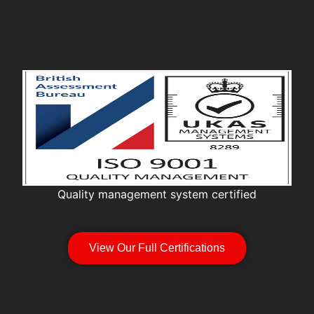
Quality management system certified
View Our Full Certifications