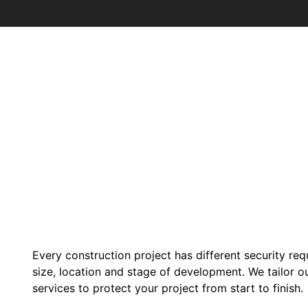
Every construction project has different security re
size, location and stage of development. We tailor o
services to protect your project from start to finish.