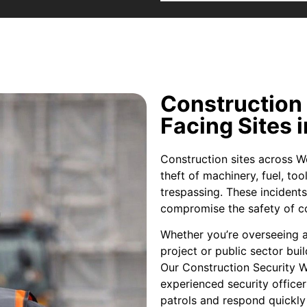
Construction
Facing Sites 
Construction sites across Wo
theft of machinery, fuel, to
trespassing. These incidents
compromise the safety of co
Whether you’re overseeing 
project or public sector buil
Our Construction Security W
experienced security office
patrols and respond quickly 