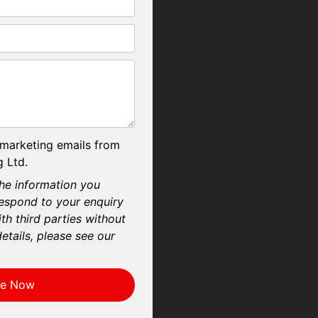
 marketing emails from
 Ltd.
he information you
respond to your enquiry
th third parties without
etails, please see our
re Now