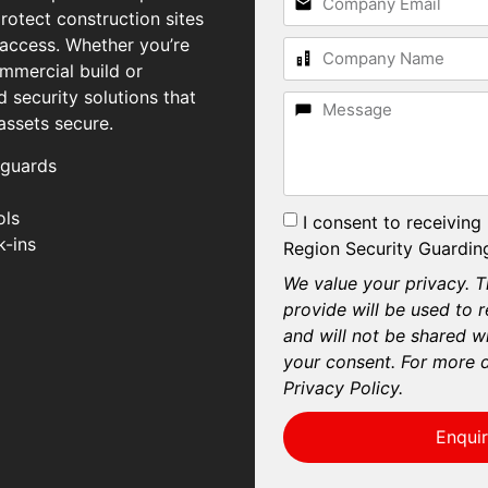
rotect construction sites
 access. Whether you’re
mmercial build or
d security solutions that
assets secure.
 guards
ols
I consent to receiving
k-ins
Region Security Guarding
We value your privacy. T
provide will be used to 
and will not be shared wi
your consent. For more d
Privacy Policy.
Enqui