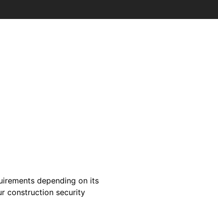
quirements depending on its
ur construction security