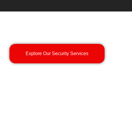
Explore Our Security Services