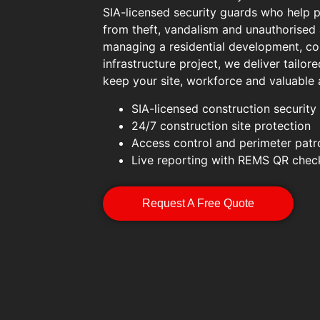
SIA-licensed security guards who help p
from theft, vandalism and unauthorised
managing a residential development, co
infrastructure project, we deliver tailore
keep your site, workforce and valuable 
SIA-licensed construction security
24/7 construction site protection
Access control and perimeter patr
Live reporting with REMS QR chec
Request A Free Quote