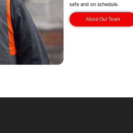
safe and on schedule.
About Our Team