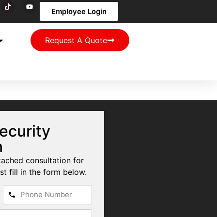
Employee Login
Request A Quote
ecurity
n
tached consultation for
st fill in the form below.