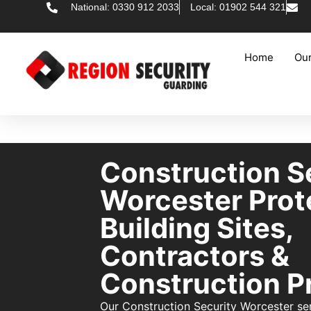
National: 0330 912 2033
Local: 01902 544 321
Home
Our
Construction S
Worcester Prot
Building Sites,
Contractors &
Construction P
Our Construction Security Worcester se