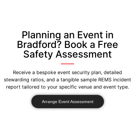
Planning an Event in
Bradford? Book a Free
Safety Assessment
Receive a bespoke event security plan, detailed
stewarding ratios, and a tangible sample REMS incident
report tailored to your specific venue and event type.
Arrange Event Assessment