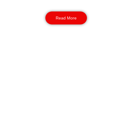
outdoor events.
Read More