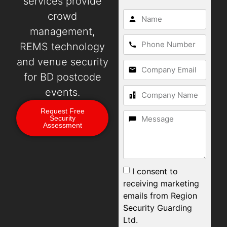
services provide
crowd
management,
REMS technology
and venue security
for BD postcode
events.
Request Free
Security
Assessment
I consent to
receiving marketing
emails from Region
Security Guarding
Ltd.