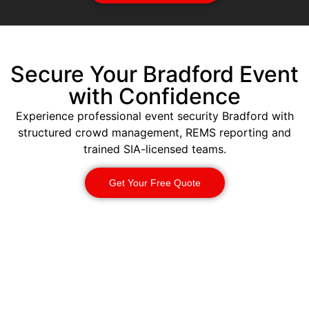
Secure Your Bradford Event
with Confidence
Experience professional event security Bradford with
structured crowd management, REMS reporting and
trained SIA-licensed teams.
Get Your Free Quote