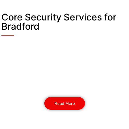
Core Security Services for
Bradford
Static Guarding
Fixed-post security officers create unwavering
points of control. They secure critical access
points, manage gatehouse operations, and
provide a highly visible deterrent at key locations
throughout your venue security Bradford plan.
Read More