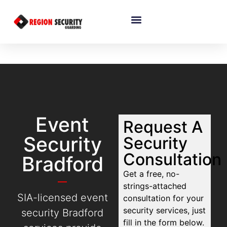
Event
Request A
Security
Security
Consultation
Bradford
Get a free, no-
strings-attached
SIA-licensed event
consultation for your
security services, just
security Bradford
fill in the form below.