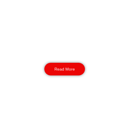
Manned Guarding
Our SIA-licensed event security guards Bradford
form a proactive, mobile presence. They
conduct dynamic patrols, using REMS tracking
to provide verifiable security checks and a
rapid response capability across your entire
site.
Read More
K9 Security
NASDU-aligned K9 patrols bring an unmatched
level of perimeter protection and theft
deterrence. The presence of our highly trained
dogs is a profound psychological and physical
barrier, ideal for securing open areas at large