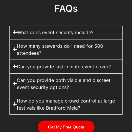
FAQs
What does event security include?
How many stewards do I need for 500
attendees?
Can you provide last-minute event cover?
Can you provide both visible and discreet
event security options?
How do you manage crowd control at large
festivals like Bradford Mela?
Get My Free Quote