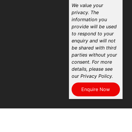
We value your
privacy. The
information you
provide will be used
to respond to your
enquiry and will not
be shared with third
parties without your
consent. For more
details, please see
our Privacy Policy.
Enquire Now