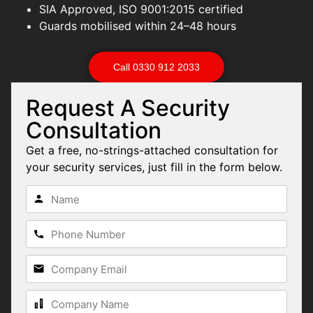
SIA Approved, ISO 9001:2015 certified
Guards mobilised within 24–48 hours
Call 0330 912 2033
Request A Security
Consultation
Get a free, no-strings-attached consultation for
your security services, just fill in the form below.