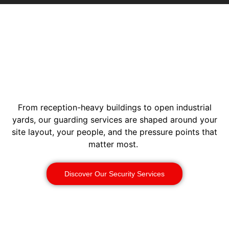
From reception-heavy buildings to open industrial
yards, our guarding services are shaped around your
site layout, your people, and the pressure points that
matter most.
Discover Our Security Services