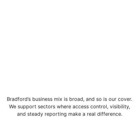
Bradford’s business mix is broad, and so is our cover.
We support sectors where access control, visibility,
and steady reporting make a real difference.