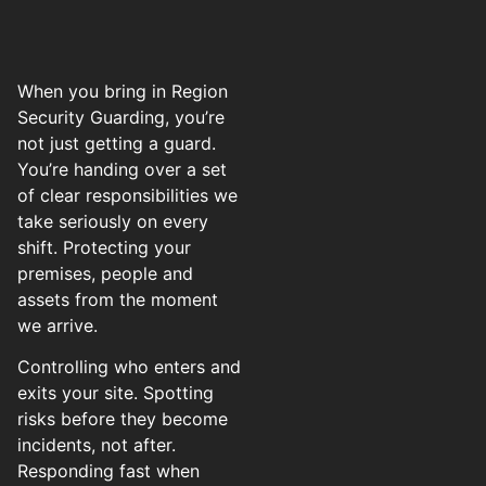
When you bring in Region
Security Guarding, you’re
not just getting a guard.
You’re handing over a set
of clear responsibilities we
take seriously on every
shift. Protecting your
premises, people and
assets from the moment
we arrive.
Controlling who enters and
exits your site. Spotting
risks before they become
incidents, not after.
Responding fast when