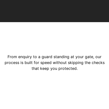
From enquiry to a guard standing at your gate, our
process is built for speed without skipping the checks
that keep you protected.