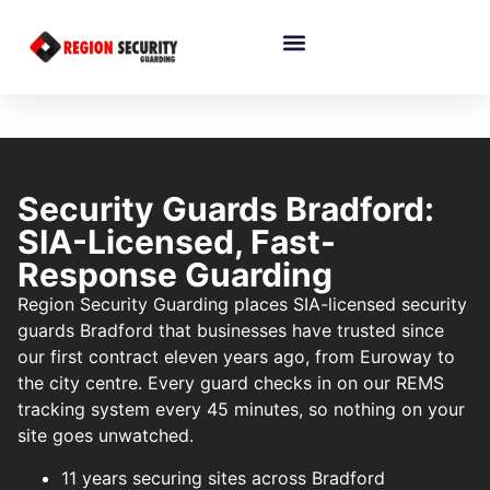
Security Guards Bradford:
SIA-Licensed, Fast-
Response Guarding
Region Security Guarding places SIA-licensed security
guards Bradford that businesses have trusted since
our first contract eleven years ago, from Euroway to
the city centre. Every guard checks in on our REMS
tracking system every 45 minutes, so nothing on your
site goes unwatched.
11 years securing sites across Bradford