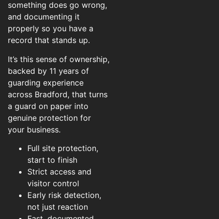
something does go wrong,
and documenting it
properly so you have a
record that stands up.
It’s this sense of ownership,
backed by 11 years of
guarding experience
across Bradford, that turns
a guard on paper into
genuine protection for
your business.
Full site protection,
start to finish
Strict access and
visitor control
Early risk detection,
not just reaction
Fast, documented