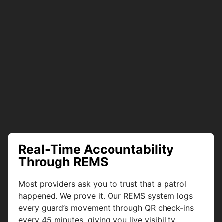
Real-Time Accountability
Through REMS
Most providers ask you to trust that a patrol
happened. We prove it. Our REMS system logs
every guard’s movement through QR check-ins
every 45 minutes, giving you live visibility