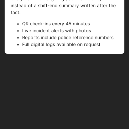
instead of a shift-end summary written after the
fact.
QR check-ins every 45 minutes
Live incident alerts with photos
Reports include police reference numbers
Full digital logs available on request