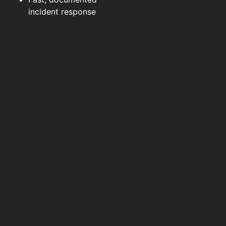
incident response