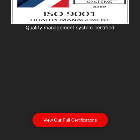
Quality management system certified
View Our Full Certifications