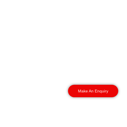
Wherever your site sits in
the district, our guards
can reach it, patrol it, and
hold it, from the city
centre out to the
surrounding towns and
villages.
Make An Enquiry