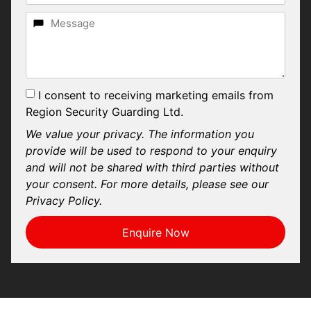
I consent to receiving marketing emails from
Region Security Guarding Ltd.
We value your privacy. The information you
provide will be used to respond to your enquiry
and will not be shared with third parties without
your consent. For more details, please see our
Privacy Policy.
Enquire Now