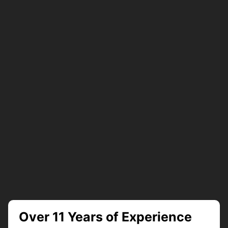
Over 11 Years of Experience