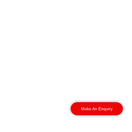
Our dog security is not
just for the city centre.
We cover the whole
region. Our teams deploy
across South Yorkshire
and beyond. Here is
where we work.
Make An Enquiry