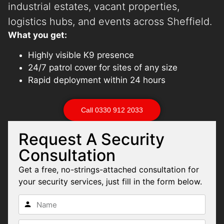
industrial estates, vacant properties,
logistics hubs, and events across Sheffield.
What you get:
Highly visible K9 presence
24/7 patrol cover for sites of any size
Rapid deployment within 24 hours
Call 0330 912 2033
Request A Security
Consultation
Get a free, no-strings-attached consultation for
your security services, just fill in the form below.