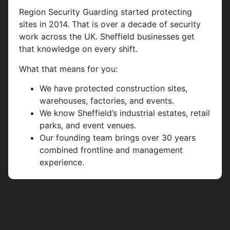
Region Security Guarding started protecting
sites in 2014. That is over a decade of security
work across the UK. Sheffield businesses get
that knowledge on every shift.
What that means for you:
We have protected construction sites,
warehouses, factories, and events.
We know Sheffield’s industrial estates, retail
parks, and event venues.
Our founding team brings over 30 years
combined frontline and management
experience.