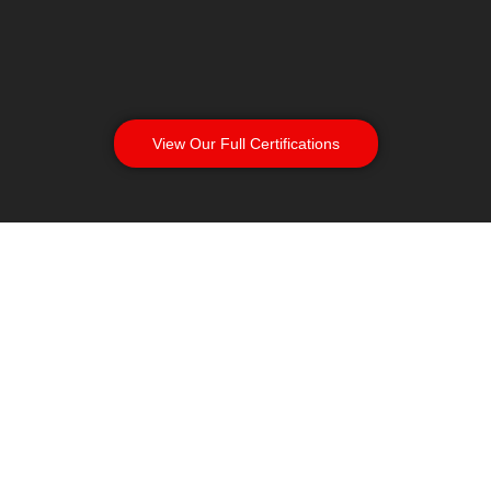
View Our Full Certifications