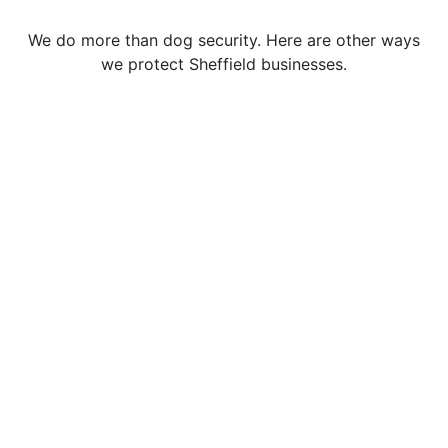
We do more than dog security. Here are other ways
we protect Sheffield businesses.