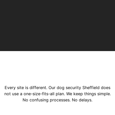
Every site is different. Our dog security Sheffield does
not use a one-size-fits-all plan. We keep things simple.
No confusing processes. No delays.