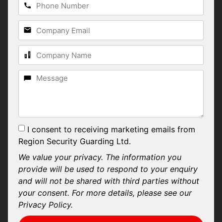
I consent to receiving marketing emails from
Region Security Guarding Ltd.
We value your privacy. The information you
provide will be used to respond to your enquiry
and will not be shared with third parties without
your consent. For more details, please see our
Privacy Policy.