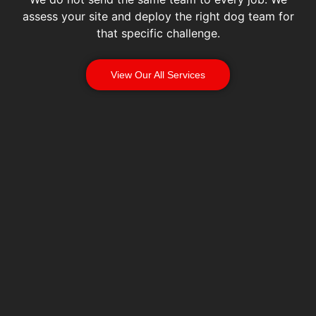
assess your site and deploy the right dog team for
that specific challenge.
View Our All Services