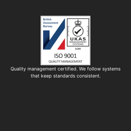
Quality management certified. We follow systems
that keep standards consistent.