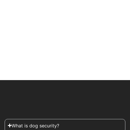
What is dog security?