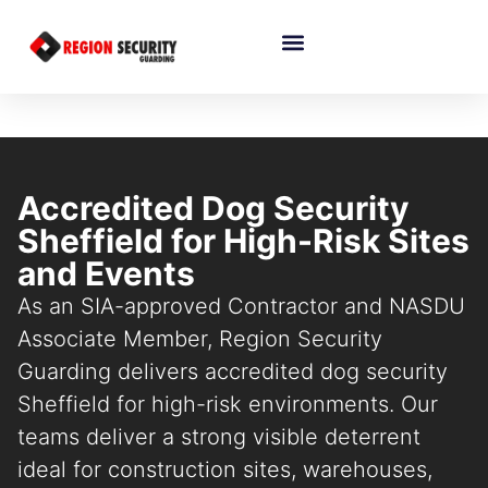
Accredited Dog Security
Sheffield for High-Risk Sites
and Events
As an SIA-approved Contractor and NASDU
Associate Member, Region Security
Guarding delivers accredited dog security
Sheffield for high-risk environments. Our
teams deliver a strong visible deterrent
ideal for construction sites, warehouses,