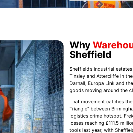
Why
Warehous
Sheffield
Sheffield’s industrial estate
Tinsley and Attercliffe in t
Darnall, Europa Link and the
goods moving around the cl
That movement catches the 
Triangle” between Birmingha
logistics crime hotspot. Fre
losses reaching £111.5 millio
tools last year, with Sheffie