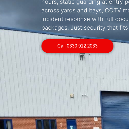
hours, static guarding at entry p
across yards and bays, CCTV mo
incident response with full doc
packages. Just security that fits
Call 0330 912 2033