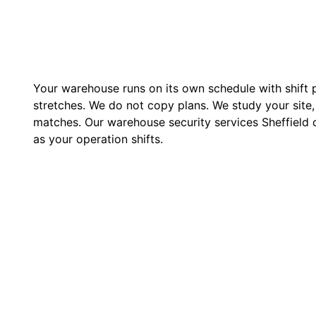
Your warehouse runs on its own schedule with shift p
stretches. We do not copy plans. We study your site, 
matches. Our warehouse security services Sheffield
as your operation shifts.