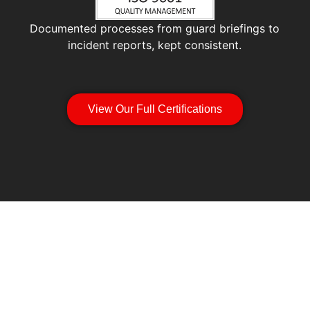
Documented processes from guard briefings to
incident reports, kept consistent.
View Our Full Certifications