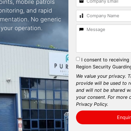
oints, mobile patrols
nitoring, and rapid
umentation. No generic
 your operation.
I consent to receiving
Region Security Guarding
We value your privacy. T
provide will be used to 
and will not be shared wi
your consent. For more d
Privacy Policy.
Enqui