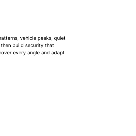
atterns, vehicle peaks, quiet
then build security that
 cover every angle and adapt