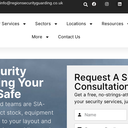
info@regionsecurityguarding.co.uk
 Services
Sectors
Locations
Resources
More
Contact Us
urity
Request A S
ing Your
Consultatio
Safe
Get a free, no-strings-at
your security services, ju
ld teams are SIA-
ct stock, equipment
 to your layout and