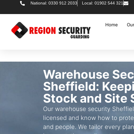
National: 0330 912 2033
Local: 01902 544 321
Home
Our
Warehouse Sec
Sheffield: Keep
Stock and Site 
Our warehouse security Sheffie
licensed and know how to prote
and people. We tailor every plan