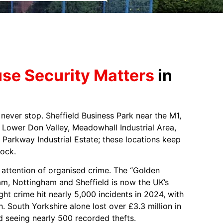
e Security Matters
in
s never stop. Sheffield Business Park near the M1,
he Lower Don Valley, Meadowhall Industrial Area,
 Parkway Industrial Estate; these locations keep
ock.
attention of organised crime. The “Golden
m, Nottingham and Sheffield is now the UK’s
ight crime hit nearly 5,000 incidents in 2024, with
n. South Yorkshire alone lost over £3.3 million in
ld seeing nearly 500 recorded thefts.