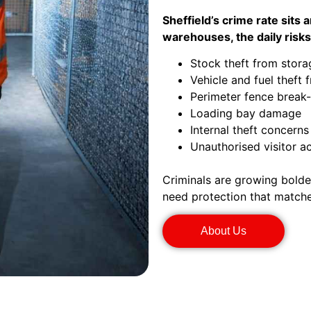
Sheffield’s crime rate sits
warehouses, the daily risks
Stock theft from stora
Vehicle and fuel theft 
Perimeter fence break-
Loading bay damage
Internal theft concerns
Unauthorised visitor a
Criminals are growing bolder
need protection that matche
About Us