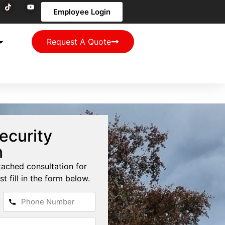
Employee Login
Request A Quote
ecurity
n
tached consultation for
st fill in the form below.