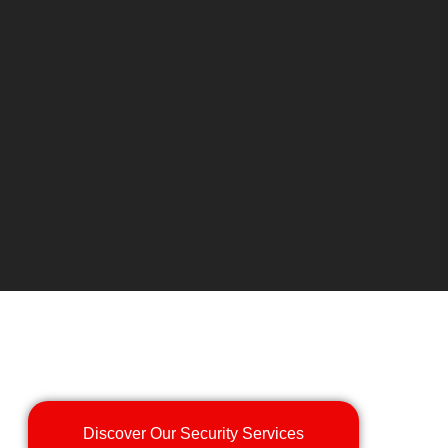
Discover Our Security Services