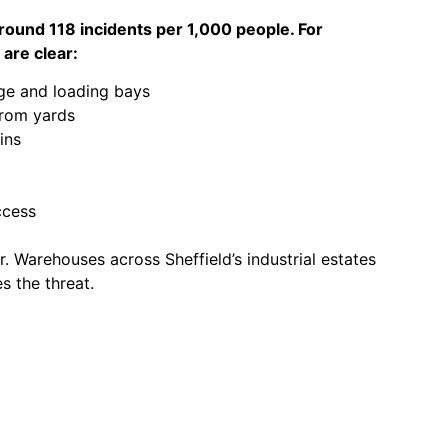
 around 118 incidents per 1,000 people. For
 are clear:
ge and loading bays
from yards
ins
ccess
. Warehouses across Sheffield’s industrial estates
s the threat.