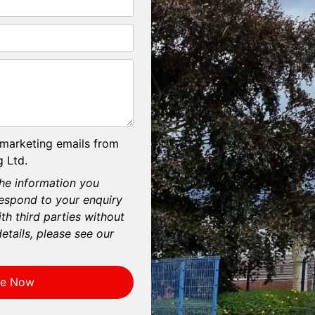
 marketing emails from
 Ltd.
he information you
respond to your enquiry
th third parties without
etails, please see our
re Now