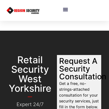
Retail
Request A
Security
Security
Consultation
West
Get a free, no-
Yorkshire
strings-attached
consultation for your
security services, just
Expert 24/7
fill in the form below.