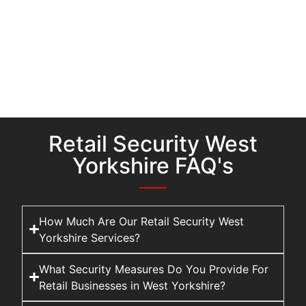
Retail Security West
Yorkshire FAQ's
How Much Are Our Retail Security West
Yorkshire Services?
What Security Measures Do You Provide For
Retail Businesses in West Yorkshire?