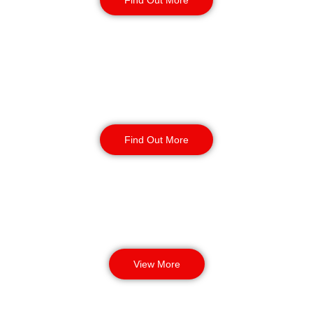
Find Out More
Manned Guarding
Find Out More
View More