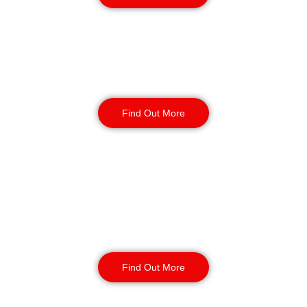
Factory Security
Find Out More
Reception & Building
Security
Find Out More