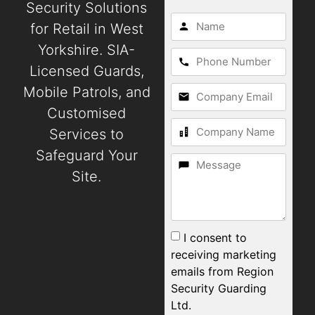
Security Solutions
for Retail in West
Yorkshire. SIA-
Licensed Guards,
Mobile Patrols, and
Customised
Services to
Safeguard Your
Site.
I consent to
receiving marketing
emails from Region
Security Guarding
Ltd.