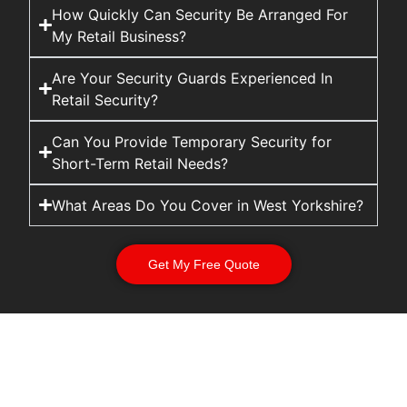
How Quickly Can Security Be Arranged For
My Retail Business?
Are Your Security Guards Experienced In
Retail Security?
Can You Provide Temporary Security for
Short-Term Retail Needs?
What Areas Do You Cover in West Yorkshire?
Get My Free Quote