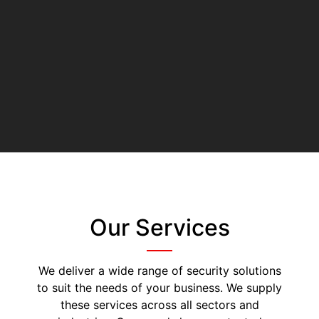
Our Services
We deliver a wide range of security solutions
to suit the needs of your business. We supply
these services across all sectors and