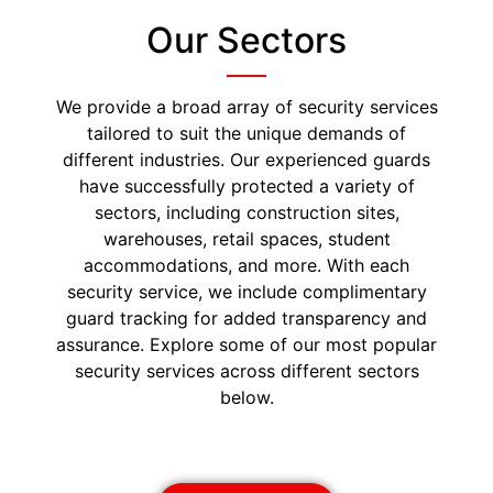
Our Sectors
We provide a broad array of security services
tailored to suit the unique demands of
different industries. Our experienced guards
have successfully protected a variety of
sectors, including construction sites,
warehouses, retail spaces, student
accommodations, and more. With each
security service, we include complimentary
guard tracking for added transparency and
assurance. Explore some of our most popular
security services across different sectors
below.
Construction Security