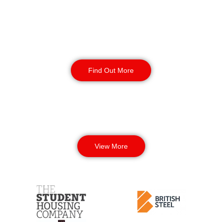
Corporate Office
Security
Find Out More
View More