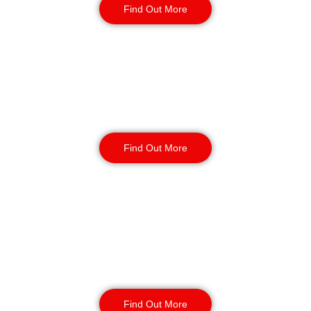
Find Out More
Warehouse Security
Find Out More
Retail
Security
Find Out More