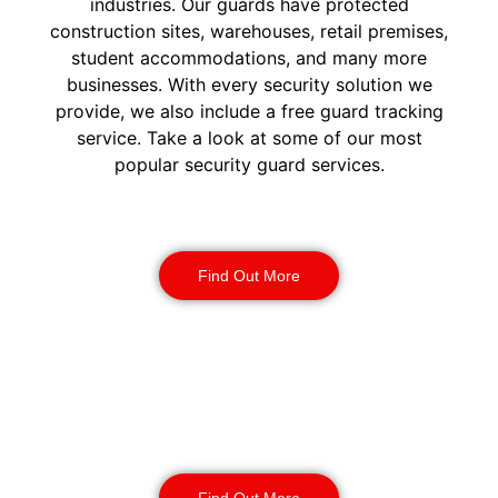
industries. Our guards have protected
construction sites, warehouses, retail premises,
student accommodations, and many more
businesses. With every security solution we
provide, we also include a free guard tracking
service. Take a look at some of our most
popular security guard services.
Security Guards
Find Out More
Static Guarding