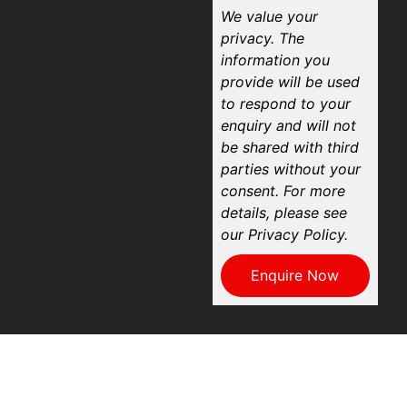
We value your
privacy. The
information you
provide will be used
to respond to your
enquiry and will not
be shared with third
parties without your
consent. For more
details, please see
our Privacy Policy.
Enquire Now