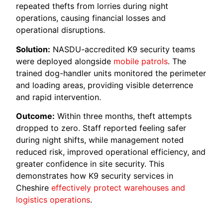
repeated thefts from lorries during night
operations, causing financial losses and
operational disruptions.
Solution:
NASDU-accredited K9 security teams
were deployed alongside
mobile patrols
. The
trained dog-handler units monitored the perimeter
and loading areas, providing visible deterrence
and rapid intervention.
Outcome:
Within three months, theft attempts
dropped to zero. Staff reported feeling safer
during night shifts, while management noted
reduced risk, improved operational efficiency, and
greater confidence in site security. This
demonstrates how K9 security services in
Cheshire
effectively protect warehouses and
logistics operations
.