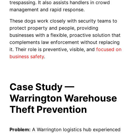
trespassing. It also assists handlers in crowd
management and rapid response.
These dogs work closely with security teams to
protect property and people, providing
businesses with a flexible, proactive solution that
complements law enforcement without replacing
it. Their role is preventive, visible, and
focused on
business safety
.
Case Study —
Warrington Warehouse
Theft Prevention
Problem:
A Warrington logistics hub experienced