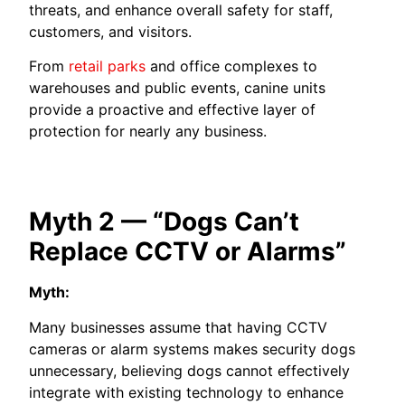
threats, and enhance overall safety for staff,
customers, and visitors.
From
retail parks
and office complexes to
warehouses and public events, canine units
provide a proactive and effective layer of
protection for nearly any business.
Myth 2 — “Dogs Can’t
Replace CCTV or Alarms”
Myth:
Many businesses assume that having CCTV
cameras or alarm systems makes security dogs
unnecessary, believing dogs cannot effectively
integrate with existing technology to enhance