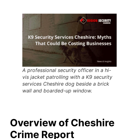
A professional security officer in a hi-
vis jacket patrolling with a K9 security
services Cheshire dog beside a brick
wall and boarded-up window.
Overview of Cheshire
Crime Report