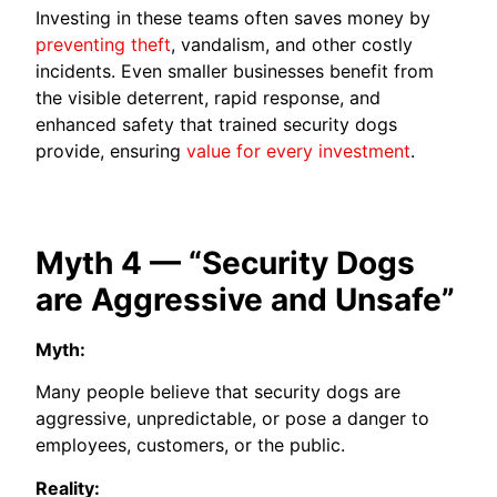
Investing in these teams often saves money by
preventing theft
, vandalism, and other costly
incidents. Even smaller businesses benefit from
the visible deterrent, rapid response, and
enhanced safety that trained security dogs
provide, ensuring
value for every investment
.
Myth 4 — “Security Dogs
are Aggressive and Unsafe”
Myth:
Many people believe that security dogs are
aggressive, unpredictable, or pose a danger to
employees, customers, or the public.
Reality: