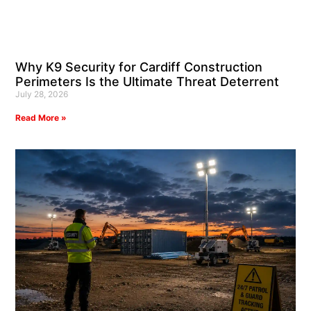
Why K9 Security for Cardiff Construction
Perimeters Is the Ultimate Threat Deterrent
July 28, 2026
Read More »