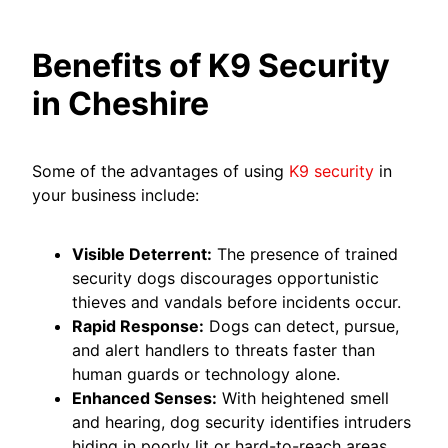
Benefits of K9 Security
in Cheshire
Some of the advantages of using
K9 security
in
your business include:
Visible Deterrent:
The presence of trained
security dogs discourages opportunistic
thieves and vandals before incidents occur.
Rapid Response:
Dogs can detect, pursue,
and alert handlers to threats faster than
human guards or technology alone.
Enhanced Senses:
With heightened smell
and hearing, dog security identifies intruders
hiding in poorly lit or hard-to-reach areas.