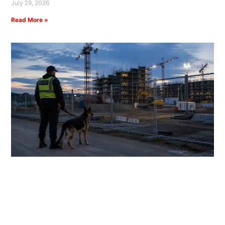
July 29, 2026
Read More »