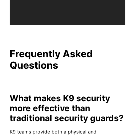
Frequently Asked
Questions
What makes K9 security
more effective than
traditional security guards?
K9 teams provide both a physical and