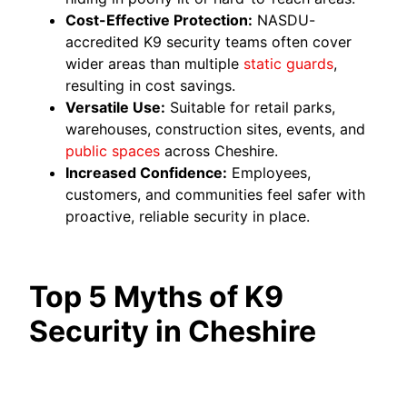
Cost-Effective Protection:
NASDU-
accredited K9 security teams often cover
wider areas than multiple
static guards
,
resulting in cost savings.
Versatile Use:
Suitable for retail parks,
warehouses, construction sites, events, and
public spaces
across Cheshire.
Increased Confidence:
Employees,
customers, and communities feel safer with
proactive, reliable security in place.
Top 5 Myths of K9
Security in Cheshire