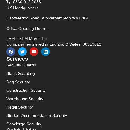
0330 912 2033
UK Headquarters:
30 Waterloo Road, Wolverhampton WV1 4BL
Office Opening Hours:
9AM – 5PM Mon – Fri
Company registered in England & Wales: 08913012
Services
Security Guards
Static Guarding
Dog Security
Construction Security
Warehouse Security
Retail Security
Student Accommodation Security
Concierge Security