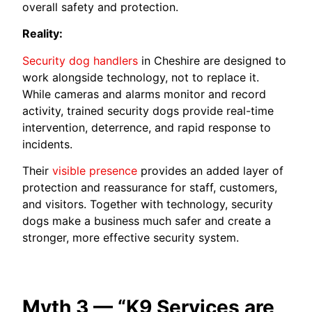
overall safety and protection.
Reality:
Security dog handlers
in Cheshire are designed to
work alongside technology, not to replace it.
While cameras and alarms monitor and record
activity, trained security dogs provide real-time
intervention, deterrence, and rapid response to
incidents.
Their
visible presence
provides an added layer of
protection and reassurance for staff, customers,
and visitors. Together with technology, security
dogs make a business much safer and create a
stronger, more effective security system.
Myth 3 — “K9 Services are