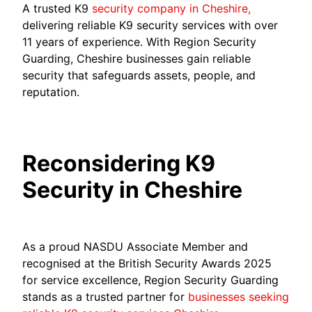
A trusted K9
security company in Cheshire,
delivering reliable K9 security services with over
11 years of experience. With Region Security
Guarding, Cheshire businesses gain reliable
security that safeguards assets, people, and
reputation.
Reconsidering K9
Security in Cheshire
As a proud NASDU Associate Member and
recognised at the British Security Awards 2025
for service excellence, Region Security Guarding
stands as a trusted partner for
businesses seeking