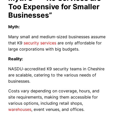
Too Expensive for Smaller
Businesses”
Myth:
Many small and medium-sized businesses assume
that K9
security services
are only affordable for
large corporations with big budgets.
Reality:
NASDU-accredited K9 security teams in Cheshire
are scalable, catering to the various needs of
businesses.
Costs vary depending on coverage, hours, and
site requirements, making them accessible for
various options, including retail shops,
warehouses
, event venues, and offices.