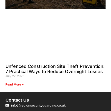
Unfenced Construction Site Theft Prevention:
7 Practical Ways to Reduce Overnight Losses
July 22, 2026
Read More »
Contact Us
info@regionsecurityguarding.co.uk