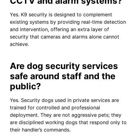
CCTV and alarm systems?
Yes. K9 security is designed to complement
existing systems by providing real-time detection
and intervention, offering an extra layer of
security that cameras and alarms alone cannot
achieve.
Are dog security services
safe around staff and the
public?
Yes. Security dogs used in private services are
trained for controlled and professional
deployment. They are not aggressive pets; they
are disciplined working dogs that respond only to
their handler’s commands.