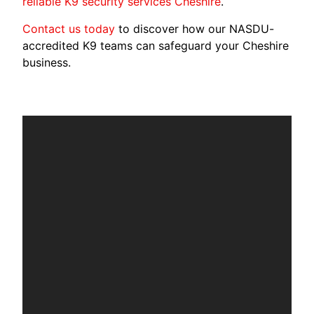
reliable K9 security services Cheshire
.
Contact us today
to discover how our NASDU-
accredited K9 teams can safeguard your Cheshire
business.