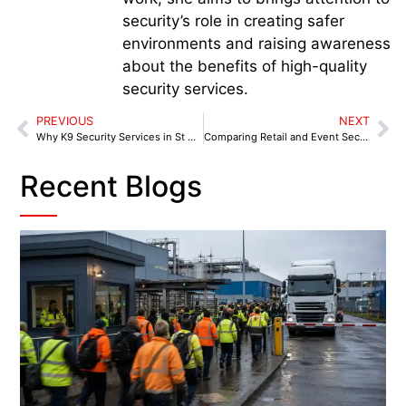
security’s role in creating safer
environments and raising awareness
about the benefits of high-quality
security services.
PREVIOUS
NEXT
Why K9 Security Services in St Helens Are Essential for Businesses
Comparing Retail and Event Security Needs Across the West Midlands
Recent Blogs