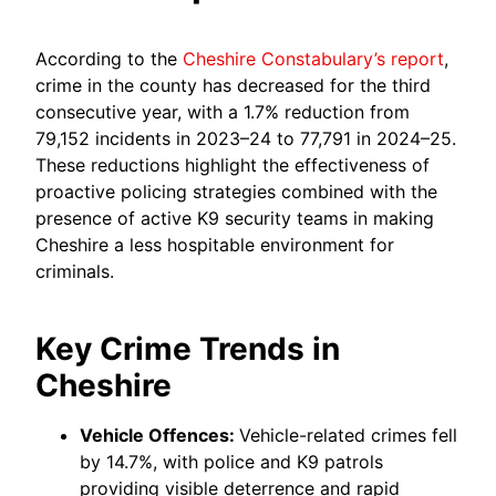
According to the
Cheshire Constabulary’s report
,
crime in the county has decreased for the third
consecutive year, with a 1.7% reduction from
79,152 incidents in 2023–24 to 77,791 in 2024–25.
These reductions highlight the effectiveness of
proactive policing strategies combined with the
presence of active K9 security teams in making
Cheshire a less hospitable environment for
criminals.
Key Crime Trends in
Cheshire
Vehicle Offences:
Vehicle-related crimes fell
by 14.7%, with police and K9 patrols
providing visible deterrence and rapid