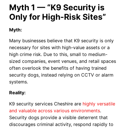
Myth 1 — “K9 Security is
Only for High-Risk Sites”
Myth:
Many businesses believe that K9 security is only
necessary for sites with high-value assets or a
high crime risk. Due to this, small to medium-
sized companies, event venues, and retail spaces
often overlook the benefits of having trained
security dogs, instead relying on CCTV or alarm
systems.
Reality:
K9 security services Cheshire are
highly versatile
and valuable across various environments
.
Security dogs provide a visible deterrent that
discourages criminal activity, respond rapidly to