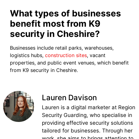
What types of businesses
benefit most from K9
security in Cheshire?
Businesses include retail parks, warehouses,
logistics hubs,
construction sites
, vacant
properties, and public event venues, which benefit
from K9 security in Cheshire.
Lauren Davison
Lauren is a digital marketer at Region
Security Guarding, who specialise in
providing effective security solutions
tailored for businesses. Through her
work, she aims to brings attention to