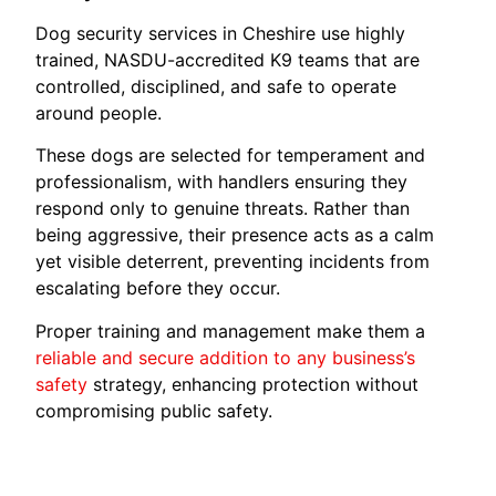
Dog security services in Cheshire use highly
trained, NASDU-accredited K9 teams that are
controlled, disciplined, and safe to operate
around people.
These dogs are selected for temperament and
professionalism, with handlers ensuring they
respond only to genuine threats. Rather than
being aggressive, their presence acts as a calm
yet visible deterrent, preventing incidents from
escalating before they occur.
Proper training and management make them a
reliable and secure addition to any business’s
safety
strategy, enhancing protection without
compromising public safety.