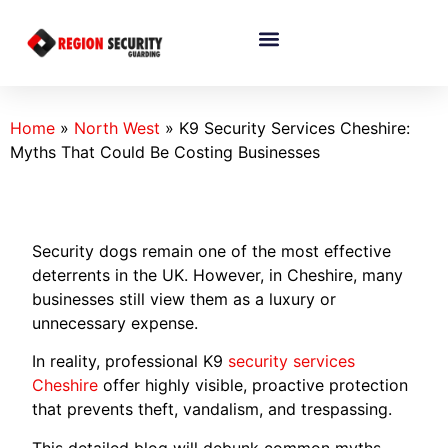
Home
»
North West
»
K9 Security Services Cheshire:
Myths That Could Be Costing Businesses
Security dogs remain one of the most effective
deterrents in the UK. However, in Cheshire, many
businesses still view them as a luxury or
unnecessary expense.
In reality, professional K9
security services
Cheshire
offer highly visible, proactive protection
that prevents theft, vandalism, and trespassing.
This detailed blog will debunk common myths