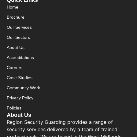
Quick Links
Home
Brochure
Our Services
Our Sectors
About Us
Accreditations
Careers
Case Studies
Community Work
Privacy Policy
Policies
About Us
Region Security Guarding provides a range of
security services delivered by a team of trained
professionals. We are based in the West Midlands