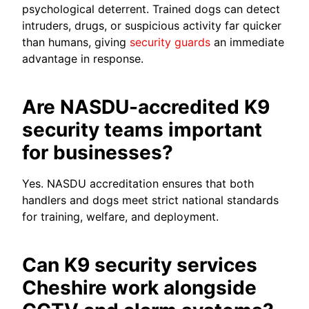
psychological deterrent. Trained dogs can detect
intruders, drugs, or suspicious activity far quicker
than humans, giving
security guards
an immediate
advantage in response.
Are NASDU-accredited K9
security teams important
for businesses?
Yes. NASDU accreditation ensures that both
handlers and dogs meet strict national standards
for training, welfare, and deployment.
Can K9 security services
Cheshire work alongside