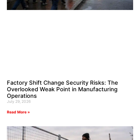
Factory Shift Change Security Risks: The
Overlooked Weak Point in Manufacturing
Operations
July 29, 2026
Read More »