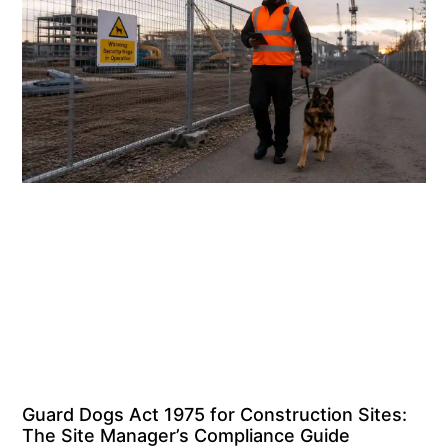
Guard Dogs Act 1975 for Construction Sites:
The Site Manager’s Compliance Guide