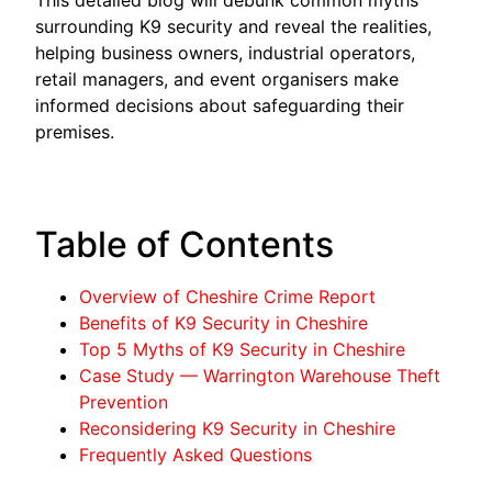
surrounding K9 security and reveal the realities,
helping business owners, industrial operators,
retail managers, and event organisers make
informed decisions about safeguarding their
premises.
Table of Contents
Overview of Cheshire Crime Report
Benefits of K9 Security in Cheshire
Top 5 Myths of K9 Security in Cheshire
Case Study — Warrington Warehouse Theft
Prevention
Reconsidering K9 Security in Cheshire
Frequently Asked Questions