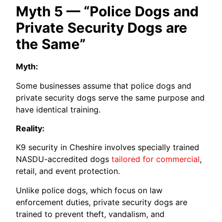
Myth 5 — “Police Dogs and
Private Security Dogs are
the Same”
Myth:
Some businesses assume that police dogs and
private security dogs serve the same purpose and
have identical training.
Reality:
K9 security in Cheshire involves specially trained
NASDU-accredited dogs
tailored for commercial
,
retail, and event protection.
Unlike police dogs, which focus on law
enforcement duties, private security dogs are
trained to prevent theft, vandalism, and