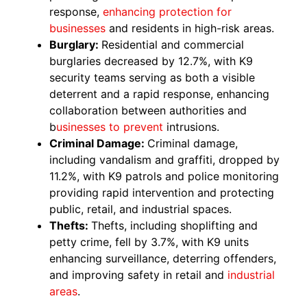
response,
enhancing protection for
businesses
and residents in high-risk areas.
Burglary:
Residential and commercial
burglaries decreased by 12.7%, with K9
security teams serving as both a visible
deterrent and a rapid response, enhancing
collaboration between authorities and
b
usinesses to prevent
intrusions.
Criminal Damage:
Criminal damage,
including vandalism and graffiti, dropped by
11.2%, with K9 patrols and police monitoring
providing rapid intervention and protecting
public, retail, and industrial spaces.
Thefts:
Thefts, including shoplifting and
petty crime, fell by 3.7%, with K9 units
enhancing surveillance, deterring offenders,
and improving safety in retail and
industrial
areas
.