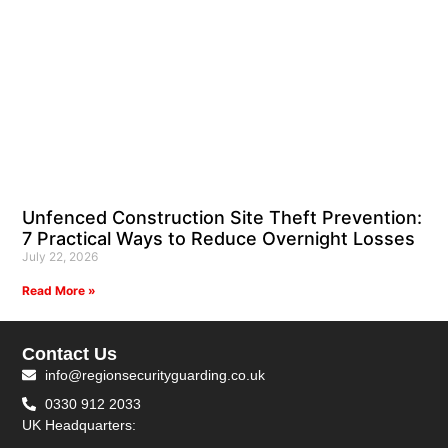
Unfenced Construction Site Theft Prevention:
7 Practical Ways to Reduce Overnight Losses
July 22, 2026
Read More »
Contact Us
info@regionsecurityguarding.co.uk
0330 912 2033
UK Headquarters: