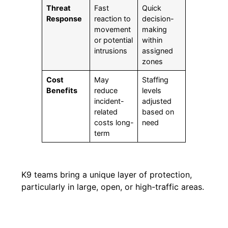
Threat
Fast
Quick
Response
reaction to
decision-
movement
making
or potential
within
intrusions
assigned
zones
Cost
May
Staffing
Benefits
reduce
levels
incident-
adjusted
related
based on
costs long-
need
term
K9 teams bring a unique layer of protection,
particularly in large, open, or high-traffic areas.