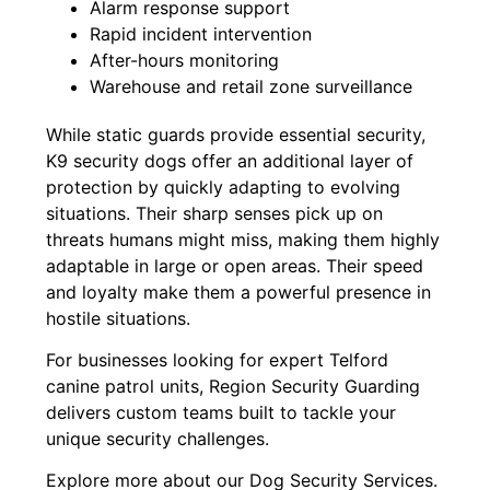
Alarm response support
Rapid incident intervention
After-hours monitoring
Warehouse and retail zone surveillance
While static guards provide essential security,
K9 security dogs offer an additional layer of
protection by quickly adapting to evolving
situations. Their sharp senses pick up on
threats humans might miss, making them highly
adaptable in large or open areas. Their speed
and loyalty make them a powerful presence in
hostile situations.
For businesses looking for expert Telford
canine patrol units, Region Security Guarding
delivers custom teams built to tackle your
unique security challenges.
Explore more about our Dog Security Services.