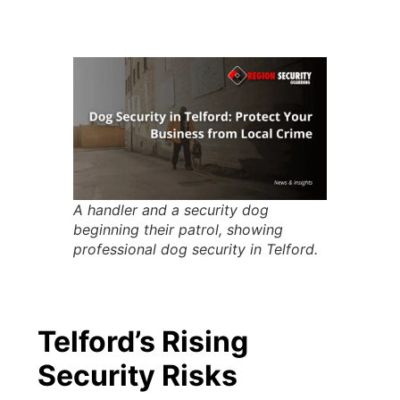
A handler and a security dog
beginning their patrol, showing
professional dog security in Telford.
Telford’s Rising
Security Risks