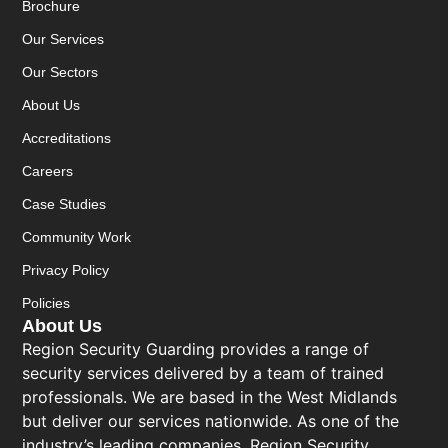
Brochure
Our Services
Our Sectors
About Us
Accreditations
Careers
Case Studies
Community Work
Privacy Policy
Policies
About Us
Region Security Guarding provides a range of
security services delivered by a team of trained
professionals. We are based in the West Midlands
but deliver our services nationwide. As one of the
industry’s leading companies, Region Security