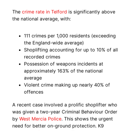
The
crime rate in Telford
is significantly above
the national average, with:
111 crimes per 1,000 residents (exceeding
the England-wide average)
Shoplifting accounting for up to 10% of all
recorded crimes
Possession of weapons incidents at
approximately 163% of the national
average
Violent crime making up nearly 40% of
offences
A recent case involved a prolific shoplifter who
was given a two-year Criminal Behaviour Order
by
West Mercia Police
. This shows the urgent
need for better on-ground protection. K9