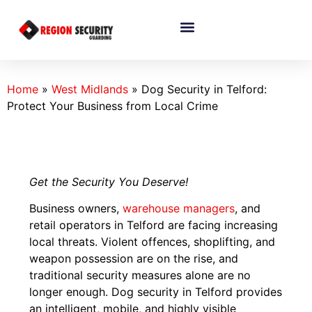
Home
»
West Midlands
»
Dog Security in Telford:
Protect Your Business from Local Crime
Get the Security You Deserve!
Business owners,
warehouse managers
, and
retail operators in Telford are facing increasing
local threats. Violent offences, shoplifting, and
weapon possession are on the rise, and
traditional security measures alone are no
longer enough. Dog security in Telford provides
an intelligent, mobile, and highly visible