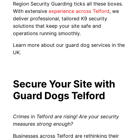
Region Security Guarding ticks all these boxes.
With extensive
experience across Telford
, we
deliver professional, tailored K9 security
solutions that keep your site safe and
operations running smoothly.
Learn more about our guard dog services in the
UK.
Secure Your Site with
Guard Dogs Telford
Crimes in Telford are rising! Are your security
measures strong enough?
Businesses across Telford are rethinking their