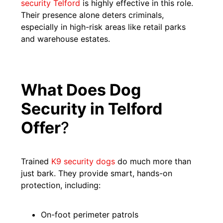
security Telford
is highly effective in this role.
Their presence alone deters criminals,
especially in high-risk areas like retail parks
and warehouse estates.
What Does Dog
Security in Telford
Offer
?
Trained
K9 security dogs
do much more than
just bark. They provide smart, hands-on
protection, including:
On-foot perimeter patrols