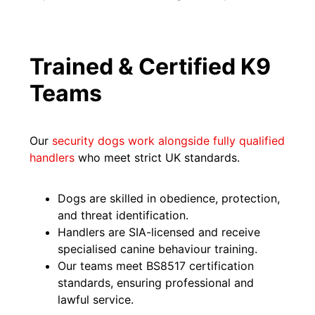
Trained & Certified K9
Teams
Our
security dogs work alongside fully qualified
handlers
who meet strict UK standards.
Dogs are skilled in obedience, protection,
and threat identification.
Handlers are SIA-licensed and receive
specialised canine behaviour training.
Our teams meet BS8517 certification
standards, ensuring professional and
lawful service.