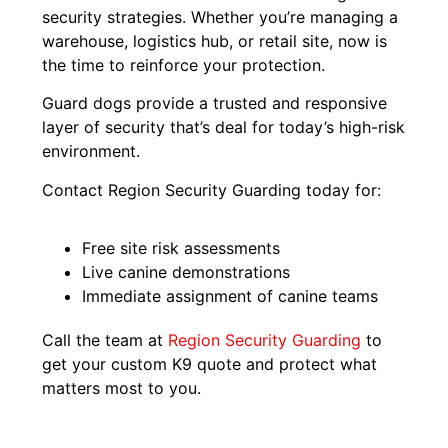
security strategies. Whether you’re managing a
warehouse, logistics hub, or retail site, now is
the time to reinforce your protection.
Guard dogs provide a trusted and responsive
layer of security that’s deal for today’s high-risk
environment.
Contact Region Security Guarding today for:
Free site risk assessments
Live canine demonstrations
Immediate assignment of canine teams
Call the team at
Region Security Guarding
to
get your custom K9 quote and protect what
matters most to you.