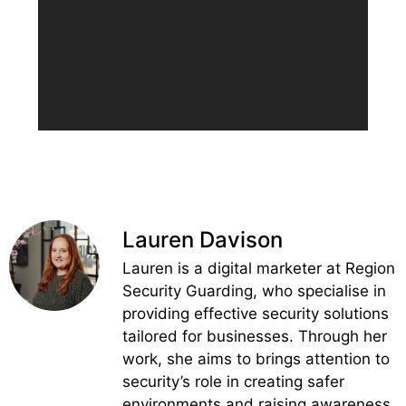
Lauren Davison
Lauren is a digital marketer at Region
Security Guarding, who specialise in
providing effective security solutions
tailored for businesses. Through her
work, she aims to brings attention to
security’s role in creating safer
environments and raising awareness