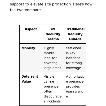
support to elevate site protection. Here’s how
the two compare:
Aspect
K9
Traditional
Security
Security
Teams
Guards
Mobility
Highly
Stationed
mobile,
in key
ideal for
locations
covering
for strong
large areas
coverage
Deterrent
Visible
Authoritativ
Value
canine
e presence
presence
provides
often
reassuranc
discourage
e
s incidents