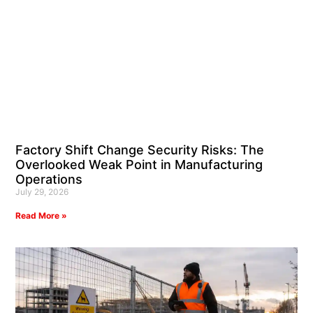
Factory Shift Change Security Risks: The
Overlooked Weak Point in Manufacturing
Operations
July 29, 2026
Read More »