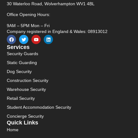
30 Waterloo Road, Wolverhampton WV1 4BL
Office Opening Hours:
9AM – 5PM Mon – Fri
Company registered in England & Wales: 08913012
Services
Security Guards
Static Guarding
Dog Security
Construction Security
Warehouse Security
Retail Security
Student Accommodation Security
Concierge Security
Quick Links
Home