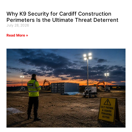
Why K9 Security for Cardiff Construction
Perimeters Is the Ultimate Threat Deterrent
July 28, 2026
Read More »