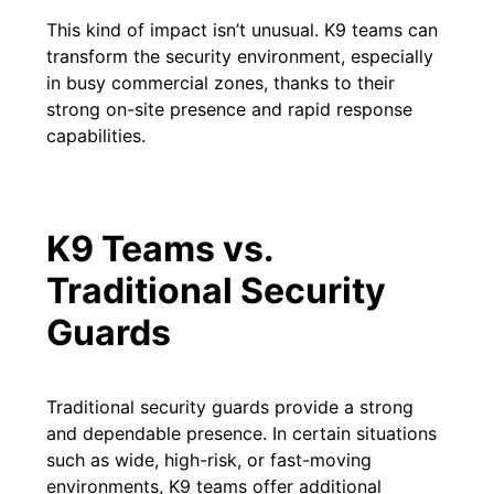
This kind of impact isn’t unusual. K9 teams can
transform the security environment, especially
in busy commercial zones, thanks to their
strong on-site presence and rapid response
capabilities.
K9 Teams vs.
Traditional Security
Guards
Traditional security guards provide a strong
and dependable presence. In certain situations
such as wide, high-risk, or fast-moving
environments, K9 teams offer additional