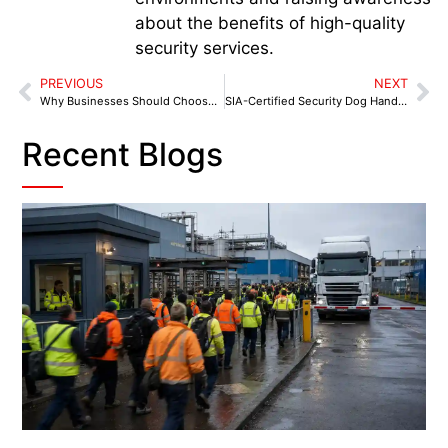
about the benefits of high-quality
security services.
PREVIOUS
NEXT
Why Businesses Should Choose Dog Security in Erdington
SIA-Certified Security Dog Handlers in Tamworth: Fast, Visible Protection for Your Business
Recent Blogs