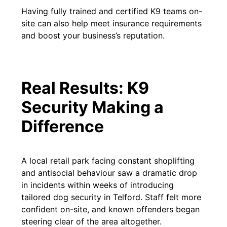
Having fully trained and certified K9 teams on-
site can also help meet insurance requirements
and boost your business’s reputation.
Real Results: K9
Security Making a
Difference
A local retail park facing constant shoplifting
and antisocial behaviour saw a dramatic drop
in incidents within weeks of introducing
tailored dog security in Telford. Staff felt more
confident on-site, and known offenders began
steering clear of the area altogether.