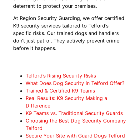
deterrent to protect your premises.
At Region Security Guarding, we offer certified
K9 security services tailored to Telford’s
specific risks. Our trained dogs and handlers
don’t just patrol. They actively prevent crime
before it happens.
Telford’s Rising Security Risks
What Does Dog Security in Telford Offer?
Trained & Certified K9 Teams
Real Results: K9 Security Making a
Difference
K9 Teams vs. Traditional Security Guards
Choosing the Best Dog Security Company
Telford
Secure Your Site with Guard Dogs Telford