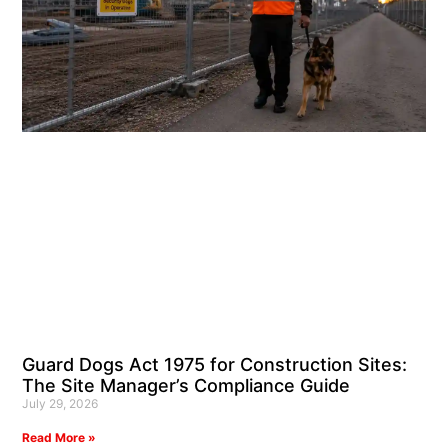
Guard Dogs Act 1975 for Construction Sites:
The Site Manager’s Compliance Guide
July 29, 2026
Read More »