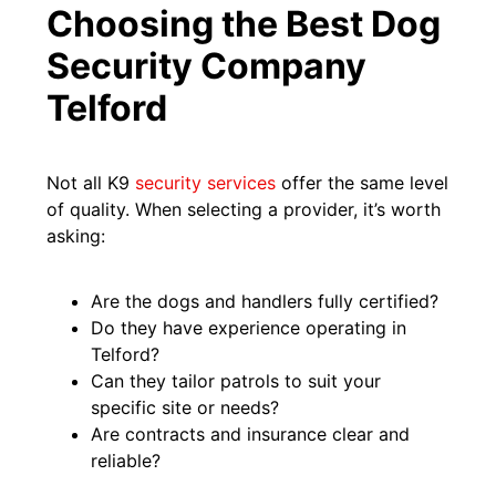
Choosing the Best Dog
Security Company
Telford
Not all K9
security services
offer the same level
of quality. When selecting a provider, it’s worth
asking:
Are the dogs and handlers fully certified?
Do they have experience operating in
Telford?
Can they tailor patrols to suit your
specific site or needs?
Are contracts and insurance clear and
reliable?