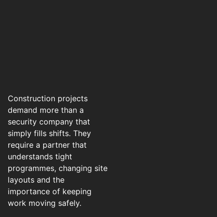
Construction projects
demand more than a
security company that
simply fills shifts. They
require a partner that
understands tight
programmes, changing site
layouts and the
importance of keeping
work moving safely.