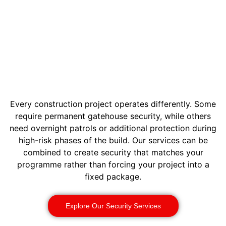
Every construction project operates differently. Some
require permanent gatehouse security, while others
need overnight patrols or additional protection during
high-risk phases of the build. Our services can be
combined to create security that matches your
programme rather than forcing your project into a
fixed package.
Explore Our Security Services