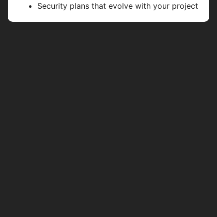
Security plans that evolve with your project