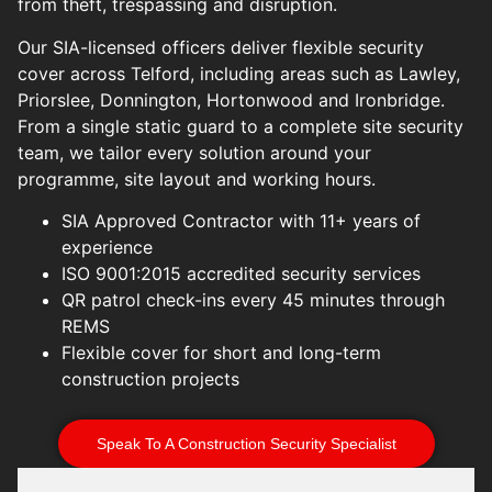
from theft, trespassing and disruption.
Our SIA-licensed officers deliver flexible security
cover across Telford, including areas such as Lawley,
Priorslee, Donnington, Hortonwood and Ironbridge.
From a single static guard to a complete site security
team, we tailor every solution around your
programme, site layout and working hours.
SIA Approved Contractor with 11+ years of
experience
ISO 9001:2015 accredited security services
QR patrol check-ins every 45 minutes through
REMS
Flexible cover for short and long-term
construction projects
Speak To A Construction Security Specialist