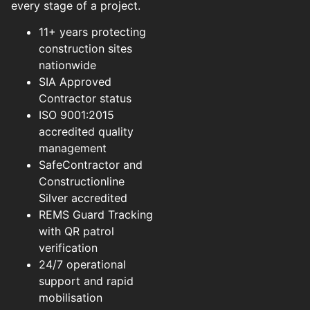
every stage of a project.
11+ years protecting
construction sites
nationwide
SIA Approved
Contractor status
ISO 9001:2015
accredited quality
management
SafeContractor and
Constructionline
Silver accredited
REMS Guard Tracking
with QR patrol
verification
24/7 operational
support and rapid
mobilisation