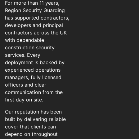
For more than 11 years,
Region Security Guarding
has supported contractors,
developers and principal
contractors across the UK
with dependable
construction security
services. Every
deployment is backed by
experienced operations
managers, fully licensed
officers and clear
communication from the
first day on site.
Our reputation has been
built by delivering reliable
cover that clients can
depend on throughout