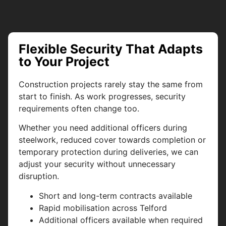
Flexible Security That Adapts
to Your Project
Construction projects rarely stay the same from
start to finish. As work progresses, security
requirements often change too.
Whether you need additional officers during
steelwork, reduced cover towards completion or
temporary protection during deliveries, we can
adjust your security without unnecessary
disruption.
Short and long-term contracts available
Rapid mobilisation across Telford
Additional officers available when required