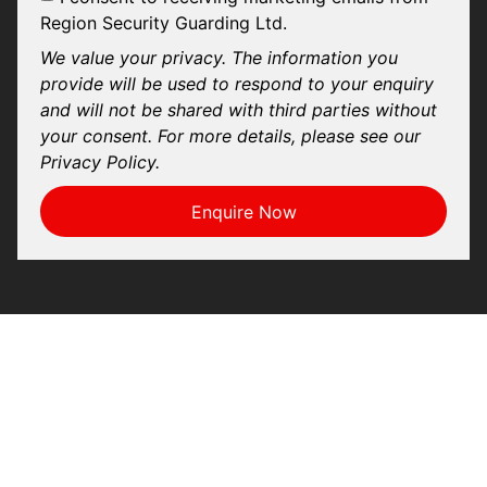
Region Security Guarding Ltd.
We value your privacy. The information you
provide will be used to respond to your enquiry
and will not be shared with third parties without
your consent. For more details, please see our
Privacy Policy.
Enquire Now