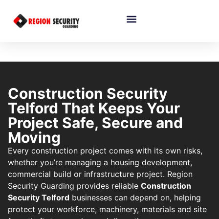
Construction Security
Telford That Keeps Your
Project Safe, Secure and
Moving
Every construction project comes with its own risks,
whether you’re managing a housing development,
commercial build or infrastructure project. Region
Security Guarding provides reliable
Construction
Security Telford
businesses can depend on, helping
protect your workforce, machinery, materials and site