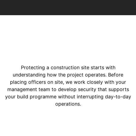
Protecting a construction site starts with
understanding how the project operates. Before
placing officers on site, we work closely with your
management team to develop security that supports
your build programme without interrupting day-to-day
operations.