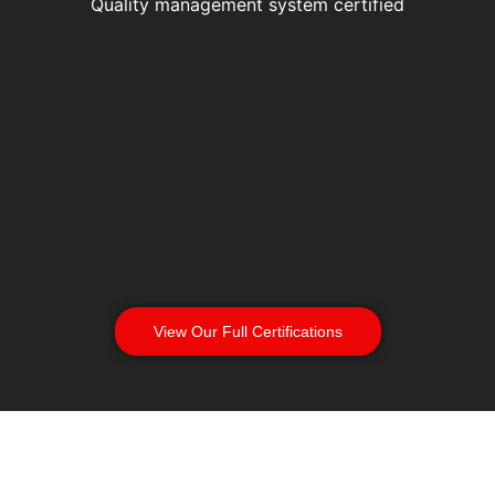
Quality management system certified
View Our Full Certifications