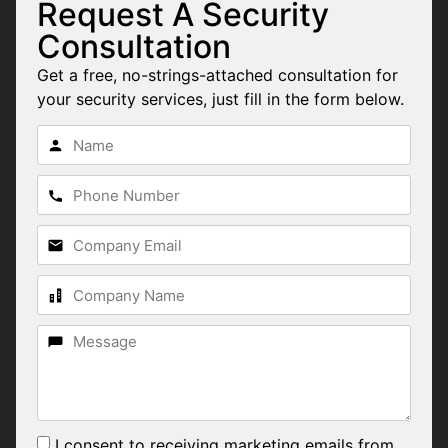
Request A Security
Consultation
Get a free, no-strings-attached consultation for
your security services, just fill in the form below.
I consent to receiving marketing emails from