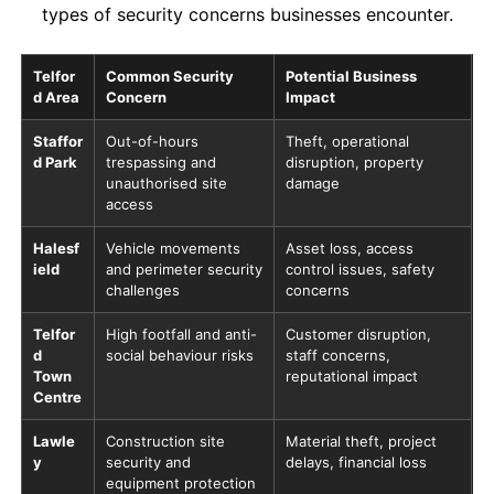
types of security concerns businesses encounter.
Telfor
Common Security
Potential Business
d Area
Concern
Impact
Staffor
Out-of-hours
Theft, operational
d Park
trespassing and
disruption, property
unauthorised site
damage
access
Halesf
Vehicle movements
Asset loss, access
ield
and perimeter security
control issues, safety
challenges
concerns
Telfor
High footfall and anti-
Customer disruption,
d
social behaviour risks
staff concerns,
Town
reputational impact
Centre
Lawle
Construction site
Material theft, project
y
security and
delays, financial loss
equipment protection