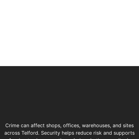
Crime can affect shops, offices, warehouses, and sites
across Telford. Security helps reduce risk and supports