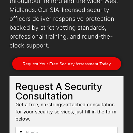
throughout Telford and the wider West
Midlands. Our SIA-licensed security
officers deliver responsive protection
backed by strict vetting standards,
professional training, and round-the-
clock support.
Request Your Free Security Assessment Today
Request A Security
Consultation
Get a free, no-strings-attached consultation
for your security services, just fill in the form
below.