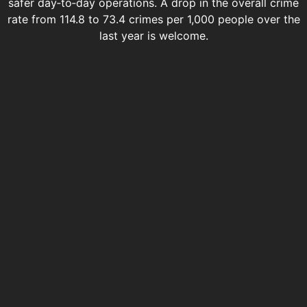
safer day‑to‑day operations. A drop in the overall crime
rate from 114.8 to 73.4 crimes per 1,000 people over the
last year is welcome.