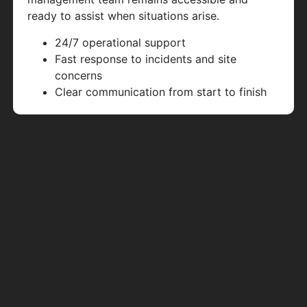
ready to assist when situations arise.
24/7 operational support
Fast response to incidents and site
concerns
Clear communication from start to finish