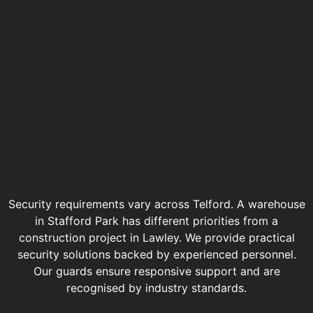
Security requirements vary across Telford. A warehouse
in Stafford Park has different priorities from a
construction project in Lawley. We provide practical
security solutions backed by experienced personnel.
Our guards ensure responsive support and are
recognised by industry standards.