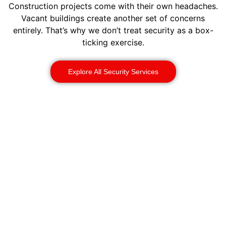
Construction projects come with their own headaches.
Vacant buildings create another set of concerns
entirely. That’s why we don’t treat security as a box-
ticking exercise.
Explore All Security Services