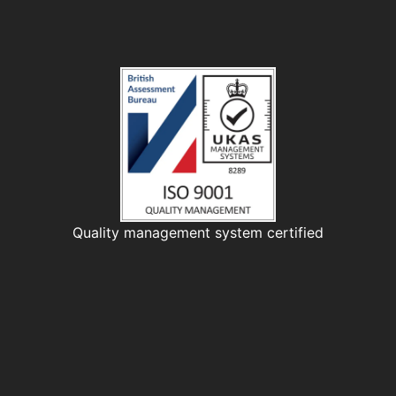
Quality management system certified