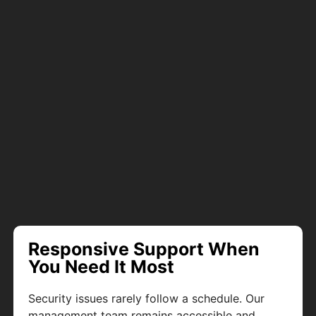
Responsive Support When
You Need It Most
Security issues rarely follow a schedule. Our
management team remains accessible and