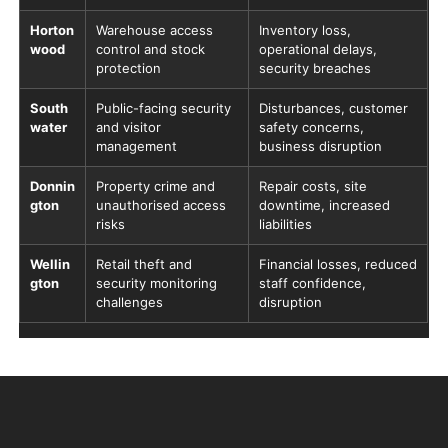
Horton
Warehouse access
Inventory loss,
wood
control and stock
operational delays,
protection
security breaches
South
Public-facing security
Disturbances, customer
water
and visitor
safety concerns,
management
business disruption
Donnin
Property crime and
Repair costs, site
gton
unauthorised access
downtime, increased
risks
liabilities
Wellin
Retail theft and
Financial losses, reduced
gton
security monitoring
staff confidence,
challenges
disruption