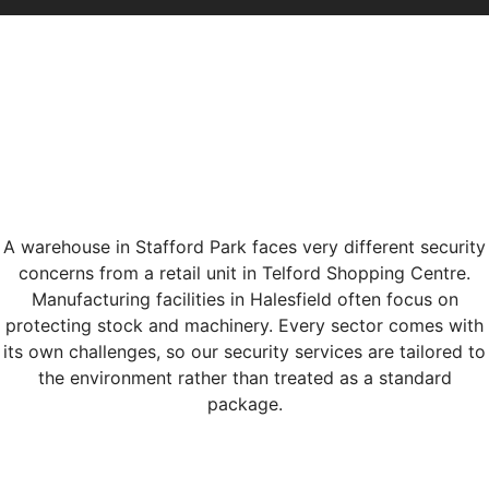
A warehouse in Stafford Park faces very different security
concerns from a retail unit in Telford Shopping Centre.
Manufacturing facilities in Halesfield often focus on
protecting stock and machinery. Every sector comes with
its own challenges, so our security services are tailored to
the environment rather than treated as a standard
package.