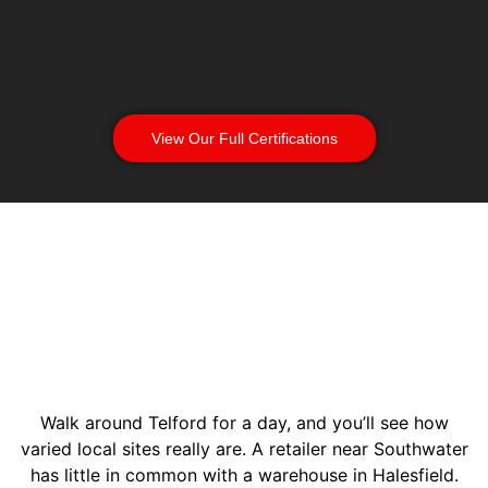
View Our Full Certifications
Walk around Telford for a day, and you’ll see how
varied local sites really are. A retailer near Southwater
has little in common with a warehouse in Halesfield.