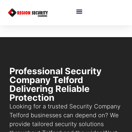
Professional Security
Company Telford
Delivering Reliable
Protection
Looking for a trusted Security Company
Telford businesses can depend on? We
provide tailored security solutions