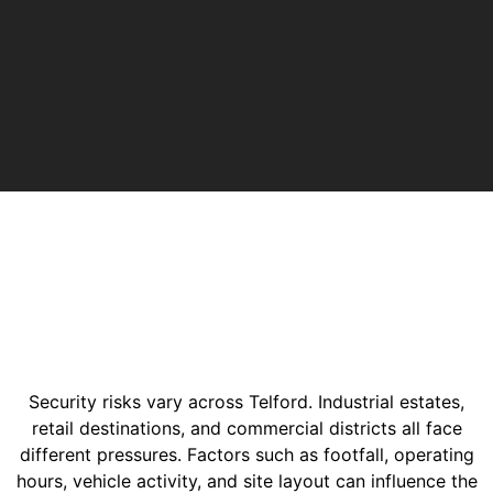
Security risks vary across Telford. Industrial estates,
retail destinations, and commercial districts all face
different pressures. Factors such as footfall, operating
hours, vehicle activity, and site layout can influence the