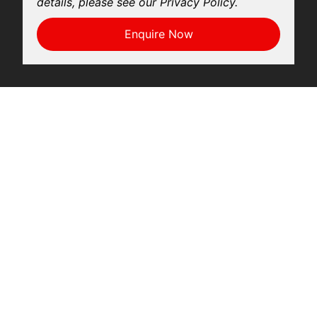
details, please see our Privacy Policy.
Enquire Now