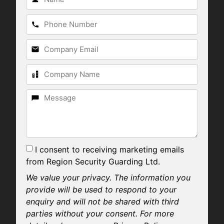
I consent to receiving marketing emails
from Region Security Guarding Ltd.
We value your privacy. The information you
provide will be used to respond to your
enquiry and will not be shared with third
parties without your consent. For more