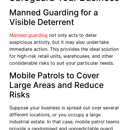
Manned Guarding for a
Visible Deterrent
Manned guarding
not only acts to deter
suspicious activity, but it may also undertake
immediate action. This provides the ideal solution
for high-risk retail units, warehouses, and other
considerable risks to suit your particular needs.
Mobile Patrols to Cover
Large Areas and Reduce
Risks
Suppose your business is spread out over several
different locations, or you occupy a large
industrial estate. In that case, mobile patrol teams
provide a randomised and unpredictable guard