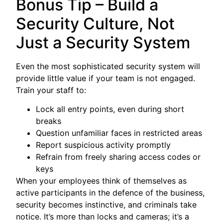
Bonus Tip – Build a
Security Culture, Not
Just a Security System
Even the most sophisticated security system will
provide little value if your team is not engaged.
Train your staff to:
Lock all entry points, even during short
breaks
Question unfamiliar faces in restricted areas
Report suspicious activity promptly
Refrain from freely sharing access codes or
keys
When your employees think of themselves as
active participants in the defence of the business,
security becomes instinctive, and criminals take
notice. It’s more than locks and cameras; it’s a