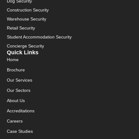
Dog Security
Construction Security
Warehouse Security
Retail Security
Student Accommodation Security
Concierge Security
Quick Links
Home
Brochure
Our Services
Our Sectors
About Us
Accreditations
Careers
Case Studies