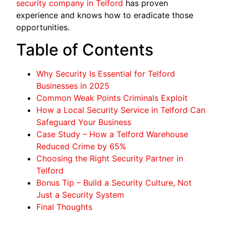
security company in Telford
has proven
experience and knows how to eradicate those
opportunities.
Table of Contents
Why Security Is Essential for Telford
Businesses in 2025
Common Weak Points Criminals Exploit
How a Local Security Service in Telford Can
Safeguard Your Business
Case Study – How a Telford Warehouse
Reduced Crime by 65%
Choosing the Right Security Partner in
Telford
Bonus Tip – Build a Security Culture, Not
Just a Security System
Final Thoughts