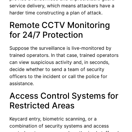
service delivery, which means attackers have a
harder time constructing a plan of attack.
Remote CCTV Monitoring
for 24/7 Protection
Suppose the surveillance is live-monitored by
trained operators. In that case, trained operators
can view suspicious activity and, in seconds,
decide whether to send a team of security
officers to the incident or call the police for
assistance.
Access Control Systems for
Restricted Areas
Keycard entry, biometric scanning, or a
combination of security systems and access