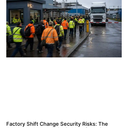
Factory Shift Change Security Risks: The