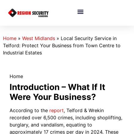
Home
»
West Midlands
»
Local Security Service in
Telford: Protect Your Business from Town Centre to
Industrial Estates
Home
Introduction – What If It
Were Your Business?
According to the
report
, Telford & Wrekin
recorded over 6,500 crimes, including shoplifting,
burglary, and vandalism, equating to
approximately 17 crimes per day in 2024. These