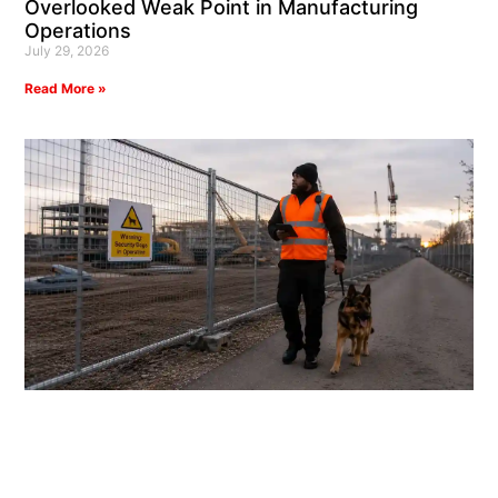
Overlooked Weak Point in Manufacturing
Operations
July 29, 2026
Read More »