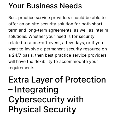
Your Business Needs
Best practice service providers should be able to
offer an on-site security solution for both short-
term and long-term agreements, as well as interim
solutions. Whether your need is for security
related to a one-off event, a few days, or if you
want to involve a permanent security resource on
a 24/7 basis, then best practice service providers
will have the flexibility to accommodate your
requirements.
Extra Layer of Protection
– Integrating
Cybersecurity with
Physical Security