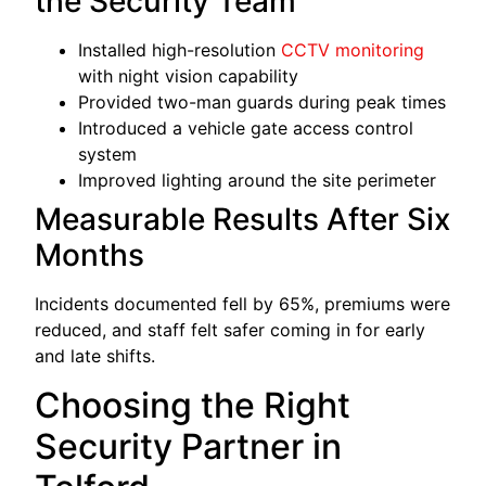
the Security Team
Installed high-resolution
CCTV monitoring
with night vision capability
Provided two-man guards during peak times
Introduced a vehicle gate access control
system
Improved lighting around the site perimeter
Measurable Results After Six
Months
Incidents documented fell by 65%, premiums were
reduced, and staff felt safer coming in for early
and late shifts.
Choosing the Right
Security Partner in