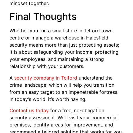
mindset together.
Final Thoughts
Whether you run a small store in Telford town
centre or manage a warehouse in Halesfield,
security means more than just protecting assets;
it is about safeguarding your income, protecting
your employees, and maintaining a strong
relationship with your customers.
A
security company in Telford
understand the
crime landscape, which will help you transition
from an easy target to an impenetrable fortress.
In today’s world, it’s worth having.
Contact us today
for a free, no-obligation
security assessment. We’ll visit your commercial
premises, identify areas for improvement, and
recommend a tailored solution that works for you.