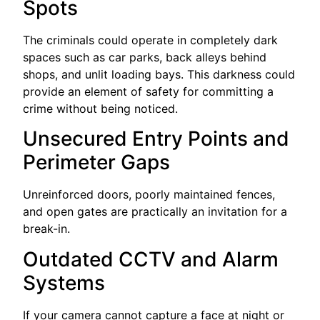
Spots
The criminals could operate in completely dark
spaces such as car parks, back alleys behind
shops, and unlit loading bays. This darkness could
provide an element of safety for committing a
crime without being noticed.
Unsecured Entry Points and
Perimeter Gaps
Unreinforced doors, poorly maintained fences,
and open gates are practically an invitation for a
break-in.
Outdated CCTV and Alarm
Systems
If your camera cannot capture a face at night or