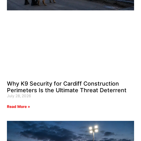
Why K9 Security for Cardiff Construction
Perimeters Is the Ultimate Threat Deterrent
July 28, 2026
Read More »