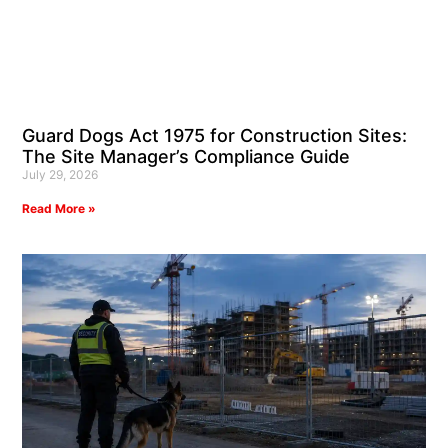
Guard Dogs Act 1975 for Construction Sites:
The Site Manager’s Compliance Guide
July 29, 2026
Read More »