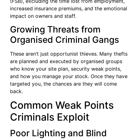
(FSB), excluding the time lost from employment,
increased insurance premiums, and the emotional
impact on owners and staff.
Growing Threats from
Organised Criminal Gangs
These aren’t just opportunist thieves. Many thefts
are planned and executed by organised groups
who know your site plan, security weak points,
and how you manage your stock. Once they have
targeted you, the chances are they will come
back.
Common Weak Points
Criminals Exploit
Poor Lighting and Blind