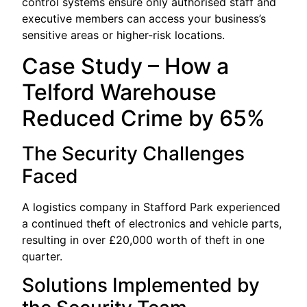
control systems ensure only authorised staff and
executive members can access your business’s
sensitive areas or higher-risk locations.
Case Study – How a
Telford Warehouse
Reduced Crime by 65%
The Security Challenges
Faced
A logistics company in Stafford Park experienced
a continued theft of electronics and vehicle parts,
resulting in over £20,000 worth of theft in one
quarter.
Solutions Implemented by