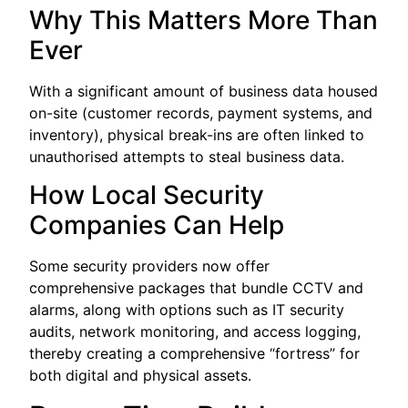
Why This Matters More Than
Ever
With a significant amount of business data housed
on-site (customer records, payment systems, and
inventory), physical break-ins are often linked to
unauthorised attempts to steal business data.
How Local Security
Companies Can Help
Some security providers now offer
comprehensive packages that bundle CCTV and
alarms, along with options such as IT security
audits, network monitoring, and access logging,
thereby creating a comprehensive “fortress” for
both digital and physical assets.