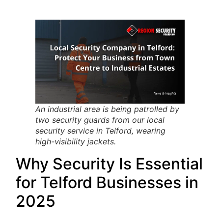
An industrial area is being patrolled by
two security guards from our local
security service in Telford, wearing
high-visibility jackets.
Why Security Is Essential
for Telford Businesses in
2025