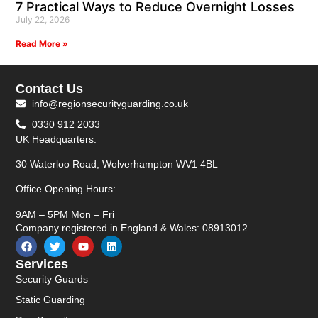
7 Practical Ways to Reduce Overnight Losses
July 22, 2026
Read More »
Contact Us
info@regionsecurityguarding.co.uk
0330 912 2033
UK Headquarters:
30 Waterloo Road, Wolverhampton WV1 4BL
Office Opening Hours:
9AM – 5PM Mon – Fri
Company registered in England & Wales: 08913012
Services
Security Guards
Static Guarding