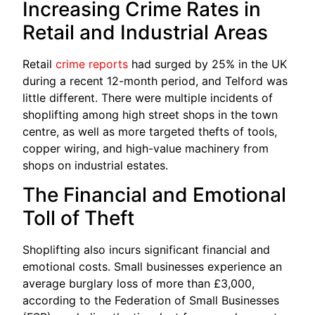
Increasing Crime Rates in
Retail and Industrial Areas
Retail
crime reports
had surged by 25% in the UK
during a recent 12-month period, and Telford was
little different. There were multiple incidents of
shoplifting among high street shops in the town
centre, as well as more targeted thefts of tools,
copper wiring, and high-value machinery from
shops on industrial estates.
The Financial and Emotional
Toll of Theft
Shoplifting also incurs significant financial and
emotional costs. Small businesses experience an
average burglary loss of more than £3,000,
according to the Federation of Small Businesses