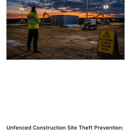
Unfenced Construction Site Theft Prevention: