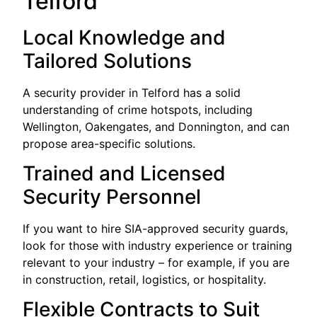
Telford
Local Knowledge and
Tailored Solutions
A security provider in Telford has a solid
understanding of crime hotspots, including
Wellington, Oakengates, and Donnington, and can
propose area-specific solutions.
Trained and Licensed
Security Personnel
If you want to hire SIA-approved security guards,
look for those with industry experience or training
relevant to your industry – for example, if you are
in construction, retail, logistics, or hospitality.
Flexible Contracts to Suit