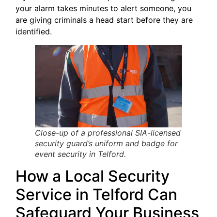
your alarm takes minutes to alert someone, you
are giving criminals a head start before they are
identified.
Close-up of a professional SIA-licensed
security guard’s uniform and badge for
event security in Telford.
How a Local Security
Service in Telford Can
Safeguard Your Business