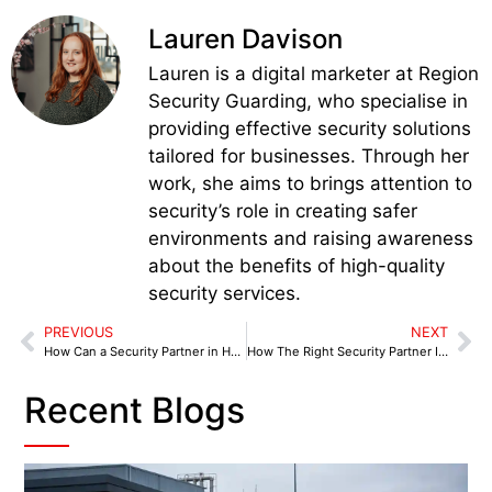
Lauren Davison
Lauren is a digital marketer at Region
Security Guarding, who specialise in
providing effective security solutions
tailored for businesses. Through her
work, she aims to brings attention to
security’s role in creating safer
environments and raising awareness
about the benefits of high-quality
security services.
PREVIOUS
NEXT
How Can a Security Partner in Halesowen Help Safeguard Your Staff, Stock, and Premises?
How The Right Security Partner In Tamworth Can Stop Crime Before It Starts
Recent Blogs