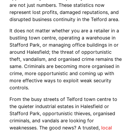
are not just numbers. These statistics now
represent lost profits, damaged reputations, and
disrupted business continuity in the Telford area.
It does not matter whether you are a retailer in a
bustling town centre, operating a warehouse in
Stafford Park, or managing office buildings in or
around Halesfield; the threat of opportunistic
theft, vandalism, and organised crime remains the
same. Criminals are becoming more organised in
crime, more opportunistic and coming up with
more effective ways to exploit weak security
controls.
From the busy streets of Telford town centre to
the quieter industrial estates in Halesfield or
Stafford Park, opportunistic thieves, organised
criminals, and vandals are looking for
weaknesses. The good news? A trusted,
local