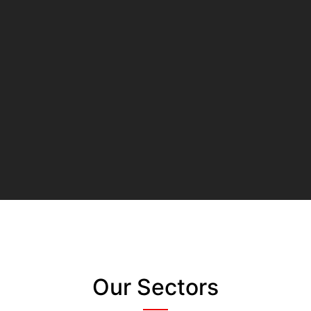
Our Sectors