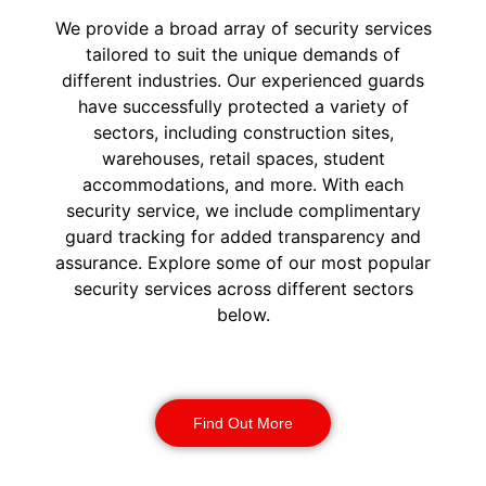
We provide a broad array of security services
tailored to suit the unique demands of
different industries. Our experienced guards
have successfully protected a variety of
sectors, including construction sites,
warehouses, retail spaces, student
accommodations, and more. With each
security service, we include complimentary
guard tracking for added transparency and
assurance. Explore some of our most popular
security services across different sectors
below.
Construction Security
Find Out More