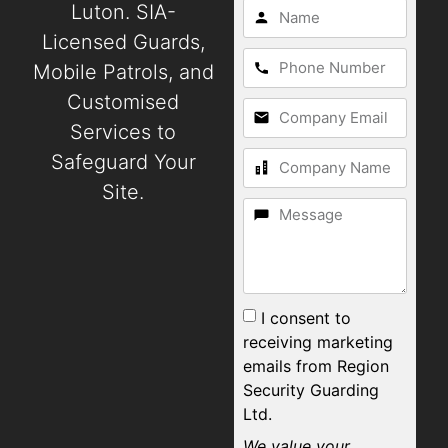
Luton. SIA-
Licensed Guards,
Mobile Patrols, and
Customised
Services to
Safeguard Your
Site.
I consent to
receiving marketing
emails from Region
Security Guarding
Ltd.
We value your