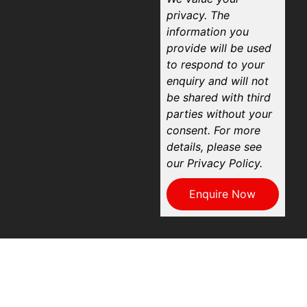
privacy. The
information you
provide will be used
to respond to your
enquiry and will not
be shared with third
parties without your
consent. For more
details, please see
our Privacy Policy.
Enquire Now