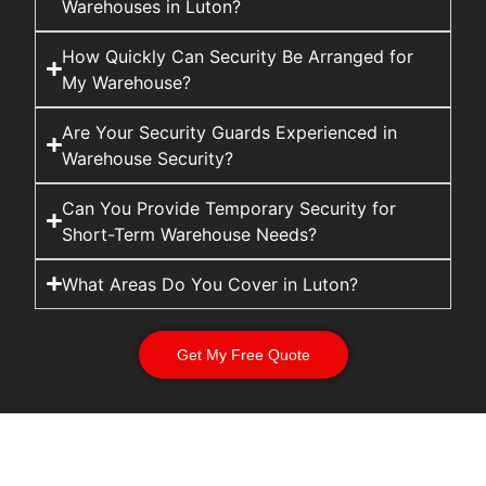
Warehouses in Luton?
How Quickly Can Security Be Arranged for
My Warehouse?
Are Your Security Guards Experienced in
Warehouse Security?
Can You Provide Temporary Security for
Short-Term Warehouse Needs?
What Areas Do You Cover in Luton?
Get My Free Quote