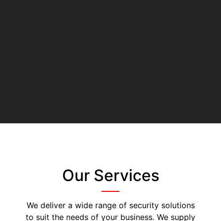
Our Services
We deliver a wide range of security solutions
to suit the needs of your business. We supply