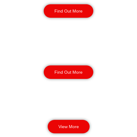
Static Guarding
Find Out More
Manned Guarding
Find Out More
View More