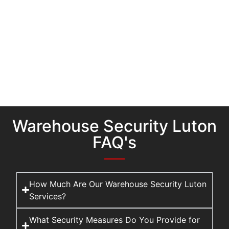
Warehouse Security Luton
FAQ's
How Much Are Our Warehouse Security Luton
Services?
What Security Measures Do You Provide for