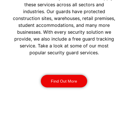
these services across all sectors and
industries. Our guards have protected
construction sites, warehouses, retail premises,
student accommodations, and many more
businesses. With every security solution we
provide, we also include a free guard tracking
service. Take a look at some of our most
popular security guard services.
Security Guards
Find Out More