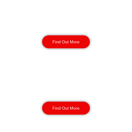
Warehouse Security
Find Out More
Retail
Security
Find Out More