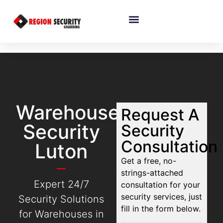
Warehouse
Request A
Security
Security
Consultation
Luton
Get a free, no-
strings-attached
Expert 24/7
consultation for your
security services, just
Security Solutions
fill in the form below.
for Warehouses in