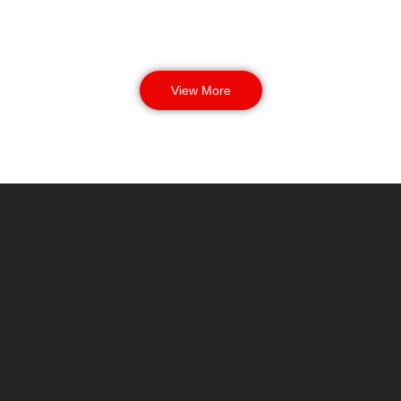
View More