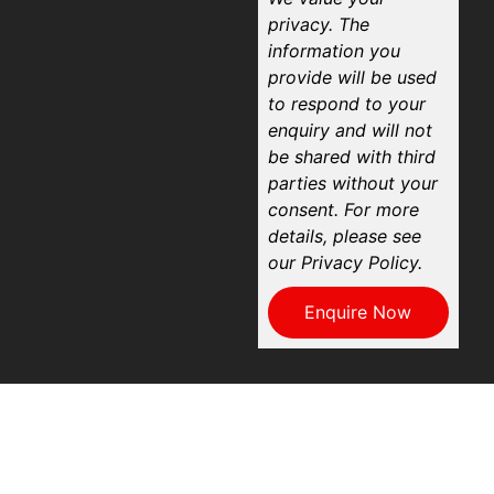
privacy. The
information you
provide will be used
to respond to your
enquiry and will not
be shared with third
parties without your
consent. For more
details, please see
our Privacy Policy.
Enquire Now