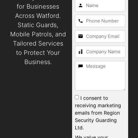
for Businesses
Across Watford.
Static Guards,
Mobile Patrols, and
Tailored Services
to Protect Your
Business.
I consent to
receiving marketing
emails from Region
Security Guarding
Ltd.
We value your