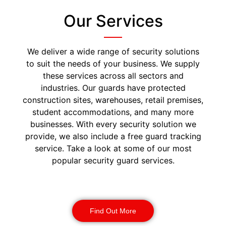
Our Services
We deliver a wide range of security solutions
to suit the needs of your business. We supply
these services across all sectors and
industries. Our guards have protected
construction sites, warehouses, retail premises,
student accommodations, and many more
businesses. With every security solution we
provide, we also include a free guard tracking
service. Take a look at some of our most
popular security guard services.
Security Guards
Find Out More