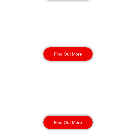
Warehouse Security
Find Out More
Retail
Security
Find Out More