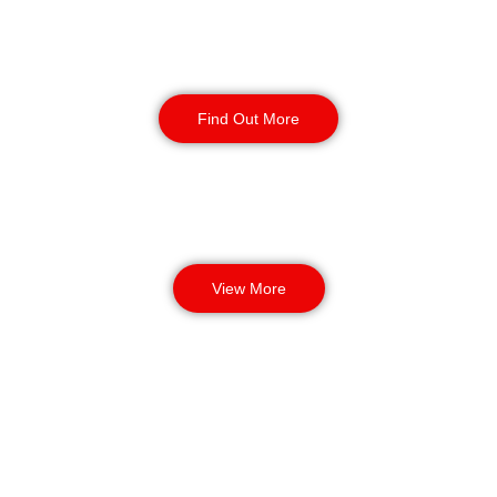
Corporate Office
Security
Find Out More
View More