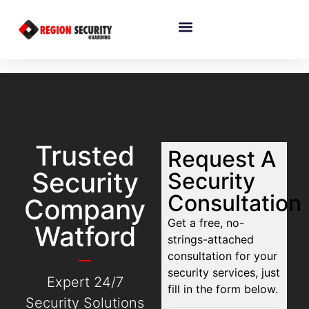
Trusted
Request A
Security
Security
Consultation
Company
Get a free, no-
Watford
strings-attached
consultation for your
security services, just
Expert 24/7
fill in the form below.
Security Solutions