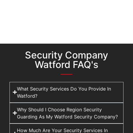
Security Company
Watford FAQ's
What Security Services Do You Provide In
Watford?
Why Should I Choose Region Security
Guarding As My Watford Security Company?
How Much Are Your Security Services In