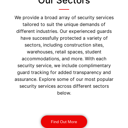
Our Sectors
We provide a broad array of security services
tailored to suit the unique demands of
different industries. Our experienced guards
have successfully protected a variety of
sectors, including construction sites,
warehouses, retail spaces, student
accommodations, and more. With each
security service, we include complimentary
guard tracking for added transparency and
assurance. Explore some of our most popular
security services across different sectors
below.
Construction Security
Find Out More