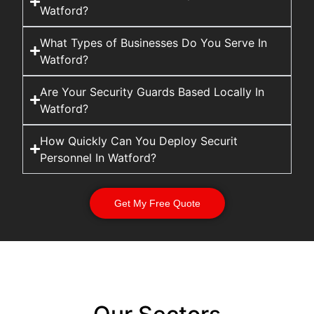
Watford?
What Types of Businesses Do You Serve In
Watford?
Are Your Security Guards Based Locally In
Watford?
How Quickly Can You Deploy Securit
Personnel In Watford?
Get My Free Quote