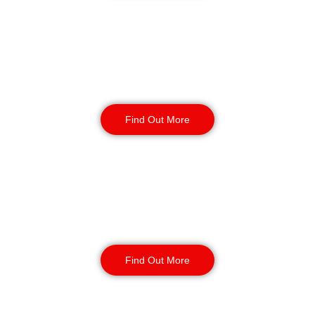
Static Guarding
Find Out More
Manned Guarding
Find Out More