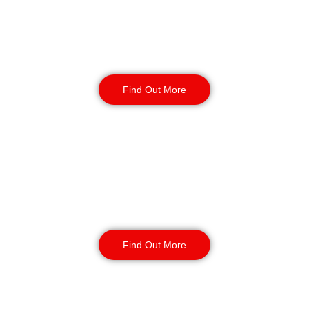
Factory Security
Find Out More
Reception & Building
Security
Find Out More