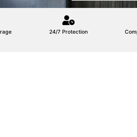
rage
24/7 Protection
Comp