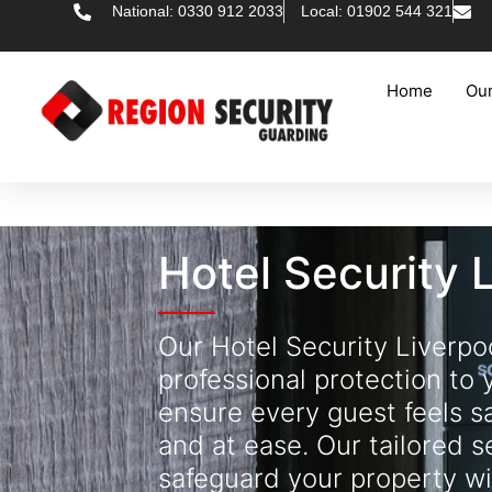
National: 0330 912 2033
Local: 01902 544 321
Home
Our
Hotel Security 
Our Hotel Security Liverpo
professional protection to 
ensure every guest feels s
and at ease. Our tailored s
safeguard your property wi