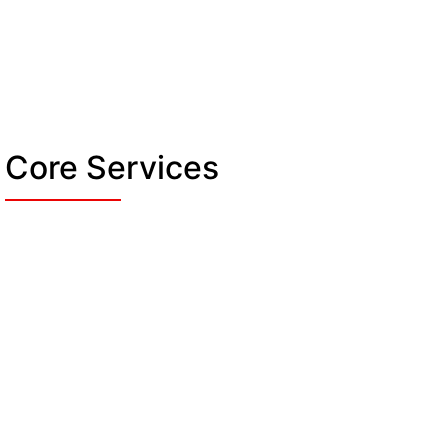
Core Services
Access Control & Entry
Management
Following our duty, we monitor all entry
points on the site. We verify each guest’s
and visitor’s credentials to let only
Re
authorised personnel. And restrict access to
O
staff-only or private areas to prevent any
w
harmful situations.
pr