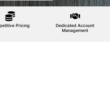
etitive Pricing
Dedicated Account
Management