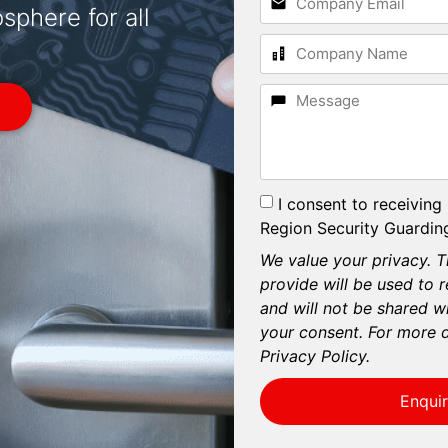
phere for all
I consent to receiving
Region Security Guarding
We value your privacy. T
provide will be used to 
and will not be shared wi
your consent. For more d
Privacy Policy.
Enqui