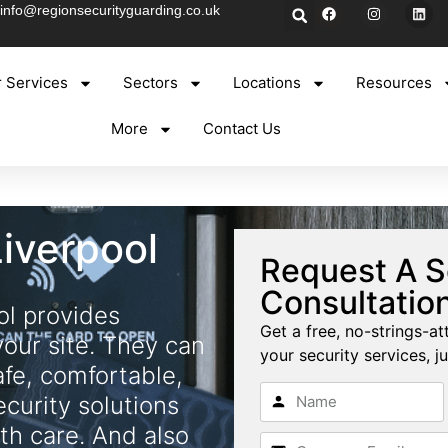
info@regionsecurityguarding.co.uk
 Services
Sectors
Locations
Resources
More
Contact Us
Liverpool
Request A S
Consultatio
ol provides
Get a free, no-strings-at
your site. They can
your security services, ju
afe, comfortable,
ecurity solutions
th care. And also