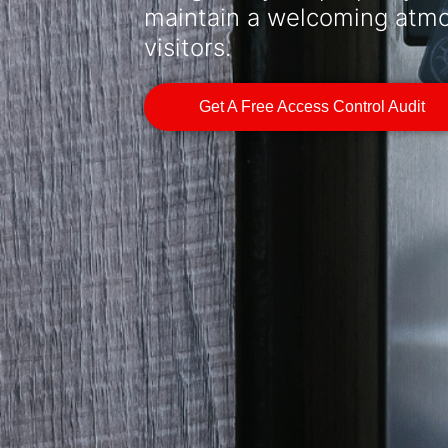
maintain a welcoming atmos
visitors.
Get A Free Access Control Audit