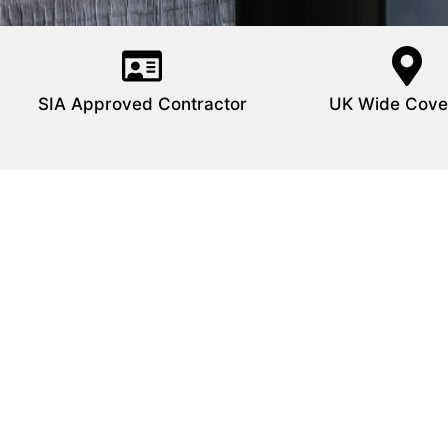
SIA Approved Contractor
UK Wide Cove