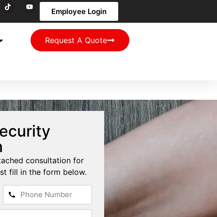
Employee Login
Request A Quote
ecurity
n
tached consultation for
st fill in the form below.