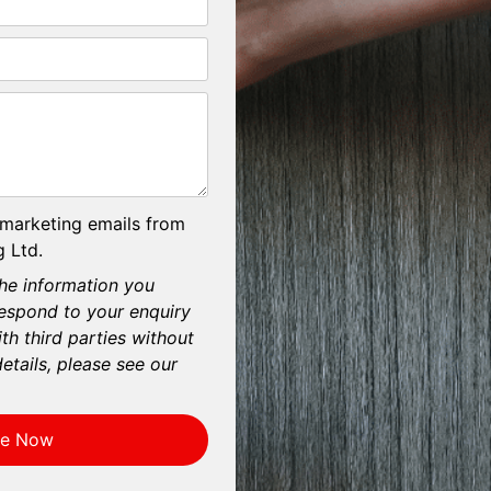
 marketing emails from
 Ltd.
he information you
respond to your enquiry
th third parties without
etails, please see our
re Now