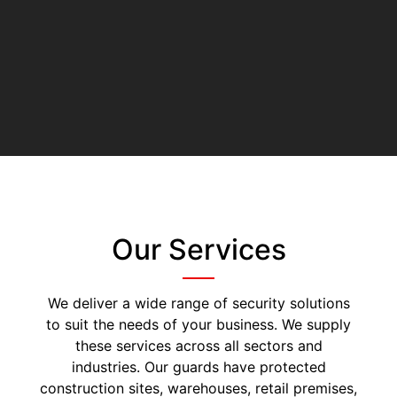
Our Services
We deliver a wide range of security solutions
to suit the needs of your business. We supply
these services across all sectors and
industries. Our guards have protected
construction sites, warehouses, retail premises,