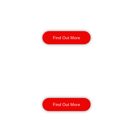
Factory Security
Find Out More
Reception & Building
Security
Find Out More