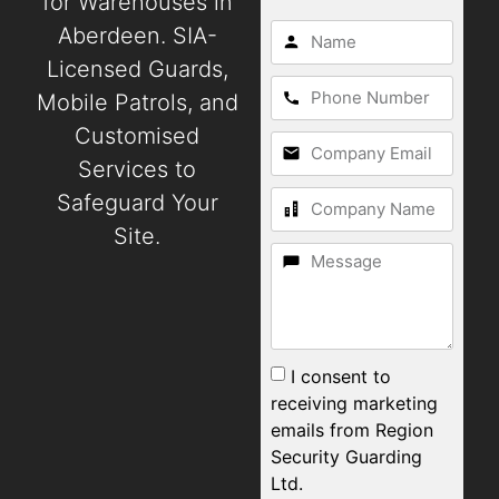
for Warehouses in
Aberdeen. SIA-
Licensed Guards,
Mobile Patrols, and
Customised
Services to
Safeguard Your
Site.
I consent to
receiving marketing
emails from Region
Security Guarding
Ltd.