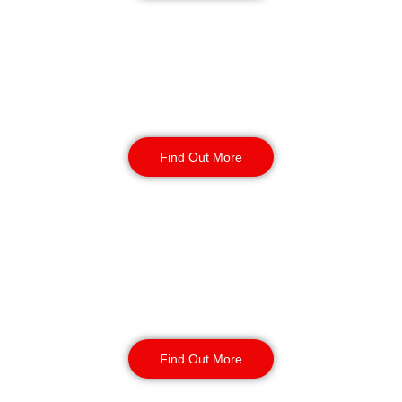
Warehouse Security
Find Out More
Retail
Security
Find Out More