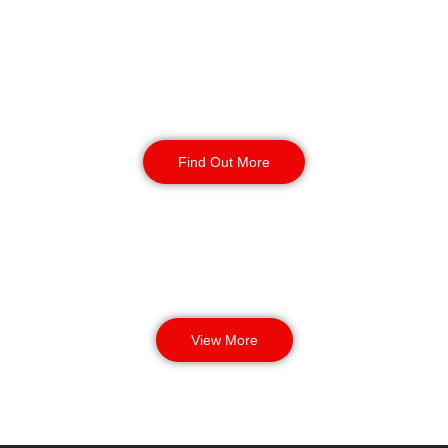
Manned Guarding
Find Out More
View More