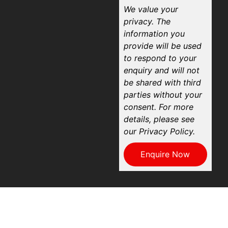
We value your
privacy. The
information you
provide will be used
to respond to your
enquiry and will not
be shared with third
parties without your
consent. For more
details, please see
our Privacy Policy.
Enquire Now