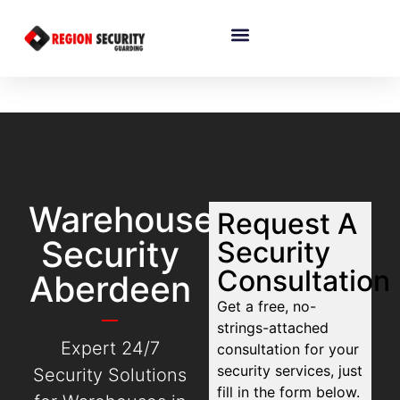
Warehouse
Request A
Security
Security
Consultation
Aberdeen
Get a free, no-
strings-attached
Expert 24/7
consultation for your
security services, just
Security Solutions
fill in the form below.