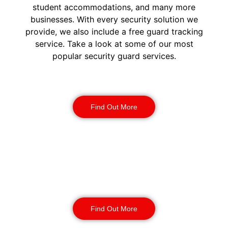
student accommodations, and many more
businesses. With every security solution we
provide, we also include a free guard tracking
service. Take a look at some of our most
popular security guard services.
Security Guards
Find Out More
Static Guarding
Find Out More