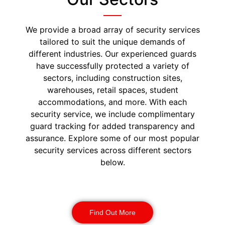
We provide a broad array of security services
tailored to suit the unique demands of
different industries. Our experienced guards
have successfully protected a variety of
sectors, including construction sites,
warehouses, retail spaces, student
accommodations, and more. With each
security service, we include complimentary
guard tracking for added transparency and
assurance. Explore some of our most popular
security services across different sectors
below.
Construction Security
Find Out More