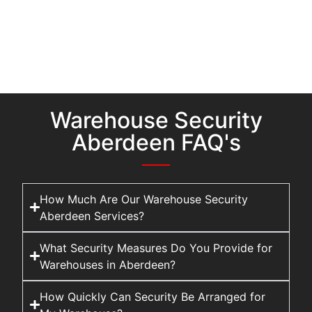
Warehouse Security
Aberdeen FAQ's
How Much Are Our Warehouse Security
Aberdeen Services?
What Security Measures Do You Provide for
Warehouses in Aberdeen?
How Quickly Can Security Be Arranged for