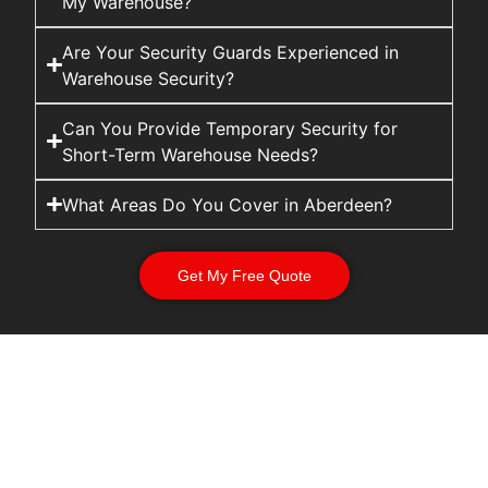
My Warehouse?
Are Your Security Guards Experienced in
Warehouse Security?
Can You Provide Temporary Security for
Short-Term Warehouse Needs?
What Areas Do You Cover in Aberdeen?
Get My Free Quote