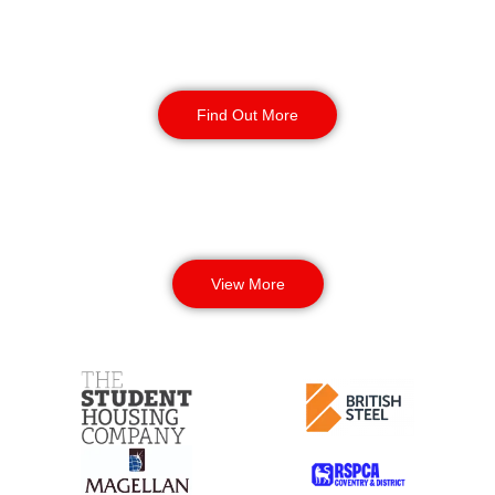
Corporate Office
Security
Find Out More
View More