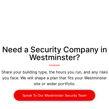
Need a Security Company in
Westminster?
Share your building type, the hours you run, and any risks
you face. We will shape a plan that fits your Westminster
site or wider portfolio.
Speak To Our Westminster Security Team