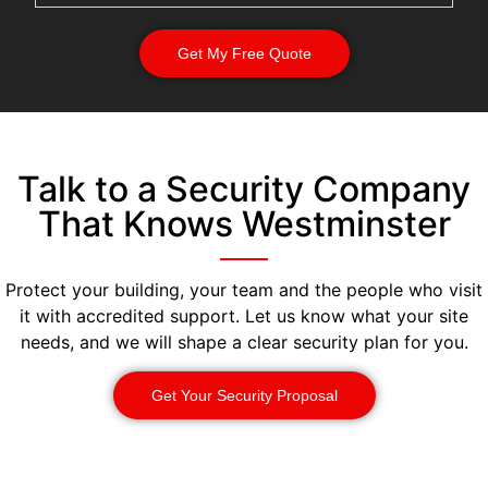
Get My Free Quote
Talk to a Security Company
That Knows Westminster
Protect your building, your team and the people who visit
it with accredited support. Let us know what your site
needs, and we will shape a clear security plan for you.
Get Your Security Proposal