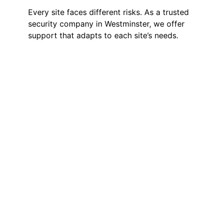
Every site faces different risks. As a trusted
security company in Westminster, we offer
support that adapts to each site’s needs.
Manned Guarding
We offer SIA-licensed guards on-site
to protect offices, hotels and public
buildings. They hold a steady
presence but stay approachable,
helping the space feel safe without
adding pressure.
Static Guarding