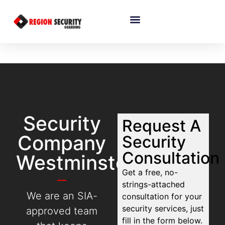
Security
Request A
Company
Security
Consultation
Westminster
Get a free, no-
strings-attached
We are an SIA-
consultation for your
security services, just
approved team
fill in the form below.