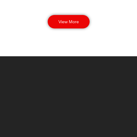
View More