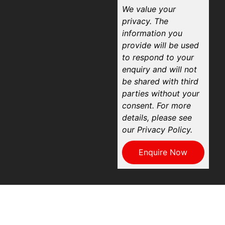
We value your
privacy. The
information you
provide will be used
to respond to your
enquiry and will not
be shared with third
parties without your
consent. For more
details, please see
our Privacy Policy.
Enquire Now