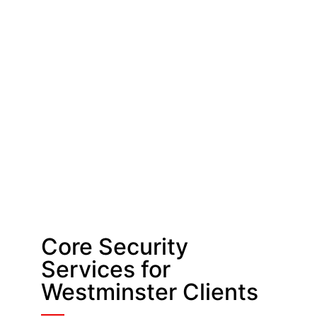
Core Security
Services for
Westminster Clients