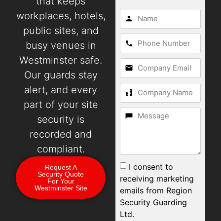
that keeps
workplaces, hotels,
public sites, and
busy venues in
Westminster safe.
Our guards stay
alert, and every
part of your site
security is
recorded and
compliant.
I consent to
Request A
Security Quote
receiving marketing
For Your
Westminster Site
emails from Region
Security Guarding
Ltd.