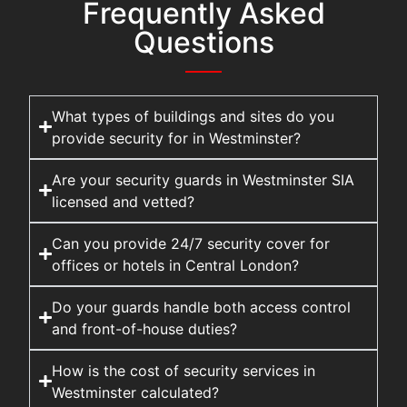
Frequently Asked
Questions
What types of buildings and sites do you
provide security for in Westminster?
Are your security guards in Westminster SIA
licensed and vetted?
Can you provide 24/7 security cover for
offices or hotels in Central London?
Do your guards handle both access control
and front-of-house duties?
How is the cost of security services in
Westminster calculated?