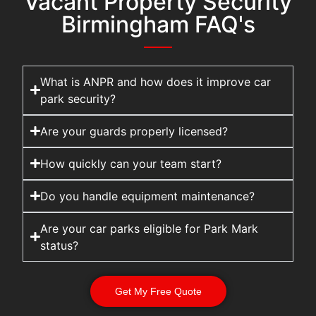
Vacant Property Security
Birmingham FAQ's
What is ANPR and how does it improve car
park security?
Are your guards properly licensed?
How quickly can your team start?
Do you handle equipment maintenance?
Are your car parks eligible for Park Mark
status?
Get My Free Quote