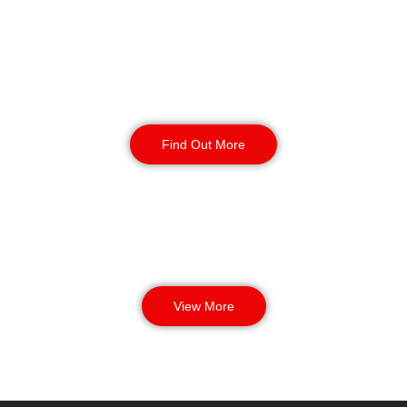
Manned Guarding
Find Out More
View More