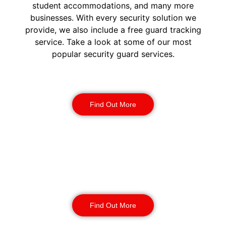
student accommodations, and many more
businesses. With every security solution we
provide, we also include a free guard tracking
service. Take a look at some of our most
popular security guard services.
Security Guards
Find Out More
Static Guarding
Find Out More