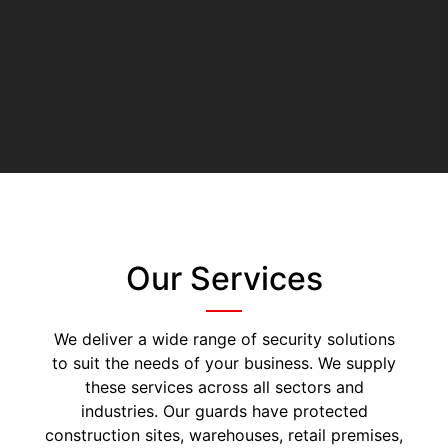
Our Services
We deliver a wide range of security solutions
to suit the needs of your business. We supply
these services across all sectors and
industries. Our guards have protected
construction sites, warehouses, retail premises,