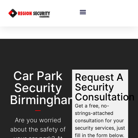
Car Park
Request A
Security
Security
Consultation
Birmingham
Get a free, no-
strings-attached
Are you worried
consultation for your
security services, just
about the safety of
fill in the form below.