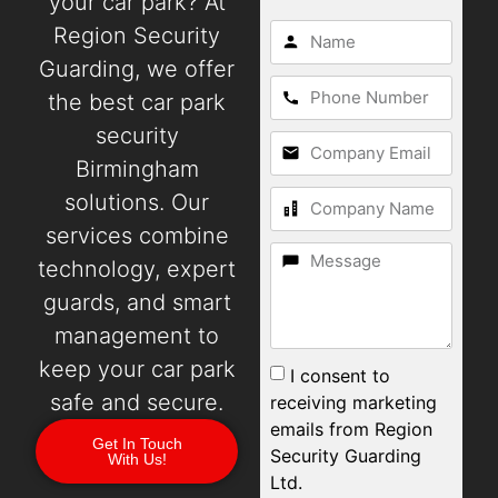
your car park? At
Region Security
Guarding, we offer
the best car park
security
Birmingham
solutions. Our
services combine
technology, expert
guards, and smart
management to
keep your car park
I consent to
safe and secure.
receiving marketing
emails from Region
Get In Touch
Security Guarding
With Us!
Ltd.