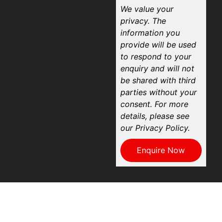
We value your
privacy. The
information you
provide will be used
to respond to your
enquiry and will not
be shared with third
parties without your
consent. For more
details, please see
our Privacy Policy.
Enquire Now