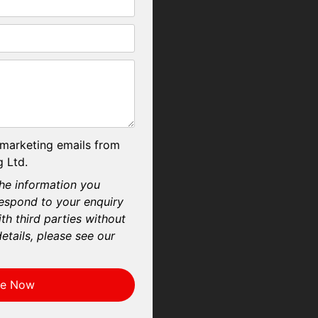
 marketing emails from
 Ltd.
he information you
respond to your enquiry
th third parties without
etails, please see our
re Now