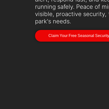
running safely. Peace of 
visible, proactive security,
park's needs.
Claim Your Free Seasonal Securit