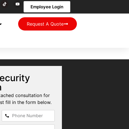
Employee Login
Request A Quote
ecurity
n
tached consultation for
st fill in the form below.