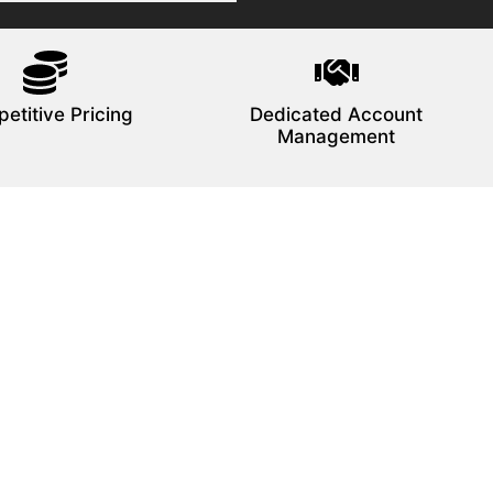
etitive Pricing
Dedicated Account
Management