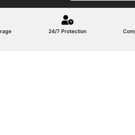
rage
24/7 Protection
Comp