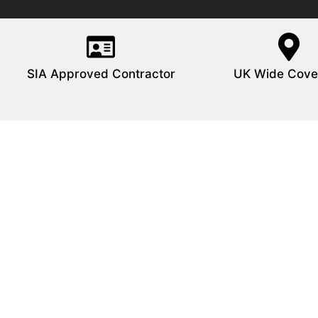
SIA Approved Contractor
UK Wide Cove