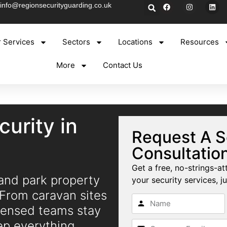
info@regionsecurityguarding.co.uk
 Services
Sectors
Locations
Resources
More
Contact Us
curity in
Request A S
Consultatio
Get a free, no-strings-at
 and park property
your security services, ju
 From caravan sites
icensed teams stay
eep everything