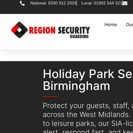
National: 0330 912 2033
Local: 01902 544 321
Home
Our
Holiday Park Se
Birmingham
Protect your guests, staff,
across the West Midlands.
to leisure parks, our SIA-l
alert, respond fast, and k