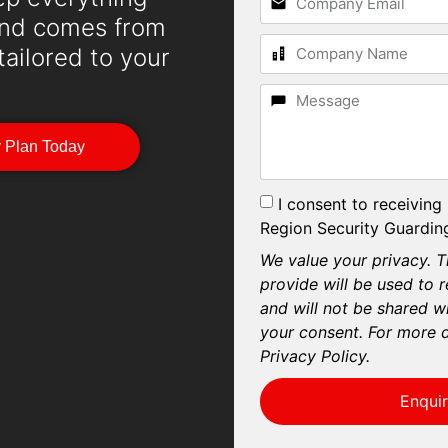
mind comes from
 tailored to your
y Plan Today
I consent to receiving
Region Security Guarding
We value your privacy. T
provide will be used to 
and will not be shared wi
your consent. For more d
Privacy Policy.
Enqui