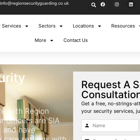
info@regionsecurityguarding.co.uk
 Services
Sectors
Locations
Resources
More
Contact Us
rity
Request A S
Consultatio
Get a free, no-strings-at
e with Region
your security services, ju
r officers are SIA
d and have
n care settings with