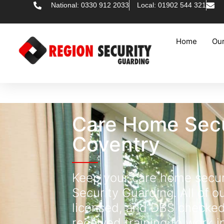
National: 0330 912 2033
Local: 01902 544 321
Home
Our
Care Home Secu
Coventry
Keep your care home secur
Security Guarding. All of ou
licensed, and DBS checke
received training to work i