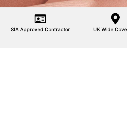
SIA Approved Contractor
UK Wide Cove