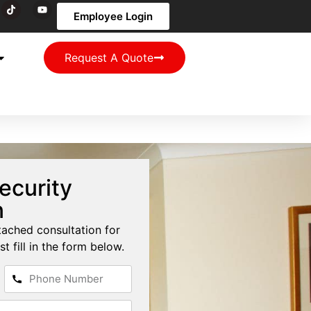
Employee Login
Request A Quote
ecurity
n
tached consultation for
st fill in the form below.