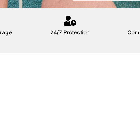
rage
24/7 Protection
Comp