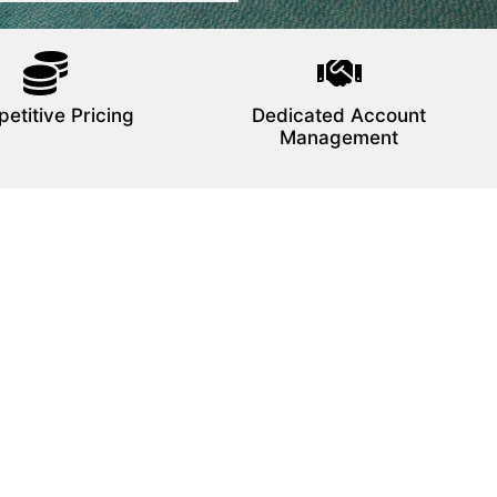
etitive Pricing
Dedicated Account
Management