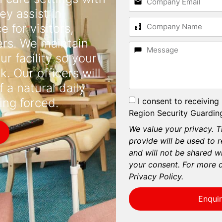
ey assist in
 for visitors,
ers. We maintain
r facility so your
. Our officers will
f a natural daily
I consent to receiving
ing forced.
Region Security Guarding
We value your privacy. T
provide will be used to 
and will not be shared wi
your consent. For more d
Privacy Policy.
Enqui