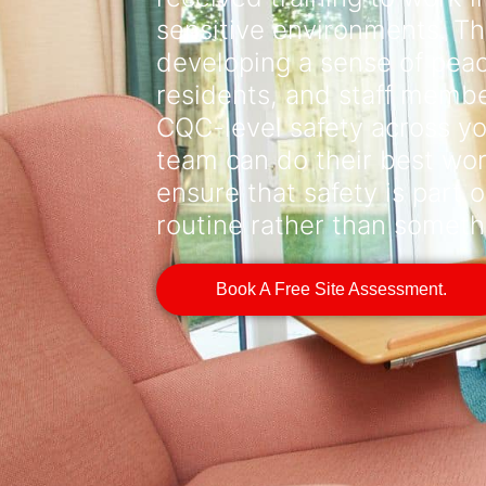
sensitive environments. Th
developing a sense of peace
residents, and staff memb
CQC-level safety across you
team can do their best work
ensure that safety is part o
routine rather than someth
Book A Free Site Assessment.