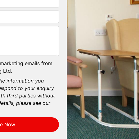
 marketing emails from
 Ltd.
he information you
respond to your enquiry
th third parties without
etails, please see our
re Now