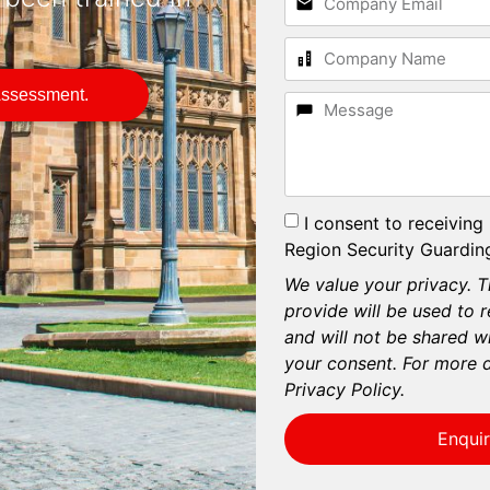
.
Assessment.
I consent to receiving
Region Security Guarding
We value your privacy. T
provide will be used to 
and will not be shared wi
your consent. For more d
Privacy Policy.
Enqui