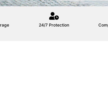
rage
24/7 Protection
Comp