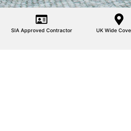
SIA Approved Contractor
UK Wide Cove