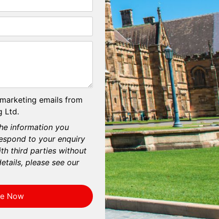
 marketing emails from
 Ltd.
he information you
respond to your enquiry
th third parties without
etails, please see our
re Now