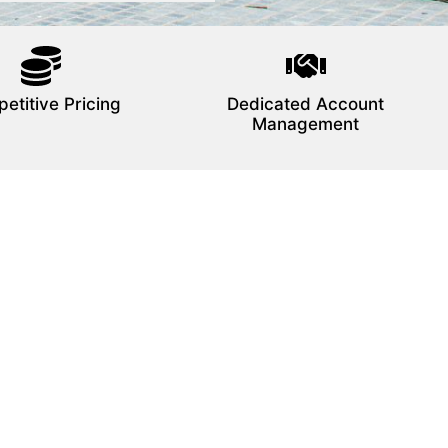
etitive Pricing
Dedicated Account
Management