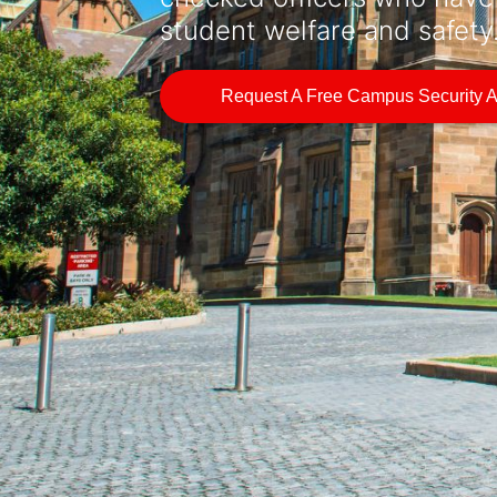
student welfare and safety
Request A Free Campus Security 