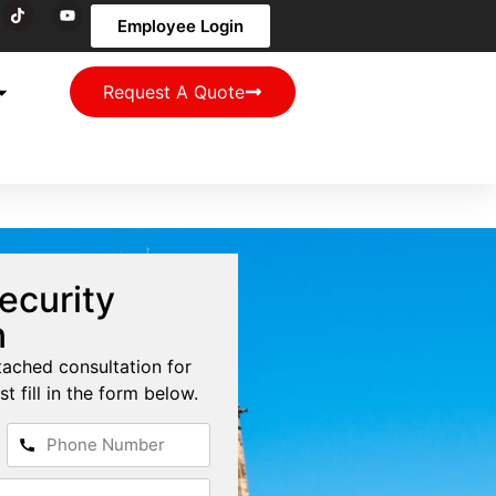
Employee Login
Request A Quote
ecurity
n
tached consultation for
st fill in the form below.