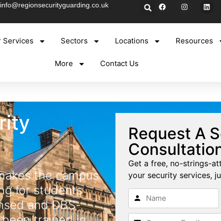
info@regionsecurityguarding.co.uk
 Services
Sectors
Locations
Resources
More
Contact Us
rity
Request A S
Consultatio
Get a free, no-strings-at
 makes the campus
your security services, ju
ng for students
censed and DBS-
 been trained in