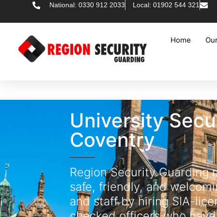
National: 0330 912 2033
Local: 01902 544 321
Home
Our
University Secu
Coventry
Region Security Guarding
safe, friendly, and welcomi
and staff by hiring SIA-li
checked officers who have