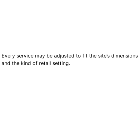
to theft and policy breaches.
Every service may be adjusted to fit the site’s dimensions
and the kind of retail setting.