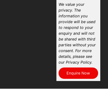
We value your
privacy. The
information you
provide will be used
to respond to your
enquiry and will not
be shared with third
parties without your
consent. For more
details, please see
our Privacy Policy.
Enquire Now