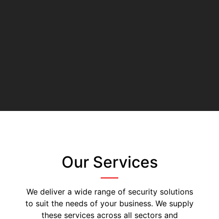
Our Services
We deliver a wide range of security solutions
to suit the needs of your business. We supply
these services across all sectors and