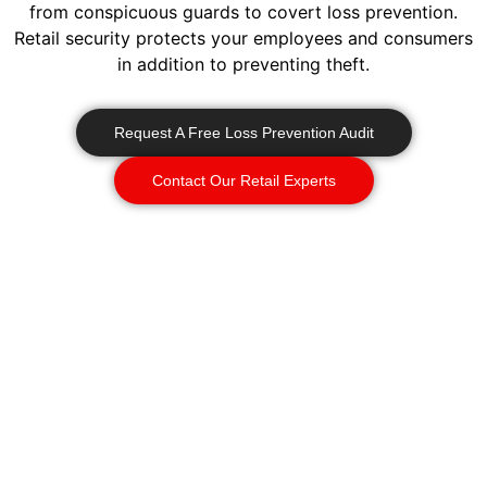
from conspicuous guards to covert loss prevention.
Retail security protects your employees and consumers
in addition to preventing theft.
Request A Free Loss Prevention Audit
Contact Our Retail Experts