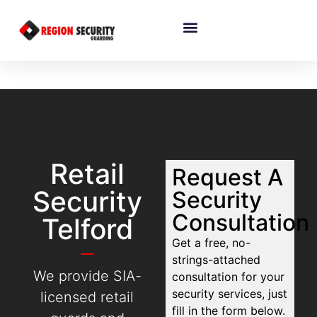
Retail
Request A
Security
Security
Consultation
Telford
Get a free, no-
strings-attached
We provide SIA-
consultation for your
security services, just
licensed retail
fill in the form below.