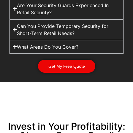
Are Your Security Guards Experienced In
Retail Security?
Can You Provide Temporary Security for
Short-Term Retail Needs?
What Areas Do You Cover?
Get My Free Quote
Invest in Your Profitability: