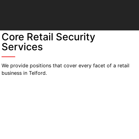
Core Retail Security
Services
We provide positions that cover every facet of a retail
business in Telford.
Uniformed security guards
Provide a visible deterrent on floors, entrances,
and valuable exhibits. Guards control lines and
react quickly to problems.