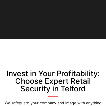
Invest in Your Profitability:
Choose Expert Retail
Security in Telford
We safeguard your company and image with anything