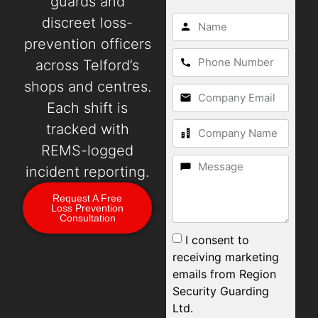
guards and
discreet loss-
prevention officers
across Telford’s
shops and centres.
Each shift is
tracked with
REMS-logged
incident reporting.
Request A Free
Loss Prevention
Consultation
I consent to
receiving marketing
emails from Region
Security Guarding
Ltd.