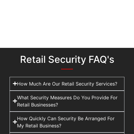
Retail Security FAQ's
How Much Are Our Retail Security Services?
What Security Measures Do You Provide For
Retail Businesses?
How Quickly Can Security Be Arranged For
My Retail Business?