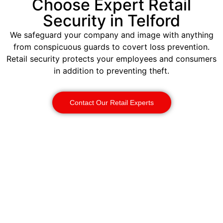
Choose Expert Retail
Security in Telford
We safeguard your company and image with anything
from conspicuous guards to covert loss prevention.
Retail security protects your employees and consumers
in addition to preventing theft.
Contact Our Retail Experts