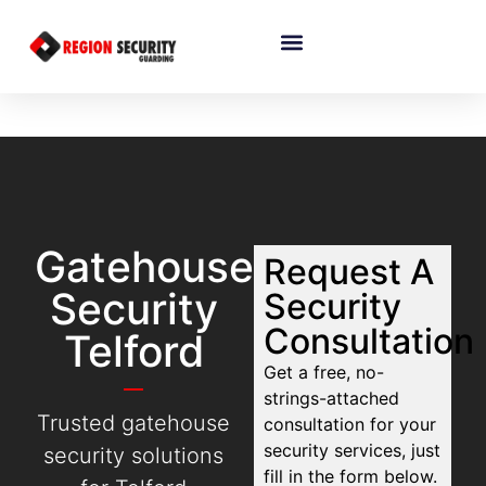
Gatehouse
Request A
Security
Security
Consultation
Telford
Get a free, no-
strings-attached
Trusted gatehouse
consultation for your
security services, just
security solutions
fill in the form below.