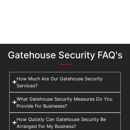
Gatehouse Security FAQ's
How Much Are Our Gatehouse Security
Services?
What Gatehouse Security Measures Do You
Provide For Busineses?
How Quickly Can Gatehouse Security Be
Arranged For My Business?