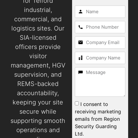
for Telford
industrial,
commercial, and
logistics sites. Our
SIA-licensed
officers provide
visitor
management, HGV
supervision, and
REMS-backed
accountability,
keeping your site
I consent to
secure while
receiving marketing
emails from Region
supporting smooth
Security Guarding
operations and
Ltd.