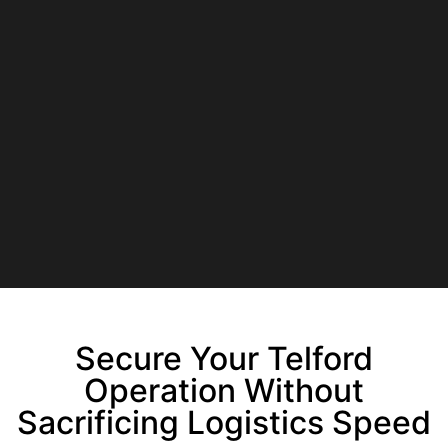
Secure Your Telford
Operation Without
Sacrificing Logistics Speed