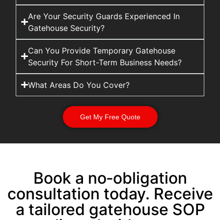
Are Your Security Guards Experienced In
Gatehouse Security?
Can You Provide Temporary Gatehouse
Security For Short-Term Business Needs?
What Areas Do You Cover?
Get My Free Quote
Book a no‑obligation
consultation today. Receive
a tailored gatehouse SOP