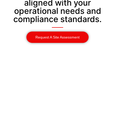
aligned with your
operational needs and
compliance standards.
Request A Site Assessment