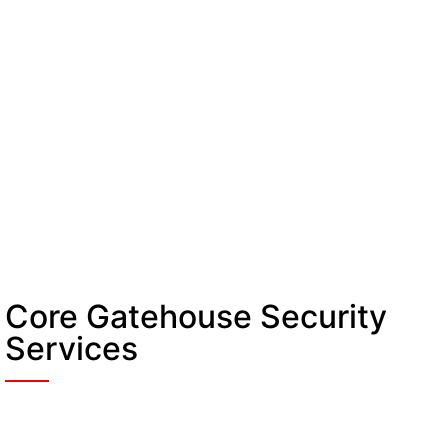
Core Gatehouse Security
Services
Manned Guarding Telford