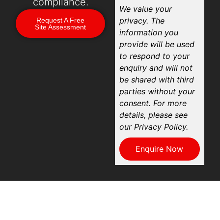
compliance.
We value your
privacy. The
Request A Free
Site Assessment
information you
provide will be used
to respond to your
enquiry and will not
be shared with third
parties without your
consent. For more
details, please see
our Privacy Policy.
Enquire Now