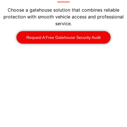
Choose a gatehouse solution that combines reliable
protection with smooth vehicle access and professional
service.
Request A Free Gatehouse Security Audit