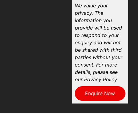
We value your
privacy. The
information you
provide will be used
to respond to your
enquiry and will not
be shared with third
parties without your
consent. For more
details, please see
our Privacy Policy.
Enquire Now