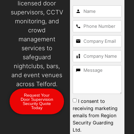
licensed door
supervisors, CCTV
monitoring, and
crowd
management
services to
safeguard
nightclubs, bars,
and event venues
across Telford.
Request Your
Door Supervision
I consent to
Security Quote
receiving marketing
Today
emails from Region
Security Guarding
Ltd.