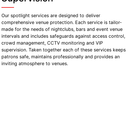
Our spotlight services are designed to deliver
comprehensive venue protection. Each service is tailor-
made for the needs of nightclubs, bars and event venue
intervals and includes safeguards against access control,
crowd management, CCTV monitoring and VIP
supervision. Taken together each of these services keeps
patrons safe, maintains professionally and provides an
inviting atmosphere to venues.
Manned Door Supervision
Telford
SIA-licensed security personnel are a visible
presence on location and are responsible for
controlling the entrance and stopping any
unauthorised access, while also putting off
potential security threats.