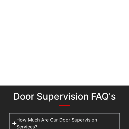
Door Supervision FAQ's
How Much Are Our Door Supervision
Services?