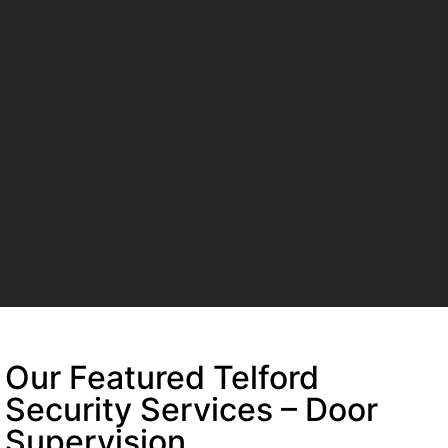
Our Featured Telford
Security Services – Door
Supervision