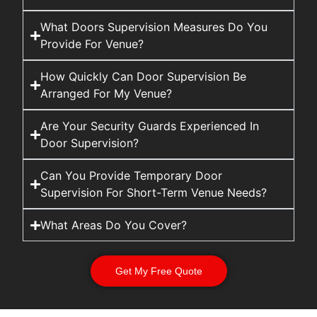
What Doors Supervision Measures Do You
Provide For Venue?
How Quickly Can Door Supervision Be
Arranged For My Venue?
Are Your Security Guards Experienced In
Door Supervision?
Can You Provide Temporary Door
Supervision For Short-Term Venue Needs?
What Areas Do You Cover?
Get My Free Quote