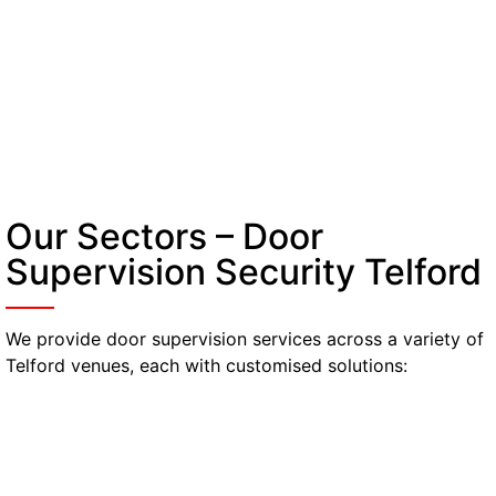
Our Sectors – Door
Supervision Security Telford
We provide door supervision services across a variety of
Telford venues, each with customised solutions:
Nightclubs & Bars