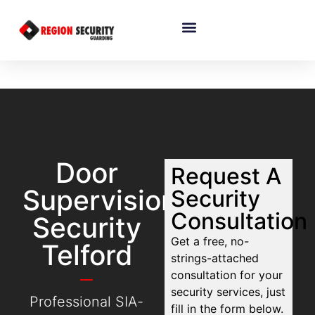
Door
Request A
Supervision
Security
Consultation
Security
Get a free, no-
Telford
strings-attached
consultation for your
security services, just
Professional SIA-
fill in the form below.