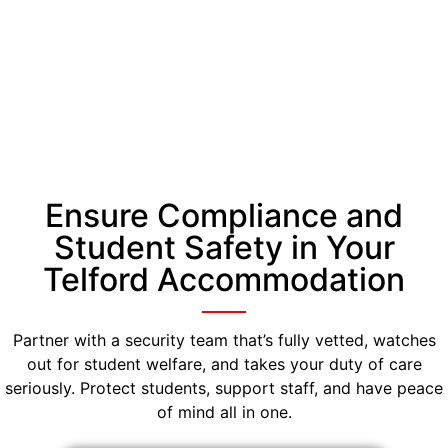
Ensure Compliance and
Student Safety in Your
Telford Accommodation
Partner with a security team that’s fully vetted, watches
out for student welfare, and takes your duty of care
seriously. Protect students, support staff, and have peace
of mind all in one.