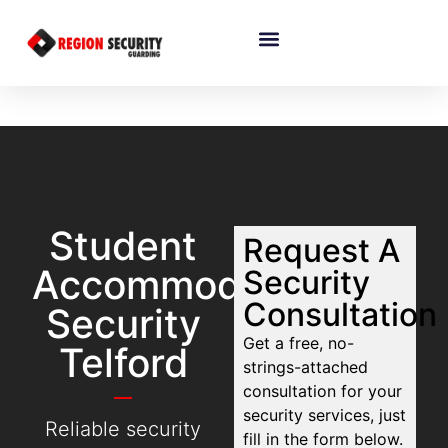
Student
Request A
Accommodation
Security
Consultation
Security
Get a free, no-
Telford
strings-attached
consultation for your
security services, just
Reliable security
fill in the form below.