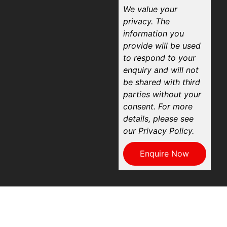
We value your
privacy. The
information you
provide will be used
to respond to your
enquiry and will not
be shared with third
parties without your
consent. For more
details, please see
our Privacy Policy.
Enquire Now