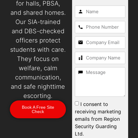
for halls, PBSA,
and shared homes.
Our SIA-trained
and DBS-checked
officers protect
students with care.
They focus on
welfare, calm
communication,
and safe nighttime
escorting.
I consent to
Book A Free Site
receiving marketing
Check
emails from Region
Security Guarding
Ltd.