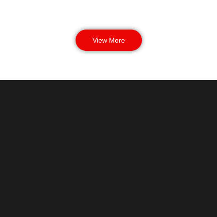
View More