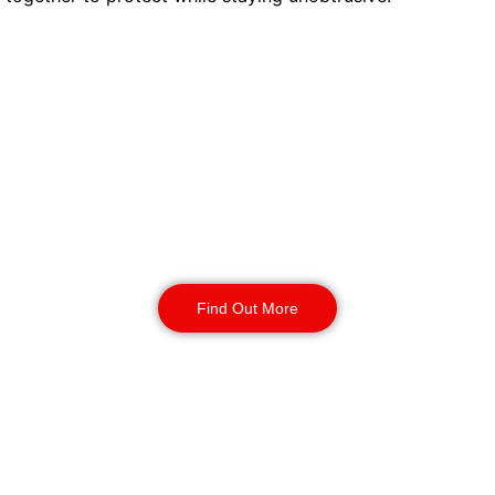
Concierge Security
Our enhanced DBS-checked officers welcome
students, manage small issues, and offer quiet
support when needed. Welfare checks, minor
disputes, or guidance are all handled with care.
They are present but never overbearing.
Students feel looked after. Managers see every
action logged.
Find Out More
Static Guarding
Reception desks and communal spaces have
dedicated staff. They control who enters, keep
visitor logs, and prevent noise or disruptive