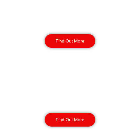
behaviour. Students can study without
distraction. Officers are alert, decisive, and calm.
Their presence is firm but invisible when not
needed.
Find Out More
Gatehouse Security
Perimeter checks, guest verification, key or fob
control, and out-of-hours lockouts are handled
efficiently. Every access point is monitored.
Every entry is accounted for. This strengthens
student accommodation security in Telford
Find Out More