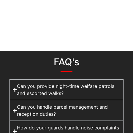
FAQ's
Can you provide night-time welfare patrols
and escorted walks?
Can you handle parcel management and
reception duties?
How do your guards handle noise complaints