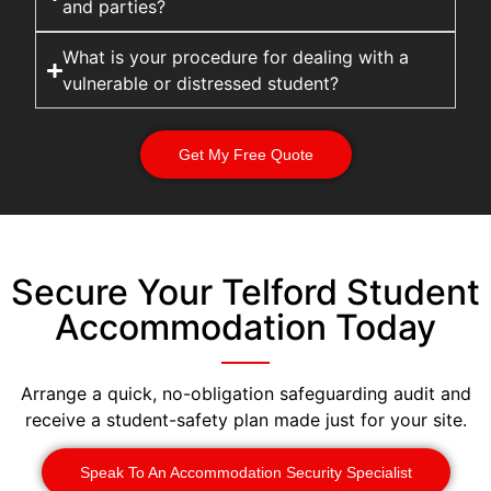
and parties?
What is your procedure for dealing with a
vulnerable or distressed student?
Get My Free Quote
Secure Your Telford Student
Accommodation Today
Arrange a quick, no-obligation safeguarding audit and
receive a student-safety plan made just for your site.
Speak To An Accommodation Security Specialist