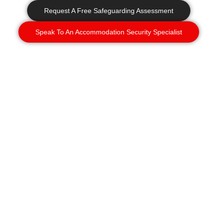
Request A Free Safeguarding Assessment
Speak To An Accommodation Security Specialist