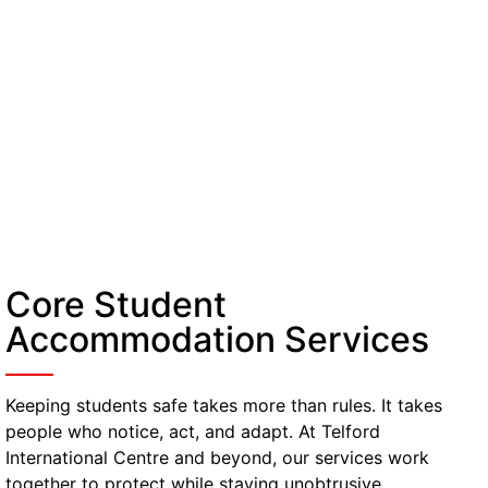
Core Student
Accommodation Services
Keeping students safe takes more than rules. It takes
people who notice, act, and adapt. At Telford
International Centre and beyond, our services work
together to protect while staying unobtrusive.