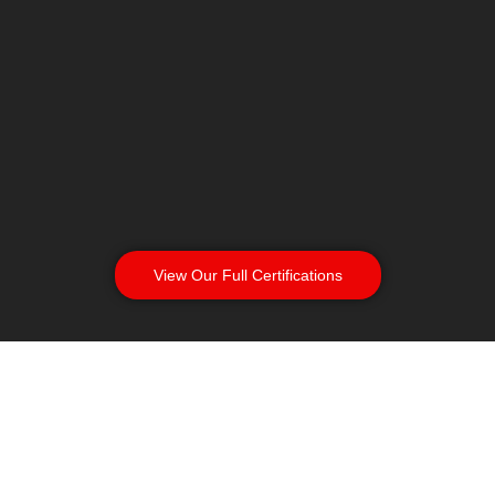
View Our Full Certifications