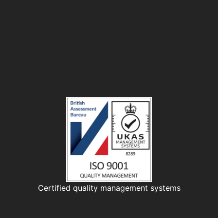
Certified quality management systems