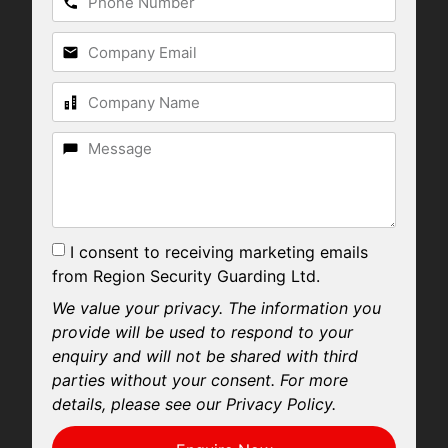
I consent to receiving marketing emails
from Region Security Guarding Ltd.
We value your privacy. The information you
provide will be used to respond to your
enquiry and will not be shared with third
parties without your consent. For more
details, please see our Privacy Policy.