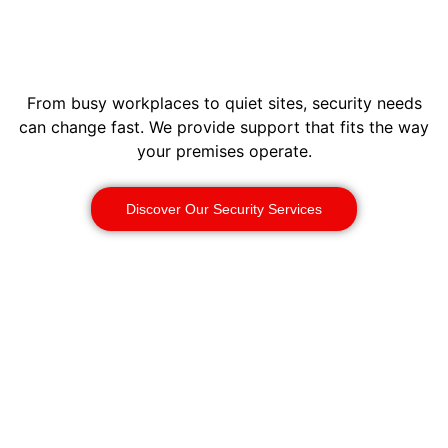
From busy workplaces to quiet sites, security needs
can change fast. We provide support that fits the way
your premises operate.
Discover Our Security Services