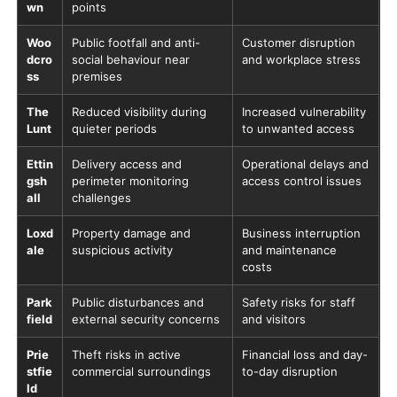
wn
points
Woo
Public footfall and anti-
Customer disruption
dcro
social behaviour near
and workplace stress
ss
premises
The
Reduced visibility during
Increased vulnerability
Lunt
quieter periods
to unwanted access
Ettin
Delivery access and
Operational delays and
gsh
perimeter monitoring
access control issues
all
challenges
Loxd
Property damage and
Business interruption
ale
suspicious activity
and maintenance
costs
Park
Public disturbances and
Safety risks for staff
field
external security concerns
and visitors
Prie
Theft risks in active
Financial loss and day-
stfie
commercial surroundings
to-day disruption
ld