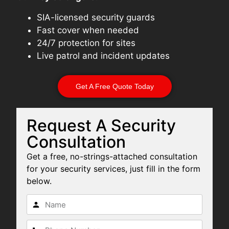
SIA-licensed security guards
Fast cover when needed
24/7 protection for sites
Live patrol and incident updates
Get A Free Quote Today
Request A Security
Consultation
Get a free, no-strings-attached consultation
for your security services, just fill in the form
below.