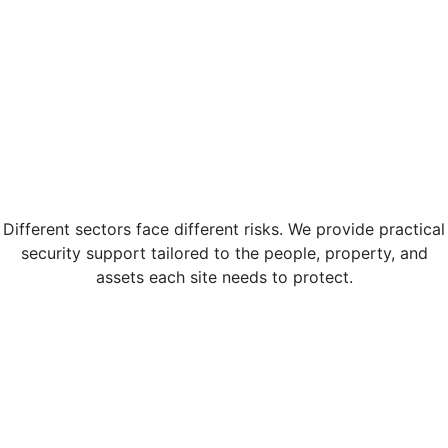
Different sectors face different risks. We provide practical
security support tailored to the people, property, and
assets each site needs to protect.