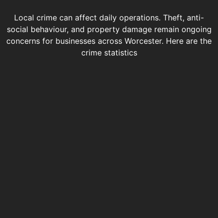
Local crime can affect daily operations. Theft, anti-
social behaviour, and property damage remain ongoing
concerns for businesses across Worcester. Here are the
crime statistics