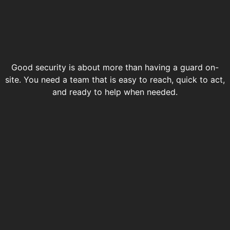
Good security is about more than having a guard on-
site. You need a team that is easy to reach, quick to act,
and ready to help when needed.