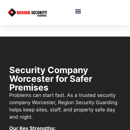
Security Company
Worcester for Safer
Premises
Problems can start fast. As a trusted security
company Worcester, Region Security Guarding
helps keep sites, staff, and property safe day
and night.
Our Key Strengths: