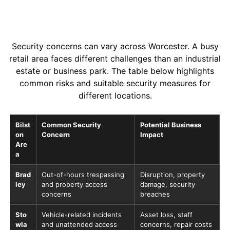
Security concerns can vary across Worcester. A busy
retail area faces different challenges than an industrial
estate or business park. The table below highlights
common risks and suitable security measures for
different locations.
Bilst
Common Security
Potential Business
on
Concern
Impact
Are
a
Brad
Out-of-hours trespassing
Disruption, property
ley
and property access
damage, security
concerns
breaches
Sto
Vehicle-related incidents
Asset loss, staff
wla
and unattended access
concerns, repair costs