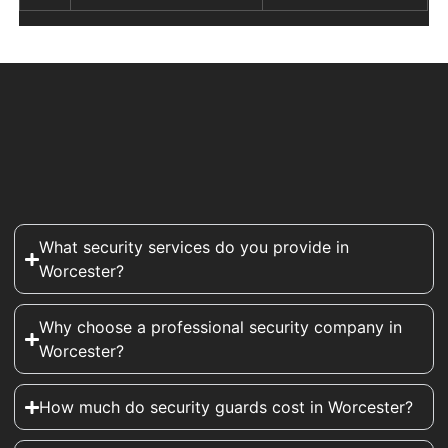
What security services do you provide in
Worcester?
Why choose a professional security company in
Worcester?
How much do security guards cost in Worcester?