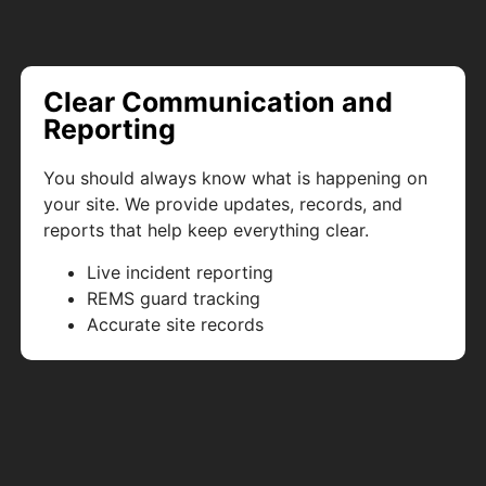
Clear Communication and
Reporting
You should always know what is happening on
your site. We provide updates, records, and
reports that help keep everything clear.
Live incident reporting
REMS guard tracking
Accurate site records