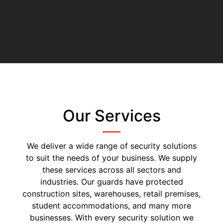
Our Services
We deliver a wide range of security solutions
to suit the needs of your business. We supply
these services across all sectors and
industries. Our guards have protected
construction sites, warehouses, retail premises,
student accommodations, and many more
businesses. With every security solution we