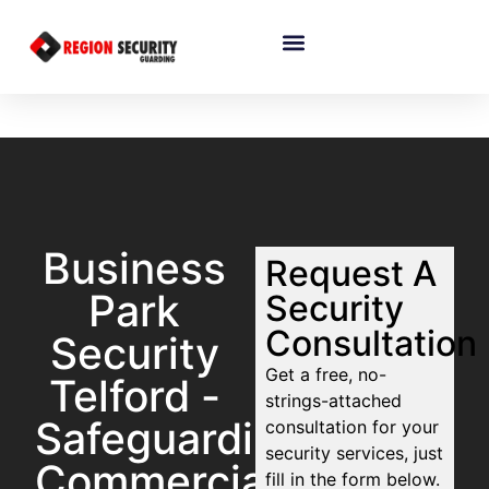
Business
Request A
Park
Security
Consultation
Security
Get a free, no-
Telford -
strings-attached
Safeguarding
consultation for your
security services, just
Commercial
fill in the form below.