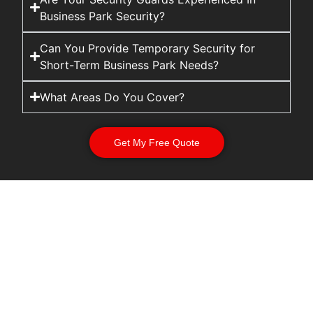
Business Park Security?
Can You Provide Temporary Security for
Short-Term Business Park Needs?
What Areas Do You Cover?
Get My Free Quote