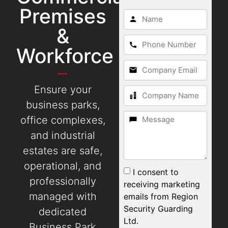
Premises
&
Workforce
Ensure your
business parks,
office complexes,
and industrial
estates are safe,
operational, and
I consent to
professionally
receiving marketing
managed with
emails from Region
Security Guarding
dedicated
Ltd.
Business Park