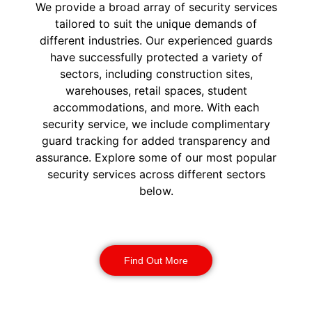
We provide a broad array of security services
tailored to suit the unique demands of
different industries. Our experienced guards
have successfully protected a variety of
sectors, including construction sites,
warehouses, retail spaces, student
accommodations, and more. With each
security service, we include complimentary
guard tracking for added transparency and
assurance. Explore some of our most popular
security services across different sectors
below.
Construction Security
Find Out More