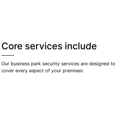
Core services include
Our business park security services are designed to
cover every aspect of your premises:
Access Control & Visitor
Management
Officers monitor entrances and exits, manage
visitor logs, and check ID credentials to ensure
only authorised personnel access your facilities.