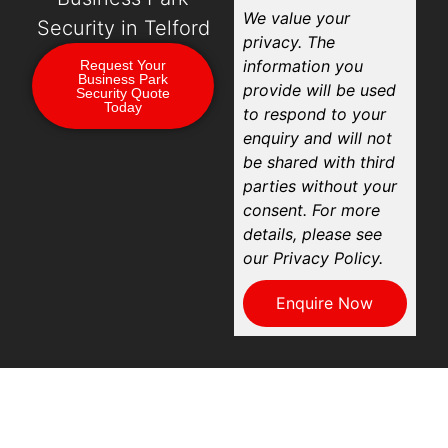
We value your
Security in Telford
privacy. The
information you
Request Your
Business Park
provide will be used
Security Quote
Today
to respond to your
enquiry and will not
be shared with third
parties without your
consent. For more
details, please see
our Privacy Policy.
Enquire Now