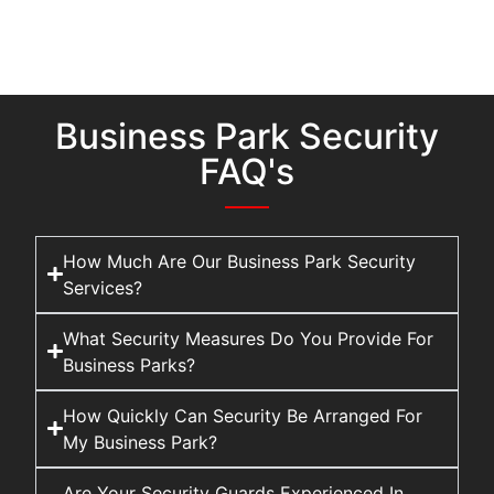
Business Park Security
FAQ's
How Much Are Our Business Park Security
Services?
What Security Measures Do You Provide For
Business Parks?
How Quickly Can Security Be Arranged For
My Business Park?
Are Your Security Guards Experienced In