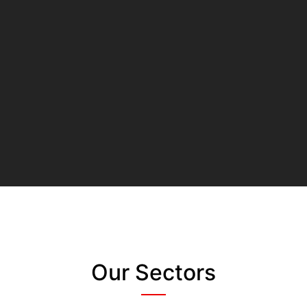
Our Sectors