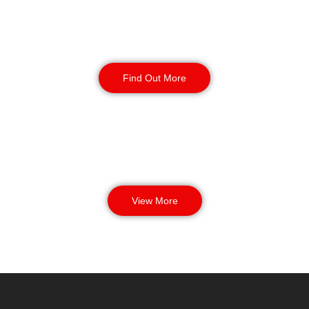
Manned Guarding
Find Out More
View More