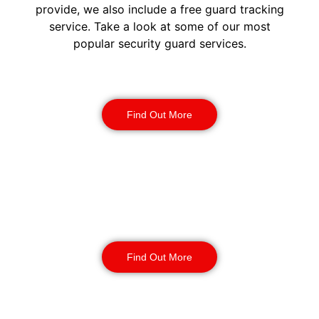
provide, we also include a free guard tracking
service. Take a look at some of our most
popular security guard services.
Security Guards
Find Out More
Static Guarding
Find Out More