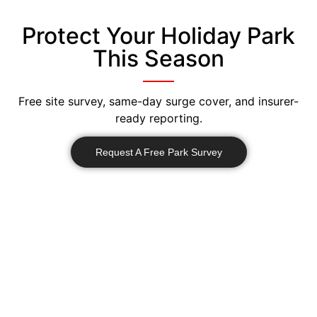
Protect Your Holiday Park
This Season
Free site survey, same-day surge cover, and insurer-
ready reporting.
Request A Free Park Survey