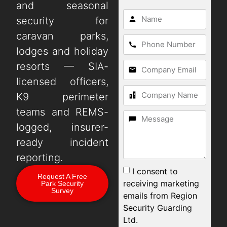
and seasonal
security for
caravan parks,
lodges and holiday
resorts — SIA-
licensed officers,
K9 perimeter
teams and REMS-
logged, insurer-
ready incident
reporting.
I consent to
Request A Free
receiving marketing
Park Security
Survey
emails from Region
Security Guarding
Ltd.