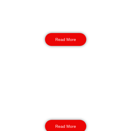
Our professional gate teams manage visitor
verification, parking, wristbands, and contractor
entries. They create a friendly welcome while
keeping unauthorised visitors off-site.
Read More
Static & Night Security
We enforce our guards for protection in quiet
hours. We also respond to welfare concerns
and other safety issues. As our duty, we help
lost children or vulnerable guests with care
and discretion.
Read More