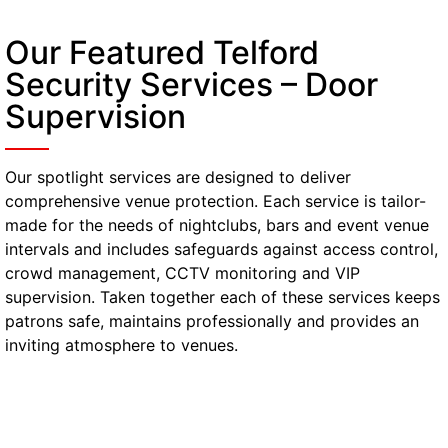
Our Featured Telford
Security Services – Door
Supervision
Our spotlight services are designed to deliver
comprehensive venue protection. Each service is tailor-
made for the needs of nightclubs, bars and event venue
intervals and includes safeguards against access control,
crowd management, CCTV monitoring and VIP
supervision. Taken together each of these services keeps
patrons safe, maintains professionally and provides an
inviting atmosphere to venues.
Gatehouse & Reception
Security