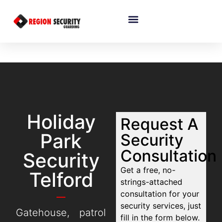
Holiday
Request A
Park
Security
Consultation
Security
Get a free, no-
Telford
strings-attached
consultation for your
security services, just
Gatehouse, patrol
fill in the form below.