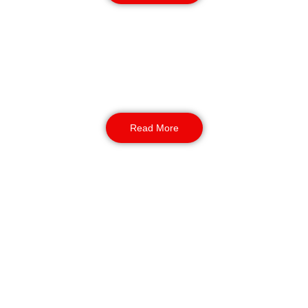
K9 Perimeter Patrols
NASDU-associated dog units deliver a strong
deterrence. And we use them during night
patrols as a safety measure. Also, we provide
enhanced coverage for large or remote sites.
Read More