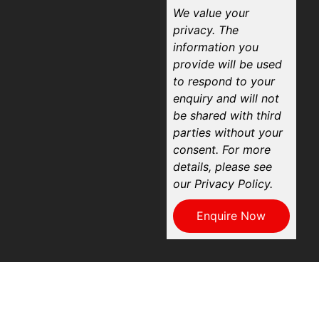
We value your
privacy. The
information you
provide will be used
to respond to your
enquiry and will not
be shared with third
parties without your
consent. For more
details, please see
our Privacy Policy.
Enquire Now