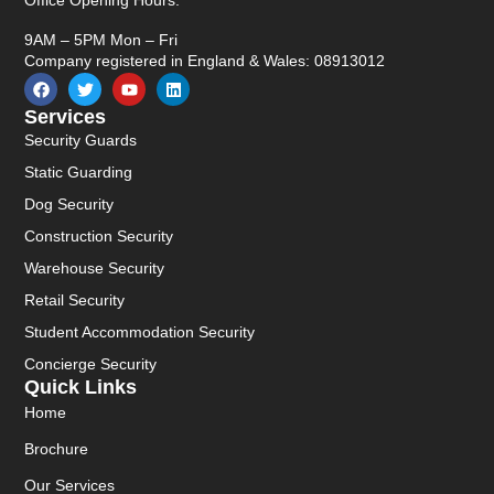
Office Opening Hours:
9AM – 5PM Mon – Fri
Company registered in England & Wales: 08913012
Services
Security Guards
Static Guarding
Dog Security
Construction Security
Warehouse Security
Retail Security
Student Accommodation Security
Concierge Security
Quick Links
Home
Brochure
Our Services