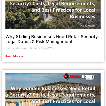
Why Stirling Businesses Need Retail Security:
Legal Duties & Risk Management
Zachariah Islam
January 29, 2026
Read More »