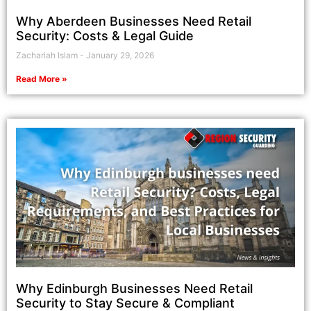
Why Aberdeen Businesses Need Retail
Security: Costs & Legal Guide
Zachariah Islam
January 29, 2026
Read More »
Why Edinburgh Businesses Need Retail
Security to Stay Secure & Compliant