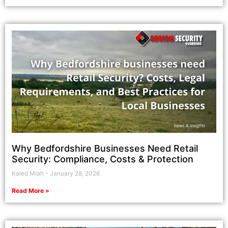
Why Bedfordshire Businesses Need Retail
Security: Compliance, Costs & Protection
Kaled Miah
January 28, 2026
Read More »