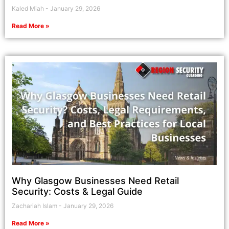
Kaled Miah
January 29, 2026
Read More »
Why Glasgow Businesses Need Retail
Security: Costs & Legal Guide
Zachariah Islam
January 29, 2026
Read More »