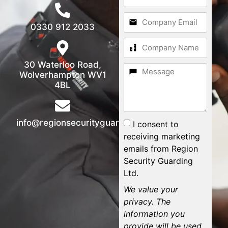
0330 912 2033
30 Waterloo Road,
Wolverhampton WV1
4BL
info@regionsecurityguarding.co.uk
I consent to
receiving marketing
emails from Region
Security Guarding
Ltd.
We value your
privacy. The
information you
provide will be used