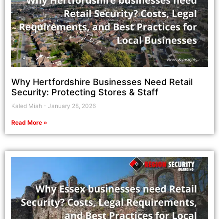
Why Hertfordshire Businesses Need Retail
Security: Protecting Stores & Staff
Kaled Miah
January 28, 2026
Read More »