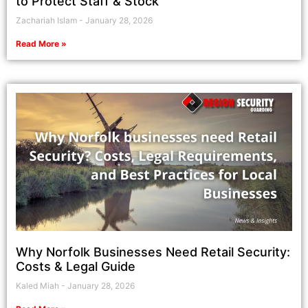
to Protect Staff & Stock
Zachariah Islam
January 28, 2026
Read More »
Why Norfolk Businesses Need Retail Security:
Costs & Legal Guide
Kaled Miah
January 28, 2026