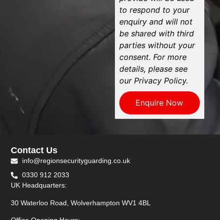
to respond to your
enquiry and will not
be shared with third
parties without your
consent. For more
details, please see
our Privacy Policy.
Enquire Now
Contact Us
info@regionsecurityguarding.co.uk
0330 912 2033
UK Headquarters:
30 Waterloo Road, Wolverhampton WV1 4BL