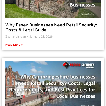
Why Essex Businesses Need Retail Security:
Costs & Legal Guide
Zachariah Islam
January 28, 2026
Read More »