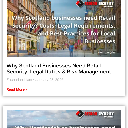
Why Scotland Businesses Need Retail
Security: Legal Duties & Risk Management
Zachariah Islam
January 28, 2026
Read More »