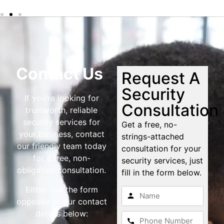
Contact Us
Request A
Security
If you’re looking for
Consultation
trustworth, reliable
security services for
Get a free, no-
your business, contact
strings-attached
our friendly team today
consultation for your
for a free, non-
security services, just
obligation consultation.
fill in the form below.
Either use the form
opposite or our contact
details below: