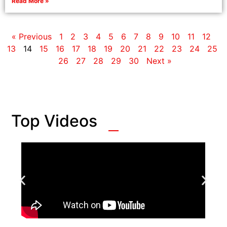
Read More »
« Previous
1
2
3
4
5
6
7
8
9
10
11
12
13
14
15
16
17
18
19
20
21
22
23
24
25
26
27
28
29
30
Next »
Top Videos