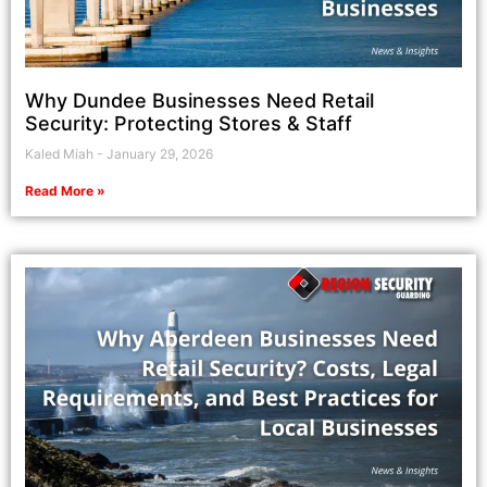
Why Dundee Businesses Need Retail
Security: Protecting Stores & Staff
Kaled Miah
January 29, 2026
Read More »