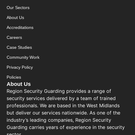
Our Sectors
About Us
Accreditations
Careers
Case Studies
Community Work
Privacy Policy
Policies
About Us
Region Security Guarding provides a range of
security services delivered by a team of trained
professionals. We are based in the West Midlands
but deliver our services nationwide. As one of the
industry’s leading companies, Region Security
Guarding carries years of experience in the security
sector.