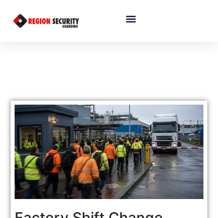
Factory Shift Change