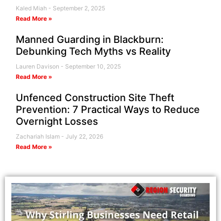
Kaled Miah
September 2, 2025
Read More »
Manned Guarding in Blackburn:
Debunking Tech Myths vs Reality
Lauren Davison
September 10, 2025
Read More »
Unfenced Construction Site Theft
Prevention: 7 Practical Ways to Reduce
Overnight Losses
Zachariah Islam
July 22, 2026
Read More »