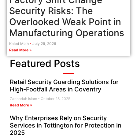
Security Risks: The
Overlooked Weak Point in
Manufacturing Operations
Kaled Miah
July 29, 2026
Read More »
Featured Posts
Retail Security Guarding Solutions for
High-Footfall Areas in Coventry
Zachariah Islam
October 28, 2025
Read More »
Why Enterprises Rely on Security
Services in Tottington for Protection in
2025