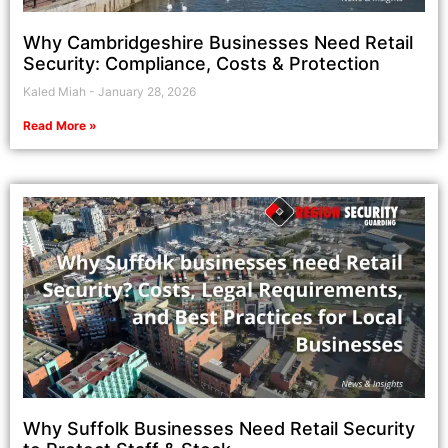
Why Cambridgeshire Businesses Need Retail
Security: Compliance, Costs & Protection
Kaled Miah
January 28, 2026
Read More »
Why Suffolk Businesses Need Retail Security