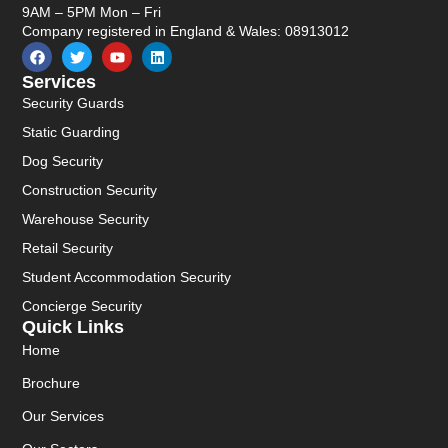
9AM – 5PM Mon – Fri
Company registered in England & Wales: 08913012
Services
Security Guards
Static Guarding
Dog Security
Construction Security
Warehouse Security
Retail Security
Student Accommodation Security
Concierge Security
Quick Links
Home
Brochure
Our Services