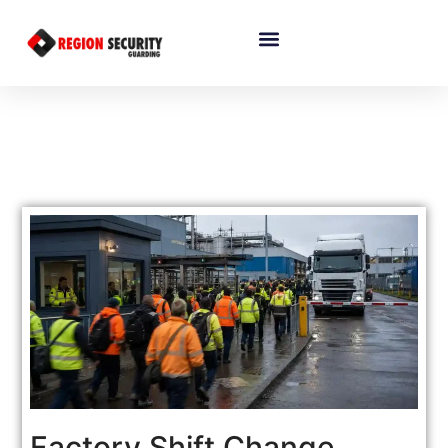
Factory Shift Change