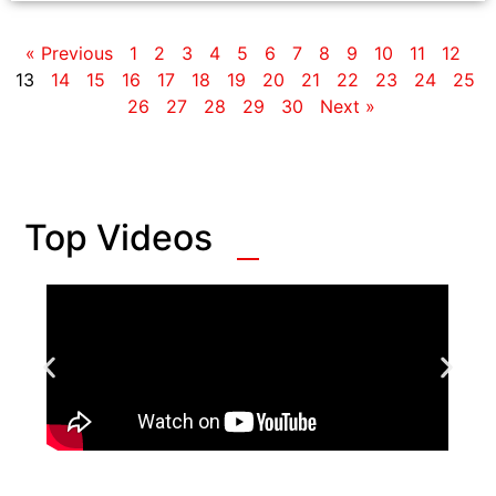
« Previous
1
2
3
4
5
6
7
8
9
10
11
12
13
14
15
16
17
18
19
20
21
22
23
24
25
26
27
28
29
30
Next »
Top Videos