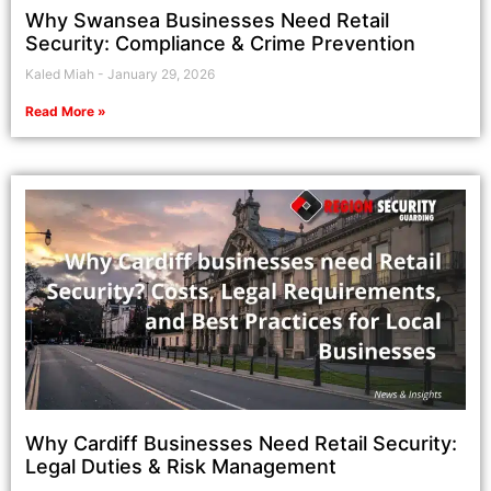
Why Swansea Businesses Need Retail
Security: Compliance & Crime Prevention
Kaled Miah
January 29, 2026
Read More »
Why Cardiff Businesses Need Retail Security:
Legal Duties & Risk Management