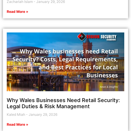
Zachariah Islam
January 29, 2026
Read More »
Why Wales Businesses Need Retail Security:
Legal Duties & Risk Management
Kaled Miah
January 29, 2026
Read More »