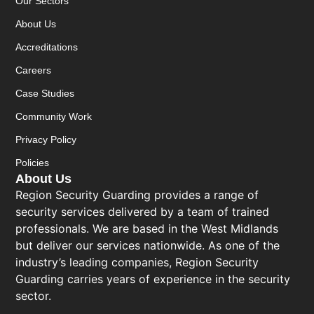
Our Sectors
About Us
Accreditations
Careers
Case Studies
Community Work
Privacy Policy
Policies
About Us
Region Security Guarding provides a range of
security services delivered by a team of trained
professionals. We are based in the West Midlands
but deliver our services nationwide. As one of the
industry’s leading companies, Region Security
Guarding carries years of experience in the security
sector.