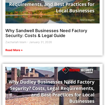
Why Sandwell Businesses Need Factory
Security: Costs & Legal Guide
Zachariah Islam
January 31, 2026
Read More »