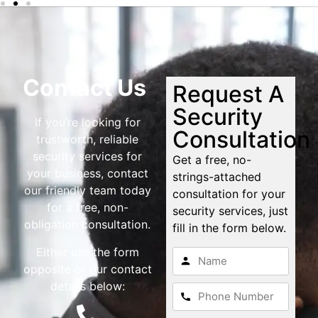
Contact Us
Request A
Security
If you’re looking for
Consultation
trustworth, reliable
security services for
Get a free, no-
your business, contact
strings-attached
our friendly team today
consultation for your
for a free, non-
security services, just
obligation consultation.
fill in the form below.
Either use the form
opposite or our contact
details below: