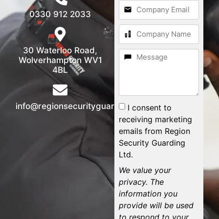
0330 912 2033
30 Waterloo Road,
Wolverhampton WV1
4BL
info@regionsecurityguarding.co.uk
I consent to
receiving marketing
emails from Region
Security Guarding
Ltd.
We value your
privacy. The
information you
provide will be used
to respond to your