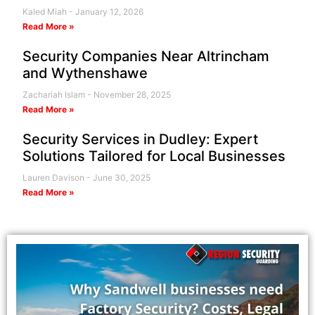
Kaled Miah
January 12, 2026
Read More »
Security Companies Near Altrincham
and Wythenshawe
Zachariah Islam
November 28, 2025
Read More »
Security Services in Dudley: Expert
Solutions Tailored for Local Businesses
Lauren Davison
June 30, 2025
Read More »