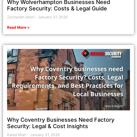
Why Wolverhampton Businesses Need
Factory Security: Costs & Legal Guide
Zachariah Islam
January 31, 2026
Read More »
Why Coventry Businesses Need Factory
Security: Legal & Cost Insights
Kaled Miah
January 31, 2026