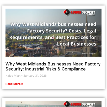
Why West Midlands Businesses Need Factory
Security: Industrial Risks & Compliance
Kaled Miah
January 31, 2026
Read More »