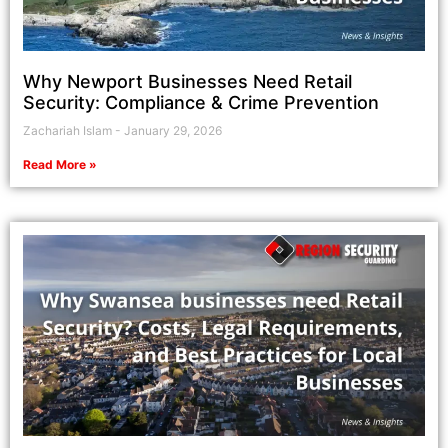
Why Newport Businesses Need Retail
Security: Compliance & Crime Prevention
Zachariah Islam
January 29, 2026
Read More »