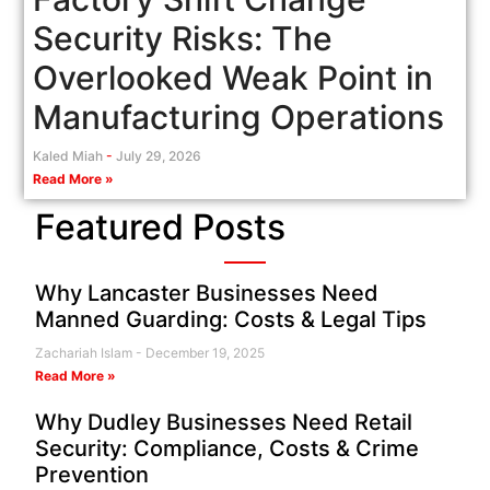
Security Risks: The
Overlooked Weak Point in
Manufacturing Operations
Kaled Miah
July 29, 2026
Read More »
Featured Posts
Why Lancaster Businesses Need
Manned Guarding: Costs & Legal Tips
Zachariah Islam
December 19, 2025
Read More »
Why Dudley Businesses Need Retail
Security: Compliance, Costs & Crime
Prevention