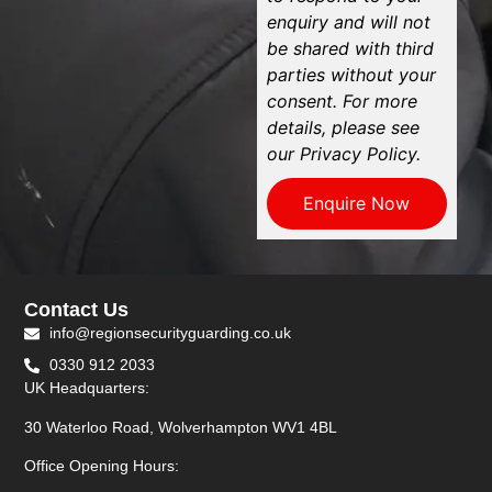
enquiry and will not
be shared with third
parties without your
consent. For more
details, please see
our Privacy Policy.
Enquire Now
Contact Us
info@regionsecurityguarding.co.uk
0330 912 2033
UK Headquarters:
30 Waterloo Road, Wolverhampton WV1 4BL
Office Opening Hours: