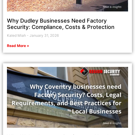
Why Dudley Businesses Need Factory
Security: Compliance, Costs & Protection
Kaled Miah
January 31, 2026
Read More »