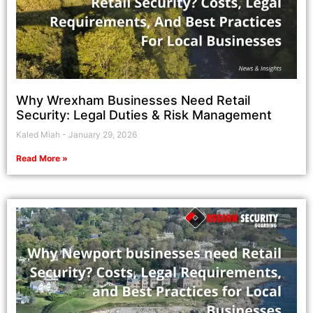
Why Wrexham Businesses Need Retail
Security: Legal Duties & Risk Management
Kaled Miah
January 29, 2026
Read More »