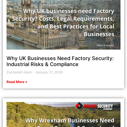
Why UK Businesses Need Factory Security:
Industrial Risks & Compliance
Zachariah Islam
January 31, 2026
Read More »