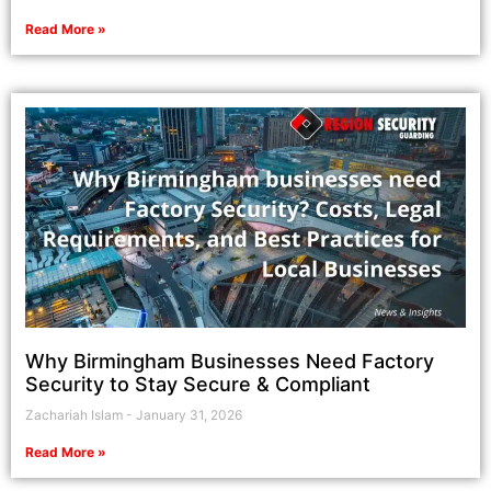
Read More »
Why Birmingham Businesses Need Factory
Security to Stay Secure & Compliant
Zachariah Islam
January 31, 2026
Read More »