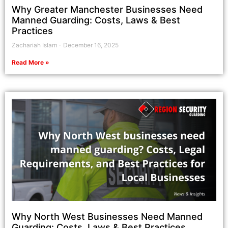
Why Greater Manchester Businesses Need
Manned Guarding: Costs, Laws & Best
Practices
Zachariah Islam
December 16, 2025
Read More »
Why North West Businesses Need Manned
Guarding: Costs, Laws & Best Practices