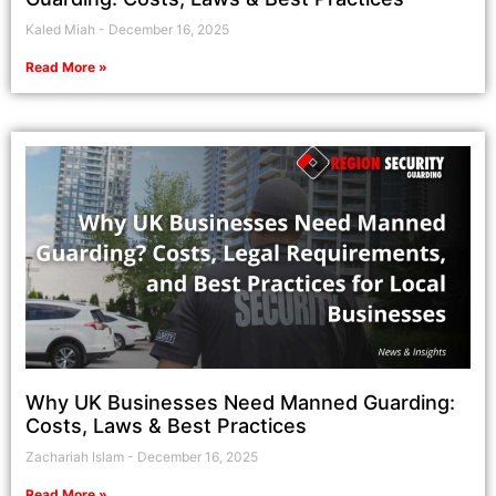
Kaled Miah
December 16, 2025
Read More »
Why UK Businesses Need Manned Guarding:
Costs, Laws & Best Practices
Zachariah Islam
December 16, 2025
Read More »