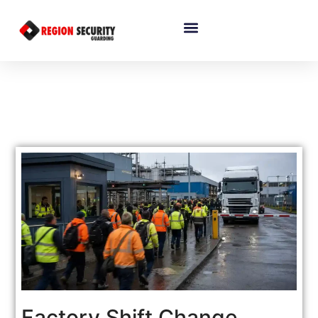
Factory Shift Change