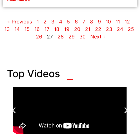
« Previous
1
2
3
4
5
6
7
8
9
10
11
12
13
14
15
16
17
18
19
20
21
22
23
24
25
26
27
28
29
30
Next »
Top Videos