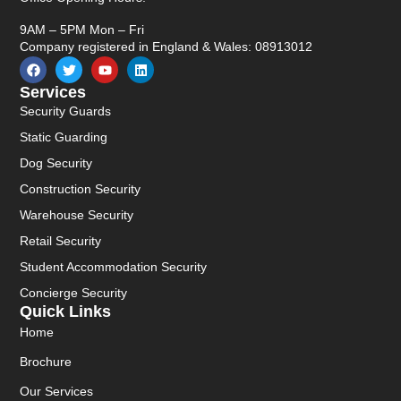
9AM – 5PM Mon – Fri
Company registered in England & Wales: 08913012
Services
Security Guards
Static Guarding
Dog Security
Construction Security
Warehouse Security
Retail Security
Student Accommodation Security
Concierge Security
Quick Links
Home
Brochure
Our Services