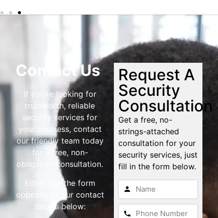
Contact Us
Request A
Security
If you’re looking for
Consultation
trustworth, reliable
security services for
Get a free, no-
your business, contact
strings-attached
our friendly team today
consultation for your
for a free, non-
security services, just
obligation consultation.
fill in the form below.
Either use the form
opposite or our contact
details below: