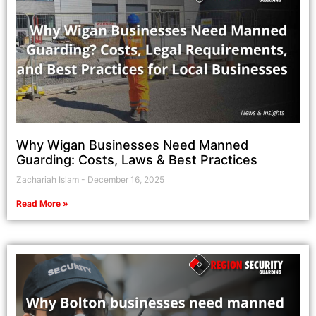
Why Wigan Businesses Need Manned
Guarding: Costs, Laws & Best Practices
Zachariah Islam
December 16, 2025
Read More »