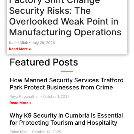
Security Risks: The
Overlooked Weak Point in
Manufacturing Operations
Kaled Miah
July 29, 2026
Read More »
Featured Posts
How Manned Security Services Trafford
Park Protect Businesses from Crime
Priya Ragunathan
October 1, 2025
Read More »
Why K9 Security in Cumbria is Essential
for Protecting Tourism and Hospitality
Kaled Miah
October 14, 2025