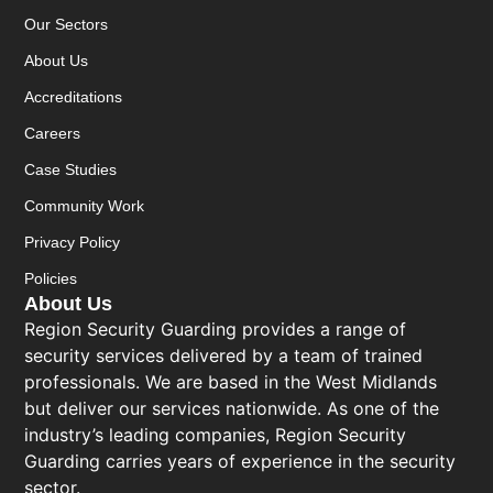
Our Sectors
About Us
Accreditations
Careers
Case Studies
Community Work
Privacy Policy
Policies
About Us
Region Security Guarding provides a range of
security services delivered by a team of trained
professionals. We are based in the West Midlands
but deliver our services nationwide. As one of the
industry’s leading companies, Region Security
Guarding carries years of experience in the security
sector.