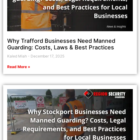
Why Trafford Businesses Need Manned
Guarding: Costs, Laws & Best Practices
Kaled Miah
December 17, 2025
Read More »