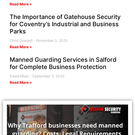
Read More »
The Importance of Gatehouse Security
for Coventry’s Industrial and Business
Parks
Chris Gowlett
November 3, 2025
Read More »
Manned Guarding Services in Salford
for Complete Business Protection
Kaled Miah
September 3, 2025
Read More »