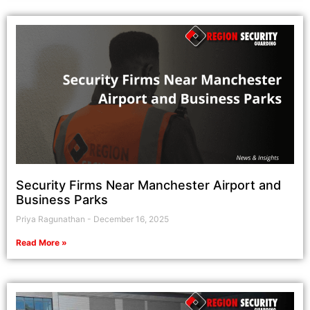
Security Firms Near Manchester Airport and
Business Parks
Priya Ragunathan
December 16, 2025
Read More »