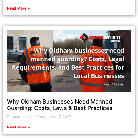
Read More »
Why Oldham Businesses Need Manned
Guarding: Costs, Laws & Best Practices
Zachariah Islam
December 17, 2025
Read More »