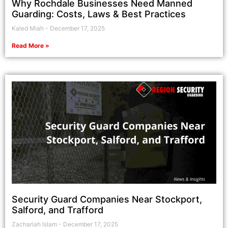
Why Rochdale Businesses Need Manned
Guarding: Costs, Laws & Best Practices
Kaled Miah
December 17, 2025
Read More »
Security Guard Companies Near Stockport,
Salford, and Trafford
Zachariah Islam
December 17, 2025