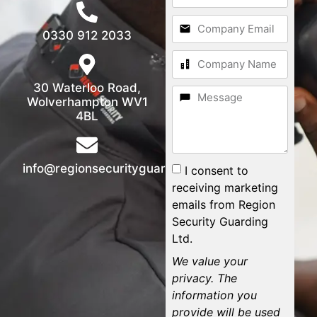
0330 912 2033
30 Waterloo Road,
Wolverhampton WV1
4BL
info@regionsecurityguarding.co.uk
I consent to
receiving marketing
emails from Region
Security Guarding
Ltd.
We value your
privacy. The
information you
provide will be used