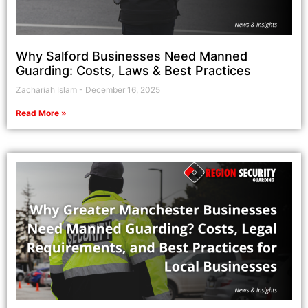
Why Salford Businesses Need Manned
Guarding: Costs, Laws & Best Practices
Zachariah Islam
December 16, 2025
Read More »