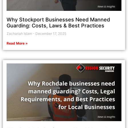
Why Stockport Businesses Need Manned
Guarding: Costs, Laws & Best Practices
Zachariah Islam
December 17, 2025
Read More »