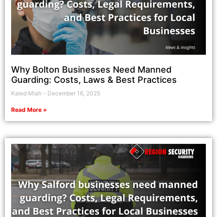
Why Bolton Businesses Need Manned
Guarding: Costs, Laws & Best Practices
Kaled Miah
December 16, 2025
Read More »