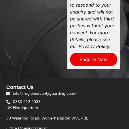
to respond to your
enquiry and will not
be shared with third
parties without your
consent. For more
details, please see
our Privacy Policy.
Enquire Now
Contact Us
info@regionsecurityguarding.co.uk
0330 912 2033
UK Headquarters:
30 Waterloo Road, Wolverhampton WV1 4BL
Office Opening Hours: