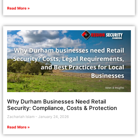
Read More »
Why Durham Businesses Need Retail
Security: Compliance, Costs & Protection
Zachariah Islam
January 24, 2026
Read More »