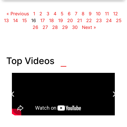
« Previous
1
2
3
4
5
6
7
8
9
10
11
12
13
14
15
16
17
18
19
20
21
22
23
24
25
26
27
28
29
30
Next »
Top Videos