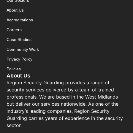
Our Sectors
About Us
Accreditations
Careers
Case Studies
Community Work
Privacy Policy
Policies
About Us
Region Security Guarding provides a range of
security services delivered by a team of trained
professionals. We are based in the West Midlands
but deliver our services nationwide. As one of the
industry’s leading companies, Region Security
Guarding carries years of experience in the security
sector.