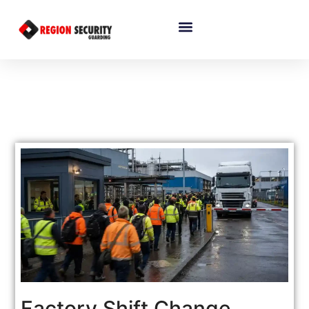
Factory Shift Change