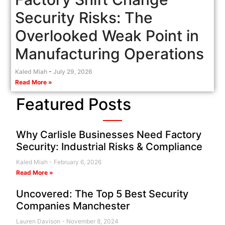
Security Risks: The
Overlooked Weak Point in
Manufacturing Operations
Kaled Miah
July 29, 2026
Read More »
Featured Posts
Why Carlisle Businesses Need Factory
Security: Industrial Risks & Compliance
Kaled Miah
February 6, 2026
Read More »
Uncovered: The Top 5 Best Security
Companies Manchester
Lauren Davison
November 8, 2024