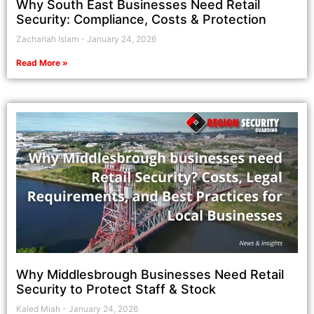
Why South East Businesses Need Retail
Security: Compliance, Costs & Protection
Zachariah Islam
January 24, 2026
Read More »
Why Middlesbrough Businesses Need Retail
Security to Protect Staff & Stock
Kaled Miah
January 24, 2026