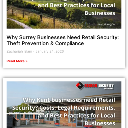
Why Surrey Businesses Need Retail Security:
Theft Prevention & Compliance
Zachariah Islam
January 24, 2026
Read More »