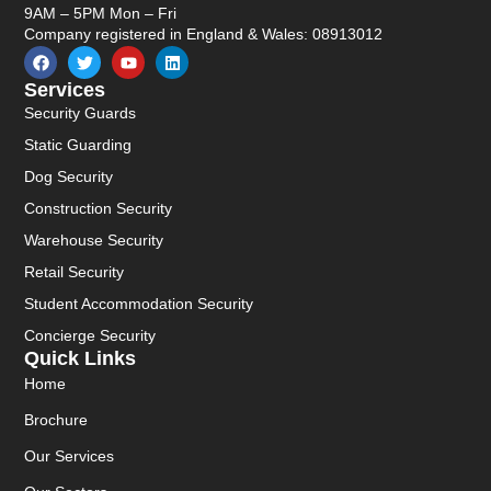
9AM – 5PM Mon – Fri
Company registered in England & Wales: 08913012
Services
Security Guards
Static Guarding
Dog Security
Construction Security
Warehouse Security
Retail Security
Student Accommodation Security
Concierge Security
Quick Links
Home
Brochure
Our Services