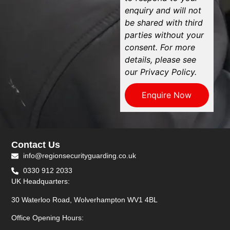
enquiry and will not
be shared with third
parties without your
consent. For more
details, please see
our Privacy Policy.
Enquire Now
Contact Us
info@regionsecurityguarding.co.uk
0330 912 2033
UK Headquarters:
30 Waterloo Road, Wolverhampton WV1 4BL
Office Opening Hours: