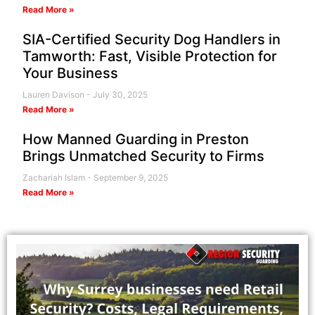
Read More »
SIA-Certified Security Dog Handlers in
Tamworth: Fast, Visible Protection for
Your Business
Lauren Davison
July 30, 2025
Read More »
How Manned Guarding in Preston
Brings Unmatched Security to Firms
Zachariah Islam
September 9, 2025
Read More »