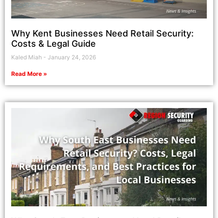
Why Kent Businesses Need Retail Security:
Costs & Legal Guide
Kaled Miah
January 24, 2026
Read More »