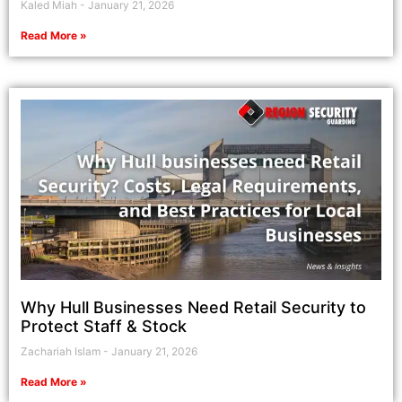
Kaled Miah
January 21, 2026
Read More »
Why Hull Businesses Need Retail Security to
Protect Staff & Stock
Zachariah Islam
January 21, 2026
Read More »