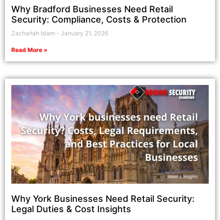
Why Bradford Businesses Need Retail
Security: Compliance, Costs & Protection
Zachariah Islam
January 21, 2026
Read More »
Why York Businesses Need Retail Security:
Legal Duties & Cost Insights