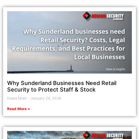
Why Sunderland Businesses Need Retail
Security to Protect Staff & Stock
Kaled Miah
January 24, 2026
Read More »