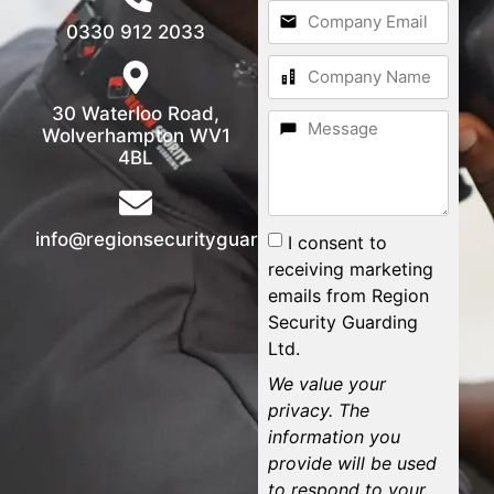
0330 912 2033
30 Waterloo Road,
Wolverhampton WV1
4BL
info@regionsecurityguarding.co.uk
I consent to
receiving marketing
emails from Region
Security Guarding
Ltd.
We value your
privacy. The
information you
provide will be used
to respond to your