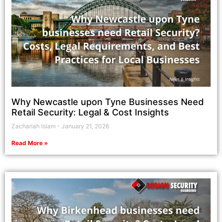
Why Newcastle upon Tyne Businesses Need
Retail Security: Legal & Cost Insights
Zachariah Islam
January 21, 2026
Read More »