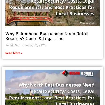
Why Birkenhead Businesses Need Retail
Security? Costs & Legal Tips
Kaled Miah
January 21, 2026
Read More »