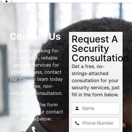
Contact Us
Request A
Security
If you’re looking for
Consultation
trustworth, reliable
security services for
Get a free, no-
your business, contact
strings-attached
our friendly team today
consultation for your
for a free, non-
security services, just
obligation consultation.
fill in the form below.
Either use the form
opposite or our contact
details below: