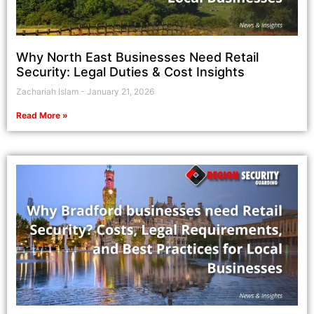
Why North East Businesses Need Retail
Security: Legal Duties & Cost Insights
Zachariah Islam
January 21, 2026
Read More »