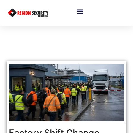
Factory Shift Change