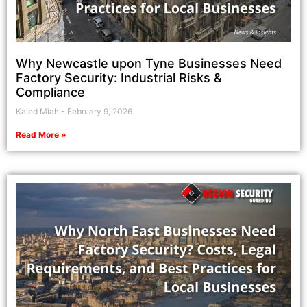
Why Newcastle upon Tyne Businesses Need
Factory Security: Industrial Risks &
Compliance
Kaled Miah
February 9, 2026
Read More »