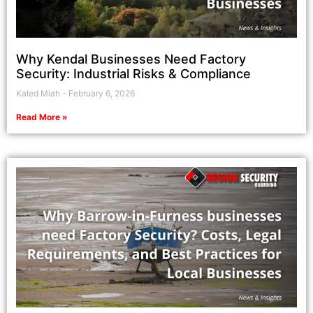
Why Kendal Businesses Need Factory
Security: Industrial Risks & Compliance
Kaled Miah
February 6, 2026
Read More »