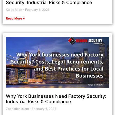
Security: Industrial Risks & Compliance
Kaled Miah
February 6, 2026
Read More »
Why York Businesses Need Factory Security:
Industrial Risks & Compliance
Zachariah Islam
February 6, 2026