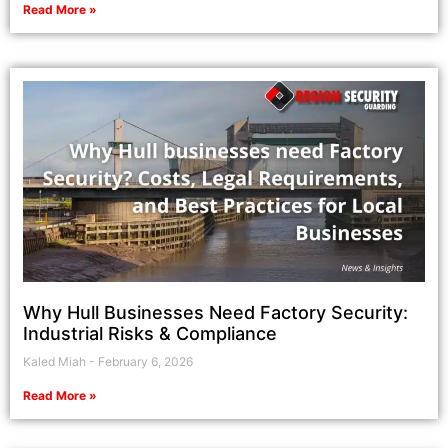
Read More »
Why Hull Businesses Need Factory Security:
Industrial Risks & Compliance
Kaled Miah
February 6, 2026
Read More »