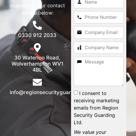
opposite or our contact
details below:
0330 912 2033
30 Waterloo Road,
Wolverhampton WV1
4BL
info@regionsecurityguarding.co.uk
I consent to
receiving marketing
emails from Region
Security Guarding
Ltd.
We value your