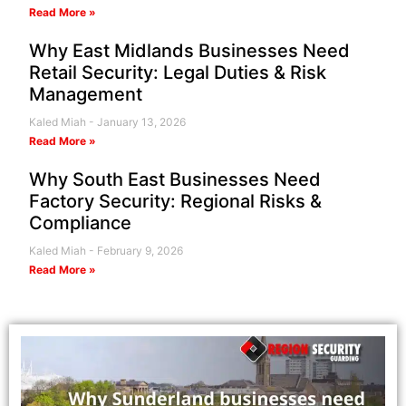
Read More »
Why East Midlands Businesses Need
Retail Security: Legal Duties & Risk
Management
Kaled Miah
January 13, 2026
Read More »
Why South East Businesses Need
Factory Security: Regional Risks &
Compliance
Kaled Miah
February 9, 2026
Read More »