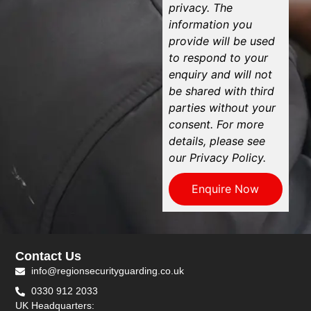
privacy. The
information you
provide will be used
to respond to your
enquiry and will not
be shared with third
parties without your
consent. For more
details, please see
our Privacy Policy.
Enquire Now
Contact Us
info@regionsecurityguarding.co.uk
0330 912 2033
UK Headquarters: