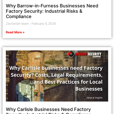
Why Barrow-in-Furness Businesses Need
Factory Security: Industrial Risks &
Compliance
Zachariah Islam
February 6, 2026
Read More »
Why Carlisle Businesses Need Factory