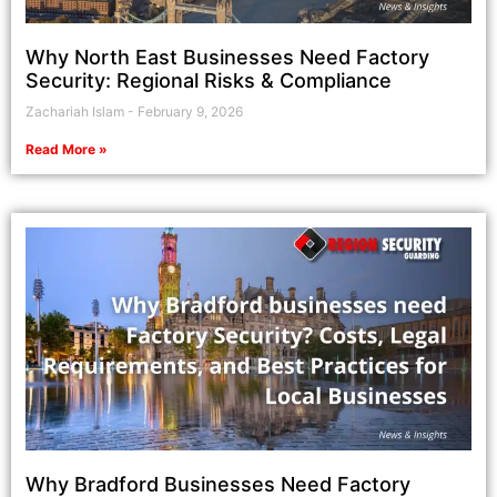
Why North East Businesses Need Factory
Security: Regional Risks & Compliance
Zachariah Islam
February 9, 2026
Read More »
Why Bradford Businesses Need Factory