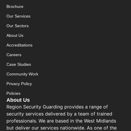
Brochure
Our Services
Our Sectors
About Us
Accreditations
Careers
Case Studies
Community Work
Privacy Policy
Policies
About Us
Region Security Guarding provides a range of
security services delivered by a team of trained
professionals. We are based in the West Midlands
but deliver our services nationwide. As one of the