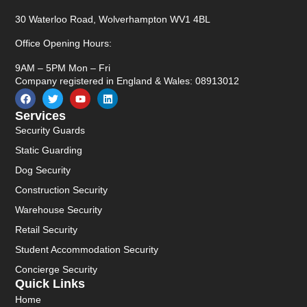
30 Waterloo Road, Wolverhampton WV1 4BL
Office Opening Hours:
9AM – 5PM Mon – Fri
Company registered in England & Wales: 08913012
Services
Security Guards
Static Guarding
Dog Security
Construction Security
Warehouse Security
Retail Security
Student Accommodation Security
Concierge Security
Quick Links
Home