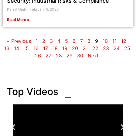
Security: Industrial Risks & Compliance
Kaled Miah
February 6, 2026
Read More »
« Previous
1
2
3
4
5
6
7
8
9
10
11
12
13
14
15
16
17
18
19
20
21
22
23
24
25
26
27
28
29
30
Next »
Top Videos