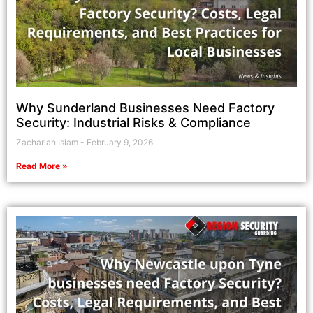
Why Sunderland Businesses Need Factory
Security: Industrial Risks & Compliance
Zachariah Islam
February 9, 2026
Read More »