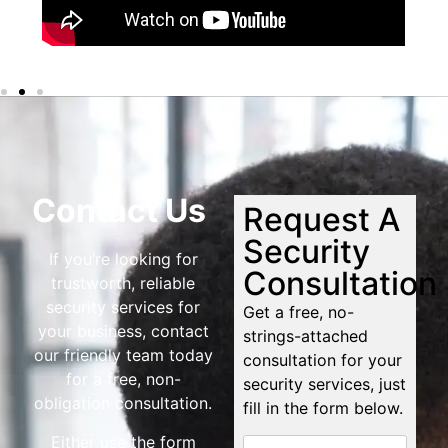
Contact Us
Request A
Security
If you’re looking for
Consultation
trustworth, reliable
security services for
Get a free, no-
your business, contact
strings-attached
our friendly team today
consultation for your
for a free, non-
security services, just
obligation consultation.
fill in the form below.
Either use the form