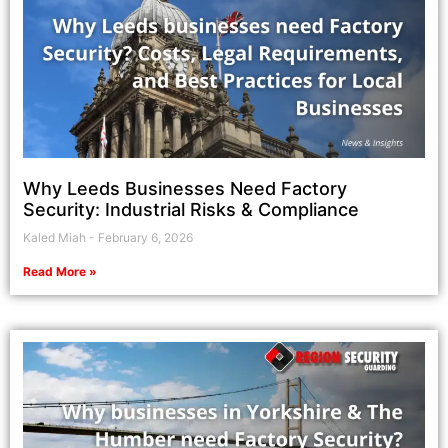
Why Leeds Businesses Need Factory
Security: Industrial Risks & Compliance
Kaled Miah
February 6, 2026
Read More »