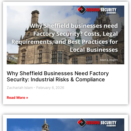
Why Sheffield Businesses Need Factory
Security: Industrial Risks & Compliance
Zachariah Islam
February 6, 2026
Read More »