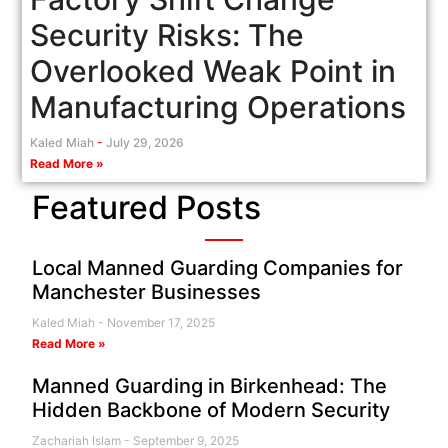
Security Risks: The
Overlooked Weak Point in
Manufacturing Operations
Kaled Miah
July 29, 2026
Read More »
Featured Posts
Local Manned Guarding Companies for
Manchester Businesses
Kaled Miah
November 17, 2025
Read More »
Manned Guarding in Birkenhead: The
Hidden Backbone of Modern Security
Zachariah Islam
September 9, 2025