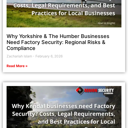
Why Yorkshire & The Humber Businesses
Need Factory Security: Regional Risks &
Compliance
Zachariah Islam
February 6, 2026
Read More »