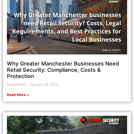
Why Greater Manchester Businesses Need
Retail Security: Compliance, Costs &
Protection
Kaled Miah
January 16, 2026
Read More »