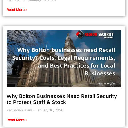
Read More »
Why Bolton Businesses Need Retail Security
to Protect Staff & Stock
Zachariah Islam
January 16, 2026
Read More »