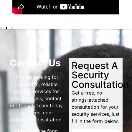
Contact Us
Request A
Security
If you’re looking for
Consultation
trustworth, reliable
security services for
Get a free, no-
your business, contact
strings-attached
our friendly team today
consultation for your
for a free, non-
security services, just
obligation consultation.
fill in the form below.
Either use the form