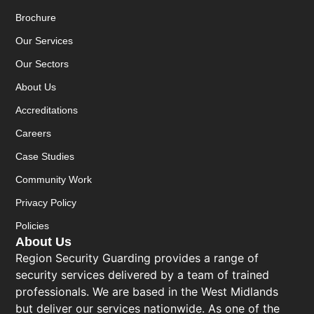
Brochure
Our Services
Our Sectors
About Us
Accreditations
Careers
Case Studies
Community Work
Privacy Policy
Policies
About Us
Region Security Guarding provides a range of
security services delivered by a team of trained
professionals. We are based in the West Midlands
but deliver our services nationwide. As one of the