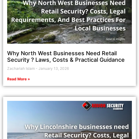
Why North West Businesses Need Retail
Security ? Laws, Costs & Practical Guidance
Zachariah Islam
January 13, 2026
Read More »