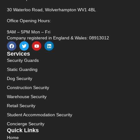
30 Waterloo Road, Wolverhampton WV1 4BL
Office Opening Hours:
9AM – 5PM Mon – Fri
Company registered in England & Wales: 08913012
Services
Security Guards
Static Guarding
Dog Security
Construction Security
Warehouse Security
Retail Security
Student Accommodation Security
Concierge Security
Quick Links
Home