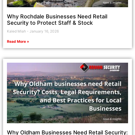
Why Rochdale Businesses Need Retail
Security to Protect Staff & Stock
Kaled Miah
January 16, 2026
Read More »
Why Oldham Businesses Need Retail Security: