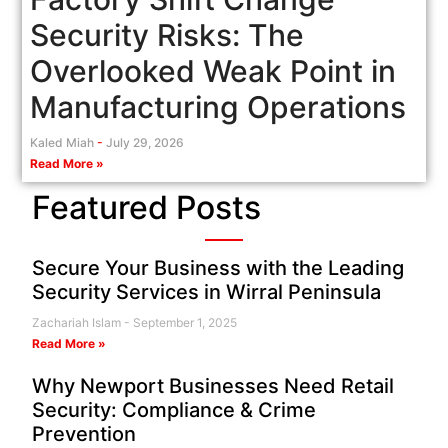
Security Risks: The
Overlooked Weak Point in
Manufacturing Operations
Kaled Miah
July 29, 2026
Read More »
Featured Posts
Secure Your Business with the Leading
Security Services in Wirral Peninsula
Zachariah Islam
September 1, 2025
Read More »
Why Newport Businesses Need Retail
Security: Compliance & Crime
Prevention