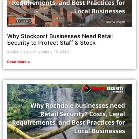
Why Stockport Businesses Need Retail
Security to Protect Staff & Stock
Zachariah Islam
January 16, 2026
Read More »