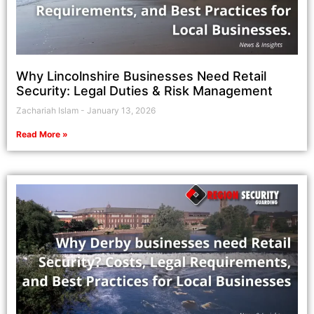
Why Lincolnshire Businesses Need Retail
Security: Legal Duties & Risk Management
Zachariah Islam
January 13, 2026
Read More »