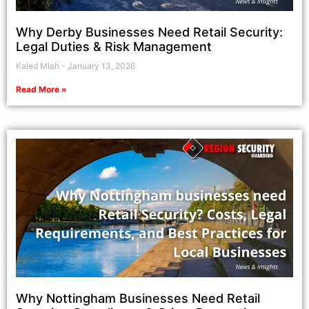
Why Derby Businesses Need Retail Security:
Legal Duties & Risk Management
Kaled Miah
January 13, 2026
Read More »
Why Nottingham Businesses Need Retail