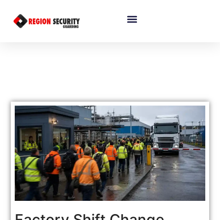
Factory Shift Change