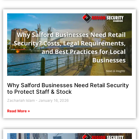
Why Salford Businesses Need Retail Security
to Protect Staff & Stock
Zachariah Islam
January 16, 2026
Read More »