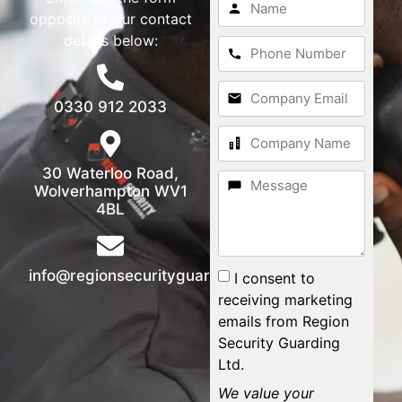
opposite or our contact
details below:
0330 912 2033
30 Waterloo Road,
Wolverhampton WV1
4BL
info@regionsecurityguarding.co.uk
I consent to
receiving marketing
emails from Region
Security Guarding
Ltd.
We value your