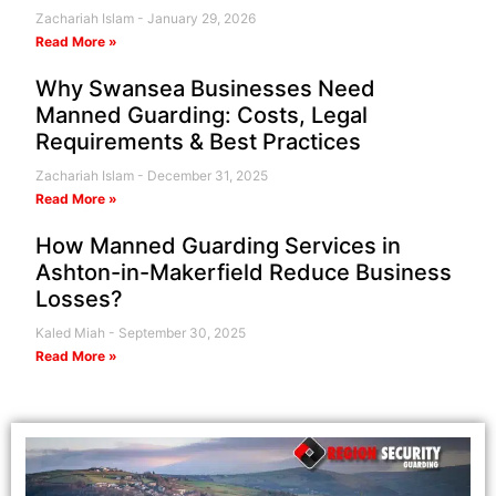
Zachariah Islam
January 29, 2026
Read More »
Why Swansea Businesses Need
Manned Guarding: Costs, Legal
Requirements & Best Practices
Zachariah Islam
December 31, 2025
Read More »
How Manned Guarding Services in
Ashton-in-Makerfield Reduce Business
Losses?
Kaled Miah
September 30, 2025
Read More »