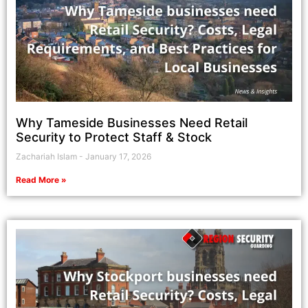
Why Tameside Businesses Need Retail
Security to Protect Staff & Stock
Zachariah Islam
January 17, 2026
Read More »