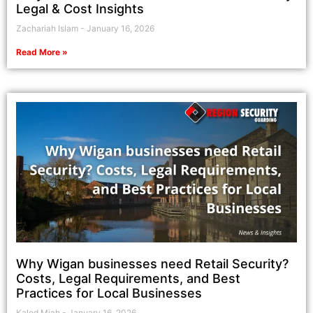
Legal & Cost Insights
Zachariah Islam
January 16, 2026
Read More »
Why Wigan businesses need Retail Security?
Costs, Legal Requirements, and Best
Practices for Local Businesses
Kaled Miah
January 16, 2026