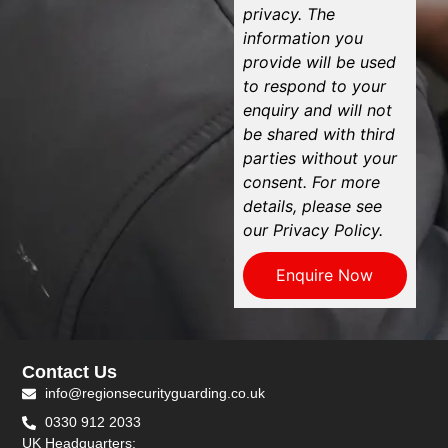
privacy. The
information you
provide will be used
to respond to your
enquiry and will not
be shared with third
parties without your
consent. For more
details, please see
our Privacy Policy.
Enquire Now
Contact Us
info@regionsecurityguarding.co.uk
0330 912 2033
UK Headquarters: