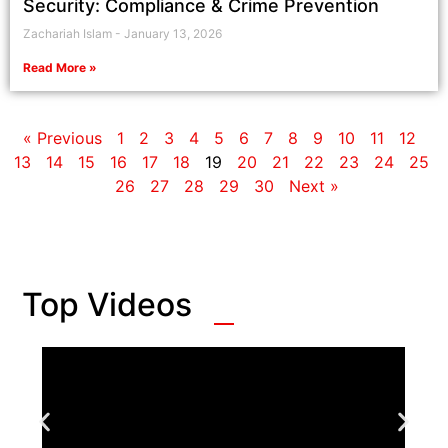
Security: Compliance & Crime Prevention
Zachariah Islam
January 13, 2026
Read More »
« Previous
1
2
3
4
5
6
7
8
9
10
11
12
13
14
15
16
17
18
19
20
21
22
23
24
25
26
27
28
29
30
Next »
Top Videos