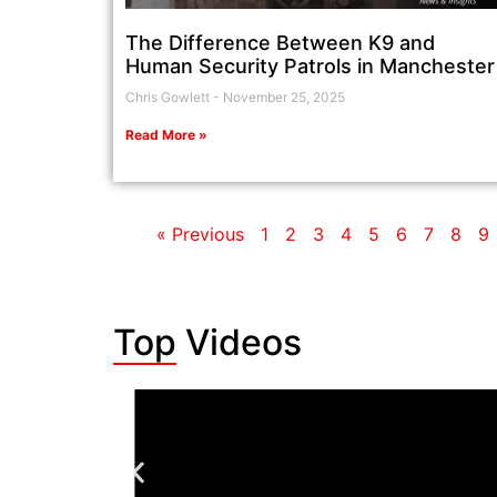
The Difference Between K9 and
Human Security Patrols in Manchester
Chris Gowlett
November 25, 2025
Read More »
« Previous
1
2
3
4
5
6
7
8
9
Top Videos