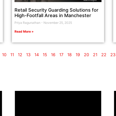
Retail Security Guarding Solutions for
High-Footfall Areas in Manchester
Priya Ragunathan
November 25, 2025
Read More »
10
11
12
13
14
15
16
17
18
19
20
21
22
23