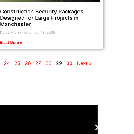
Construction Security Packages
Designed for Large Projects in
Manchester
Kaled Miah
November 18, 2025
Read More »
24
25
26
27
28
29
30
Next »