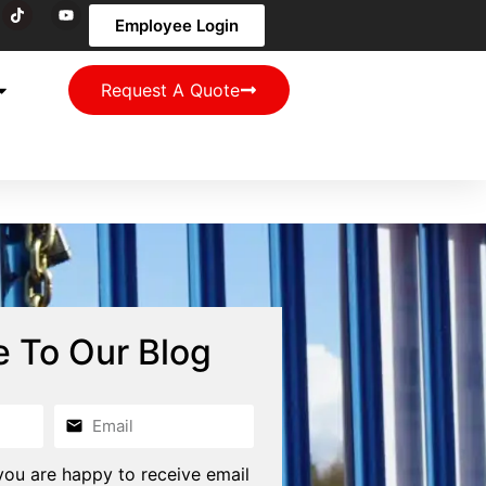
Employee Login
Request A Quote
e To Our Blog
you are happy to receive email