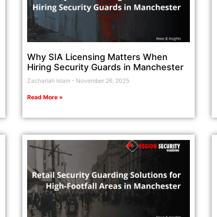
Why SIA Licensing Matters When
Hiring Security Guards in Manchester
Zachariah Islam
November 26, 2025
Read More »