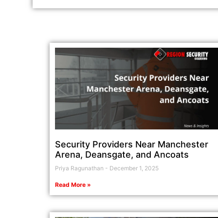
Security Providers Near Manchester
Arena, Deansgate, and Ancoats
Priya Ragunathan
December 1, 2025
Read More »