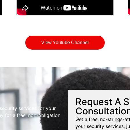
View Youtube Channel
Request A S
Consultatio
 security services for your
y for a free, non-obligation
Get a free, no-strings-at
your security services, ju