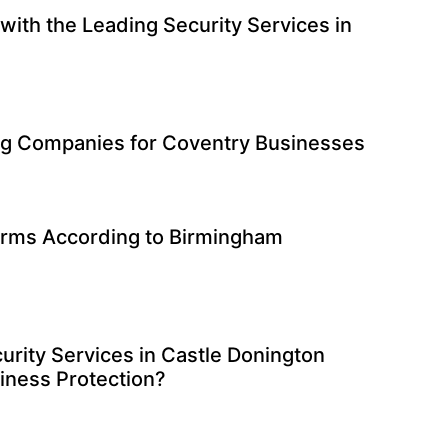
with the Leading Security Services in
g Companies for Coventry Businesses
irms According to Birmingham
urity Services in Castle Donington
siness Protection?