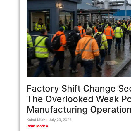
Factory Shift Change Sec
The Overlooked Weak Poi
Manufacturing Operatio
Kaled Miah
July 29, 2026
Read More »