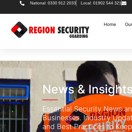
National: 0330 912 2033
Local: 01902 544 321
Home
Our
News & Insight
Essential Security News an
Businesses. Industry Updat
and Best Practices to Keep