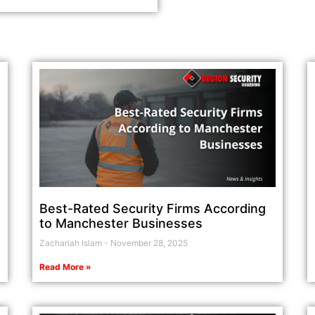
Best-Rated Security Firms According
to Manchester Businesses
Zachariah Islam
November 28, 2025
Read More »