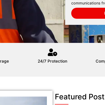
communications fr
rage
24/7 Protection
Comp
Featured Post