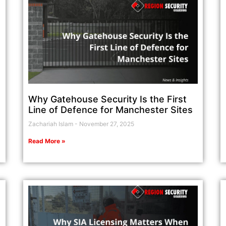
Why Gatehouse Security Is the First
Line of Defence for Manchester Sites
Zachariah Islam
November 27, 2025
Read More »