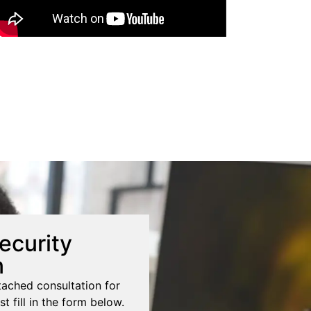
ecurity
n
tached consultation for
st fill in the form below.