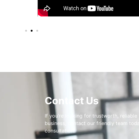
Contact Us
If you’re looking for trustworth, reliable
business, contact our friendly team toda
consultation.