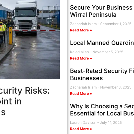
Secure Your Business 
Wirral Peninsula
Zachariah Islam
September 1, 2025
Read More »
Local Manned Guardin
Kaled Miah
November 5, 2025
Read More »
Best-Rated Security F
Businesses
urity Risks:
Zachariah Islam
November 3, 2025
Read More »
nt in
Why Is Choosing a Sec
ns
Essential for Local Bu
Lauren Davison
July 11, 2025
Read More »