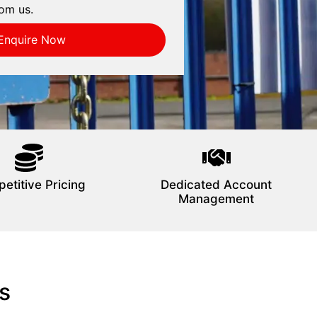
om us.
Enquire Now
etitive Pricing
Dedicated Account
Management
s