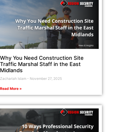
Why You Need Construction Site
Traffic Marshal Staff in the East
Midlands
Zachariah Islam
November 27, 2025
Read More »