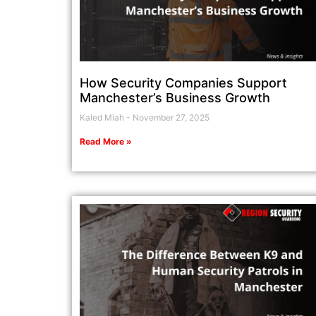
How Security Companies Support
Manchester’s Business Growth
Kaled Miah
November 27, 2025
Read More »