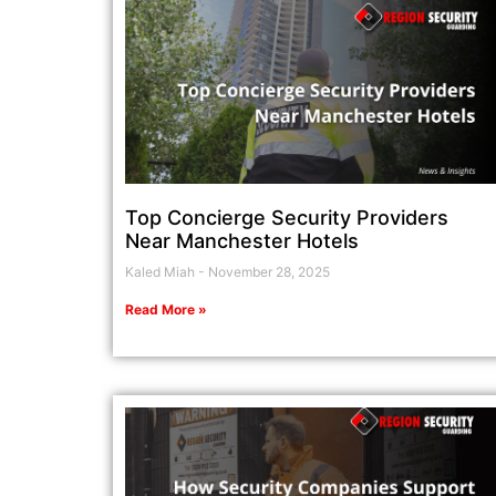
Top Concierge Security Providers
Near Manchester Hotels
Kaled Miah
November 28, 2025
Read More »