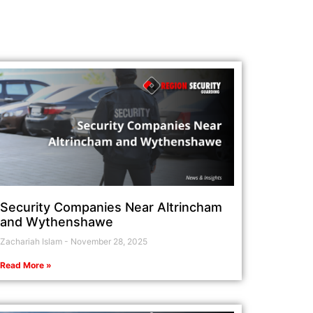
Security Companies Near Altrincham
and Wythenshawe
Zachariah Islam
November 28, 2025
Read More »