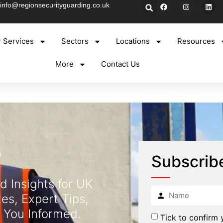
info@regionsecurityguarding.co.uk
 Services
Sectors
Locations
Resources
More
Contact Us
s
Subscrib
d Insights for UK
es, Expert Tips,
 You Informed.
Tick to confirm 