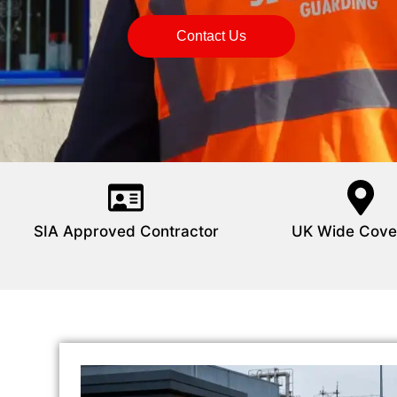
Contact Us
SIA Approved Contractor
UK Wide Cove