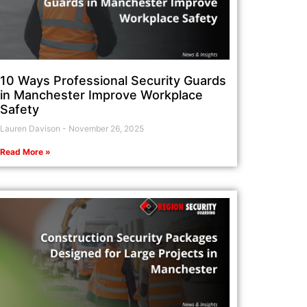
10 Ways Professional Security Guards
in Manchester Improve Workplace
Safety
Lauren Davison
November 26, 2025
Read More »