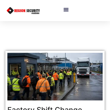
Factory Shift Change