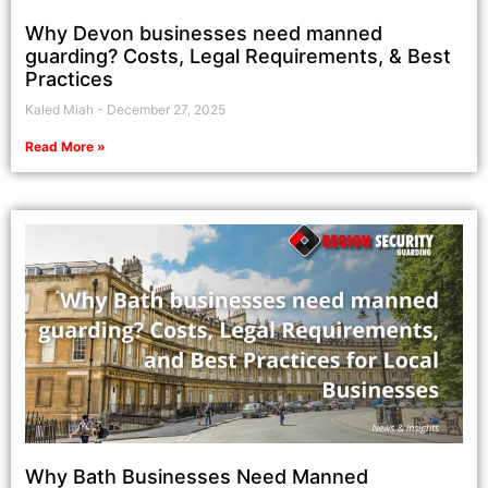
Why Devon businesses need manned
guarding? Costs, Legal Requirements, & Best
Practices
Kaled Miah
December 27, 2025
Read More »
Why Bath Businesses Need Manned