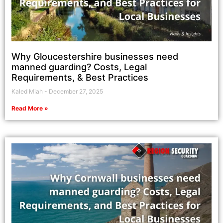
Why Gloucestershire businesses need
manned guarding? Costs, Legal
Requirements, & Best Practices
Kaled Miah
December 27, 2025
Read More »