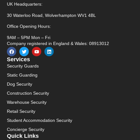
UK Headquarters:
30 Waterloo Road, Wolverhampton WV1 4BL
Office Opening Hours:
9AM – 5PM Mon – Fri
Company registered in England & Wales: 08913012
Services
Security Guards
Static Guarding
Dog Security
Construction Security
Warehouse Security
Retail Security
Student Accommodation Security
Concierge Security
Quick Links