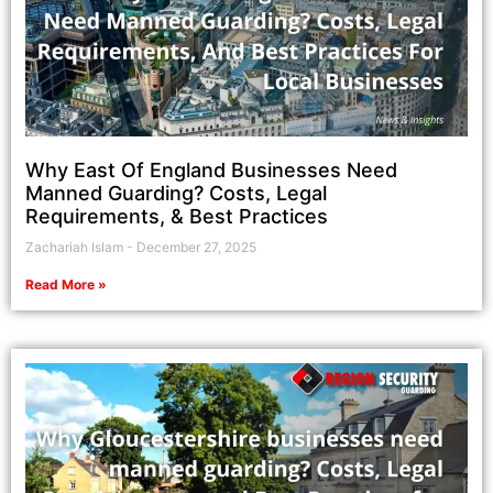
Why East Of England Businesses Need
Manned Guarding? Costs, Legal
Requirements, & Best Practices
Zachariah Islam
December 27, 2025
Read More »