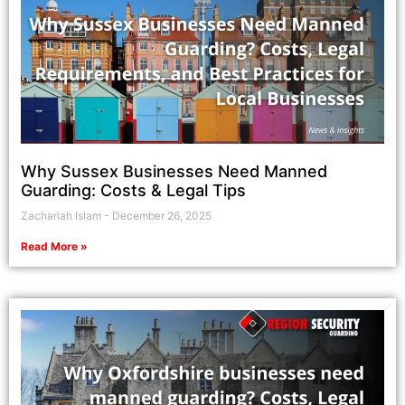
Why Sussex Businesses Need Manned
Guarding: Costs & Legal Tips
Zachariah Islam
December 26, 2025
Read More »