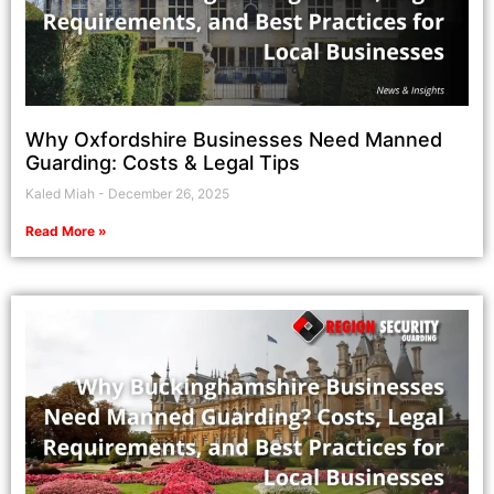
Why Oxfordshire Businesses Need Manned
Guarding: Costs & Legal Tips
Kaled Miah
December 26, 2025
Read More »