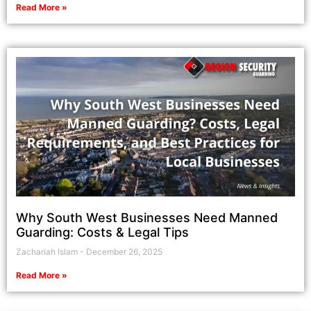
Read More »
Why South West Businesses Need Manned
Guarding: Costs & Legal Tips
Zachariah Islam
December 26, 2025
Read More »