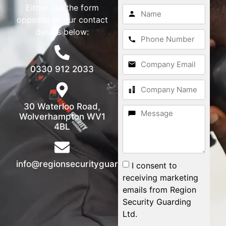
Either use the form
opposite or our contact
details below:
0330 912 2033
30 Waterloo Road,
Wolverhampton WV1
4BL
info@regionsecurityguarding.co.uk
I consent to
receiving marketing
emails from Region
Security Guarding
Ltd.