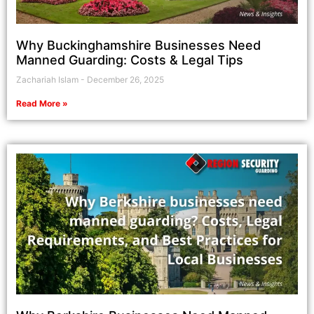
Why Buckinghamshire Businesses Need
Manned Guarding: Costs & Legal Tips
Zachariah Islam
December 26, 2025
Read More »