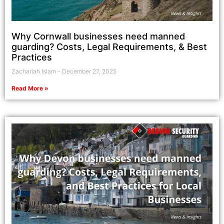
Why Cornwall businesses need manned
guarding? Costs, Legal Requirements, & Best
Practices
Zachariah Islam
December 27, 2025
Read More »