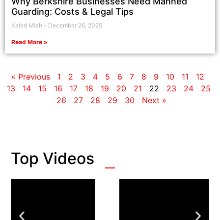
Why Berkshire Businesses Need Manned
Guarding: Costs & Legal Tips
Kaled Miah
December 26, 2025
Read More »
« Previous
1
2
3
4
5
6
7
8
9
10
11
12
13
14
15
16
17
18
19
20
21
22
23
24
25
26
27
28
29
30
Next »
Top Videos