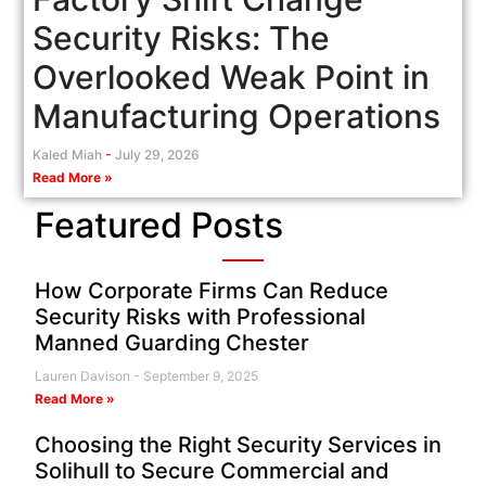
Security Risks: The
Overlooked Weak Point in
Manufacturing Operations
Kaled Miah
July 29, 2026
Read More »
Featured Posts
How Corporate Firms Can Reduce
Security Risks with Professional
Manned Guarding Chester
Lauren Davison
September 9, 2025
Read More »
Choosing the Right Security Services in
Solihull to Secure Commercial and