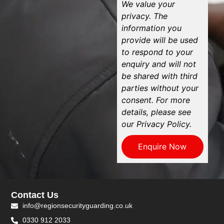
We value your
privacy. The
information you
provide will be used
to respond to your
enquiry and will not
be shared with third
parties without your
consent. For more
details, please see
our Privacy Policy.
Enquire Now
Contact Us
info@regionsecurityguarding.co.uk
0330 912 2033