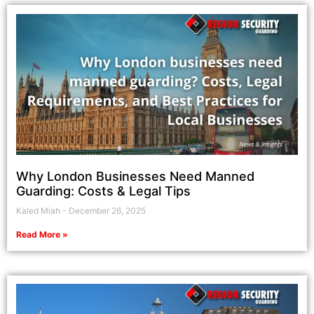
Why London Businesses Need Manned
Guarding: Costs & Legal Tips
Kaled Miah
December 26, 2025
Read More »