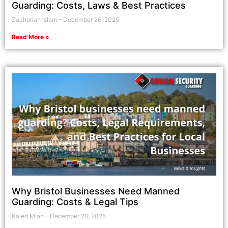
Guarding: Costs, Laws & Best Practices
Zachariah Islam
December 26, 2025
Read More »
Why Bristol Businesses Need Manned
Guarding: Costs & Legal Tips
Kaled Miah
December 26, 2025