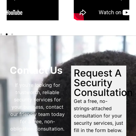
Contact Us
Request A
Security
If you’re looking for
Consultation
trustworth, reliable
security services for
Get a free, no-
your business, contact
strings-attached
our friendly team today
consultation for your
for a free, non-
security services, just
obligation consultation.
fill in the form below.