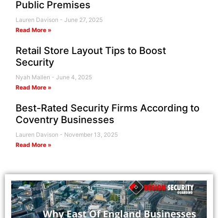
Public Premises
Lauren Davison
June 27, 2025
Read More »
Retail Store Layout Tips to Boost
Security
Nyah Mallen
June 4, 2025
Read More »
Best-Rated Security Firms According to
Coventry Businesses
Lauren Davison
November 13, 2025
Read More »