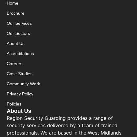
Home
Brochure
Our Services
Our Sectors
About Us
Accreditations
Careers
Case Studies
Community Work
Privacy Policy
Policies
About Us
Region Security Guarding provides a range of
security services delivered by a team of trained
professionals. We are based in the West Midlands